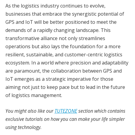
As the logistics industry continues to evolve,
businesses that embrace the synergistic potential of
GPS and IoT will be better positioned to meet the
demands of a rapidly changing landscape. This
transformative alliance not only streamlines
operations but also lays the foundation for a more
resilient, sustainable, and customer-centric logistics
ecosystem. In a world where precision and adaptability
are paramount, the collaboration between GPS and
IoT emerges as a strategic imperative for those
aiming not just to keep pace but to lead in the future
of logistics management.
You might also like our
TUTEZONE
section which contains
exclusive tutorials on how you can make your life simpler
using technology.