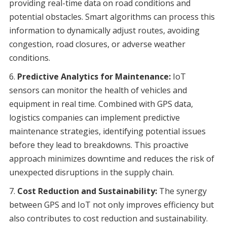
providing real-time data on road conditions and
potential obstacles. Smart algorithms can process this
information to dynamically adjust routes, avoiding
congestion, road closures, or adverse weather
conditions.
Predictive Analytics for Maintenance:
IoT
sensors can monitor the health of vehicles and
equipment in real time. Combined with GPS data,
logistics companies can implement predictive
maintenance strategies, identifying potential issues
before they lead to breakdowns. This proactive
approach minimizes downtime and reduces the risk of
unexpected disruptions in the supply chain.
Cost Reduction and Sustainability:
The synergy
between GPS and IoT not only improves efficiency but
also contributes to cost reduction and sustainability.