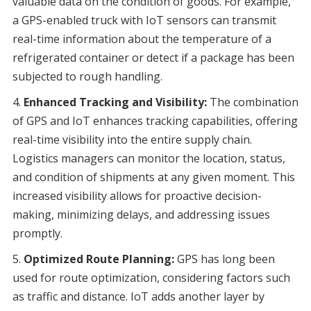
valuable data on the condition of goods. For example,
a GPS-enabled truck with IoT sensors can transmit
real-time information about the temperature of a
refrigerated container or detect if a package has been
subjected to rough handling.
Enhanced Tracking and Visibility:
The combination
of GPS and IoT enhances tracking capabilities, offering
real-time visibility into the entire supply chain.
Logistics managers can monitor the location, status,
and condition of shipments at any given moment. This
increased visibility allows for proactive decision-
making, minimizing delays, and addressing issues
promptly.
Optimized Route Planning:
GPS has long been
used for route optimization, considering factors such
as traffic and distance. IoT adds another layer by