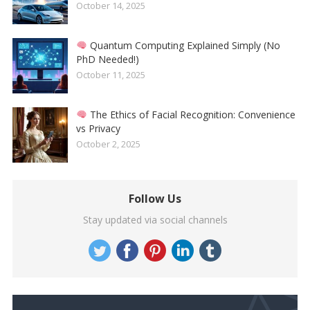
October 14, 2025
Quantum Computing Explained Simply (No
PhD Needed!)
October 11, 2025
The Ethics of Facial Recognition: Convenience
vs Privacy
October 2, 2025
Follow Us
Stay updated via social channels