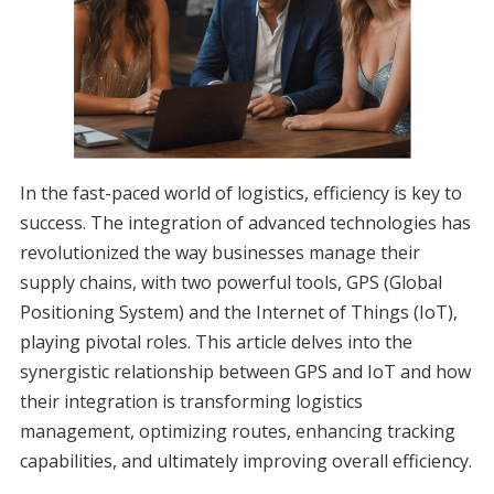
In the fast-paced world of logistics, efficiency is key to
success. The integration of advanced technologies has
revolutionized the way businesses manage their
supply chains, with two powerful tools, GPS (Global
Positioning System) and the Internet of Things (IoT),
playing pivotal roles. This article delves into the
synergistic relationship between GPS and IoT and how
their integration is transforming logistics
management, optimizing routes, enhancing tracking
capabilities, and ultimately improving overall efficiency.