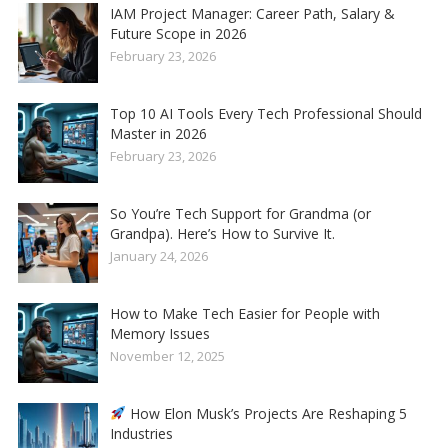
IAM Project Manager: Career Path, Salary &
Future Scope in 2026
February 23, 2026
Top 10 AI Tools Every Tech Professional Should
Master in 2026
February 23, 2026
So You’re Tech Support for Grandma (or
Grandpa). Here’s How to Survive It.
January 24, 2026
How to Make Tech Easier for People with
Memory Issues
November 12, 2025
How Elon Musk’s Projects Are Reshaping 5
Industries