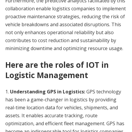
Furthermore, the predictive analytics facilitated by this
collaboration enable logistics companies to implement
proactive maintenance strategies, reducing the risk of
vehicle breakdowns and associated disruptions. This
not only enhances operational reliability but also
contributes to cost reduction and sustainability by
minimizing downtime and optimizing resource usage.
Here are the roles of IOT in
Logistic Management
Understanding GPS in Logistics:
GPS technology
has been a game-changer in logistics by providing
real-time location data for vehicles, shipments, and
assets. It enables accurate tracking, route
optimization, and efficient fleet management. GPS has
become an indispensable tool for logistics companies,