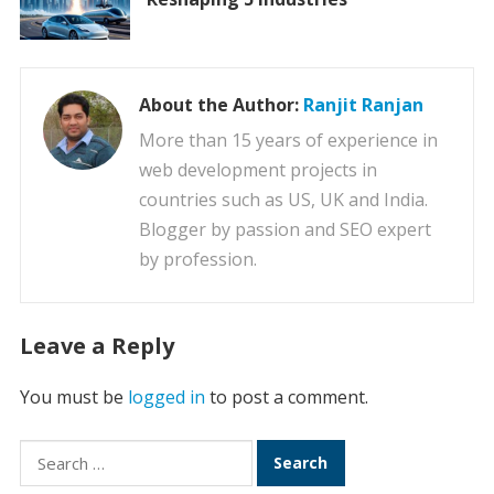
About the Author:
Ranjit Ranjan
More than 15 years of experience in
web development projects in
countries such as US, UK and India.
Blogger by passion and SEO expert
by profession.
Leave a Reply
You must be
logged in
to post a comment.
Search
for: