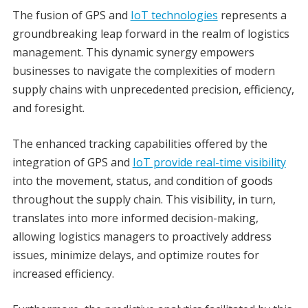
The fusion of GPS and
IoT technologies
represents a
groundbreaking leap forward in the realm of logistics
management. This dynamic synergy empowers
businesses to navigate the complexities of modern
supply chains with unprecedented precision, efficiency,
and foresight.
The enhanced tracking capabilities offered by the
integration of GPS and
IoT provide real-time visibility
into the movement, status, and condition of goods
throughout the supply chain. This visibility, in turn,
translates into more informed decision-making,
allowing logistics managers to proactively address
issues, minimize delays, and optimize routes for
increased efficiency.