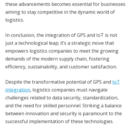
these advancements becomes essential for businesses
aiming to stay competitive in the dynamic world of
logistics.
In conclusion, the integration of GPS and IoT is not
just a technological leap; it’s a strategic move that
empowers logistics companies to meet the growing
demands of the modern supply chain, fostering
efficiency, sustainability, and customer satisfaction.
Despite the transformative potential of GPS and
IoT
integration
, logistics companies must navigate
challenges related to data security, standardization,
and the need for skilled personnel. Striking a balance
between innovation and security is paramount to the
successful implementation of these technologies.