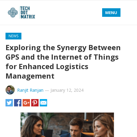
MENU
NEWS
Exploring the Synergy Between
GPS and the Internet of Things
for Enhanced Logistics
Management
Ranjit Ranjan
—
January 12, 2024