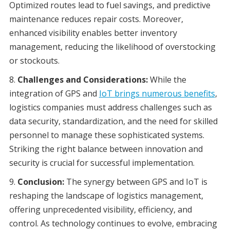
Optimized routes lead to fuel savings, and predictive
maintenance reduces repair costs. Moreover,
enhanced visibility enables better inventory
management, reducing the likelihood of overstocking
or stockouts.
Challenges and Considerations:
While the
integration of GPS and
IoT brings numerous benefits
,
logistics companies must address challenges such as
data security, standardization, and the need for skilled
personnel to manage these sophisticated systems.
Striking the right balance between innovation and
security is crucial for successful implementation.
Conclusion:
The synergy between GPS and IoT is
reshaping the landscape of logistics management,
offering unprecedented visibility, efficiency, and
control. As technology continues to evolve, embracing