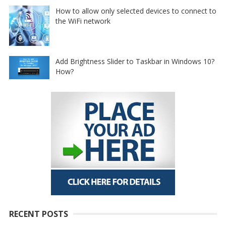
How to allow only selected devices to connect to
the WiFi network
Add Brightness Slider to Taskbar in Windows 10?
How?
RECENT POSTS