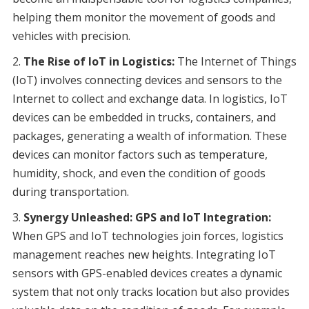
helping them monitor the movement of goods and
vehicles with precision.
The Rise of IoT in Logistics:
The Internet of Things
(IoT) involves connecting devices and sensors to the
Internet to collect and exchange data. In logistics, IoT
devices can be embedded in trucks, containers, and
packages, generating a wealth of information. These
devices can monitor factors such as temperature,
humidity, shock, and even the condition of goods
during transportation.
Synergy Unleashed: GPS and IoT Integration:
When GPS and IoT technologies join forces, logistics
management reaches new heights. Integrating IoT
sensors with GPS-enabled devices creates a dynamic
system that not only tracks location but also provides