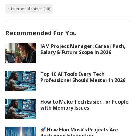
internet of things (iot)
Recommended For You
IAM Project Manager: Career Path,
Salary & Future Scope in 2026
Top 10 AI Tools Every Tech
Professional Should Master in 2026
How to Make Tech Easier for People
with Memory Issues
How Elon Musk’s Projects Are
Reshaping 5 Industries