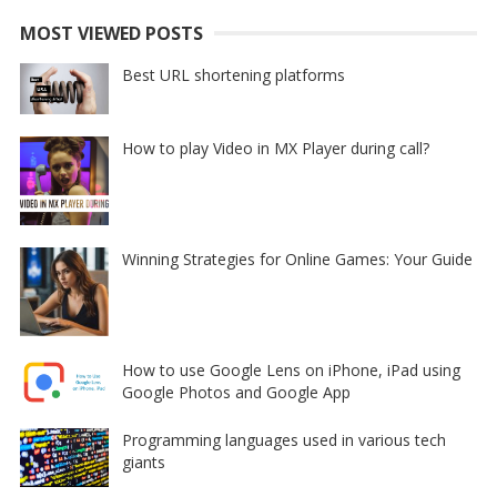
MOST VIEWED POSTS
Best URL shortening platforms
How to play Video in MX Player during call?
Winning Strategies for Online Games: Your Guide
How to use Google Lens on iPhone, iPad using
Google Photos and Google App
Programming languages used in various tech
giants