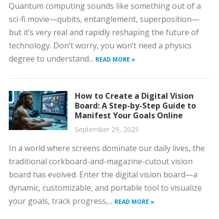
Quantum computing sounds like something out of a
sci-fi movie—qubits, entanglement, superposition—
but it’s very real and rapidly reshaping the future of
technology. Don’t worry, you won’t need a physics
degree to understand...
READ MORE »
How to Create a Digital Vision
Board: A Step-by-Step Guide to
Manifest Your Goals Online
September 29, 2025
In a world where screens dominate our daily lives, the
traditional corkboard-and-magazine-cutout vision
board has evolved. Enter the digital vision board—a
dynamic, customizable, and portable tool to visualize
your goals, track progress,...
READ MORE »