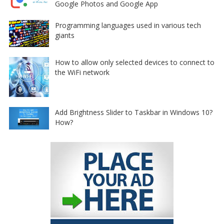
Google Photos and Google App
Programming languages used in various tech
giants
How to allow only selected devices to connect to
the WiFi network
Add Brightness Slider to Taskbar in Windows 10?
How?