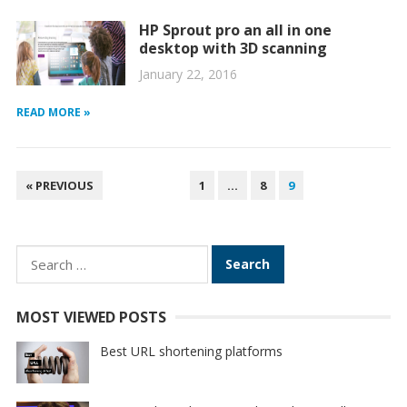
HP Sprout pro an all in one
desktop with 3D scanning
January 22, 2016
READ MORE »
POSTS
« PREVIOUS
1
…
8
9
PAGINATION
Search
for:
MOST VIEWED POSTS
Best URL shortening platforms