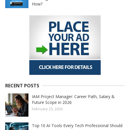
How?
RECENT POSTS
IAM Project Manager: Career Path, Salary &
Future Scope in 2026
February 23, 2026
Top 10 AI Tools Every Tech Professional Should