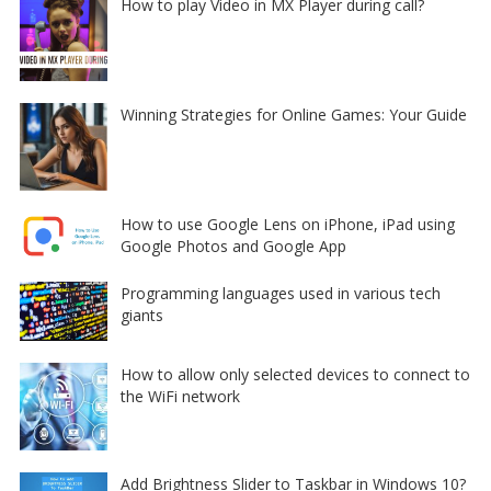
How to play Video in MX Player during call?
Winning Strategies for Online Games: Your Guide
How to use Google Lens on iPhone, iPad using
Google Photos and Google App
Programming languages used in various tech
giants
How to allow only selected devices to connect to
the WiFi network
Add Brightness Slider to Taskbar in Windows 10?