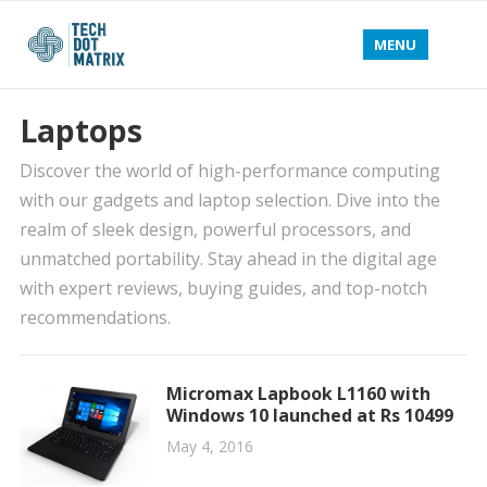
MENU
Laptops
Discover the world of high-performance computing
with our gadgets and laptop selection. Dive into the
realm of sleek design, powerful processors, and
unmatched portability. Stay ahead in the digital age
with expert reviews, buying guides, and top-notch
recommendations.
Micromax Lapbook L1160 with
Windows 10 launched at Rs 10499
May 4, 2016