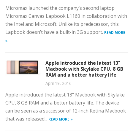
Micromax launched the company’s second laptop
Micromax Canvas Lapbook L1160 in collaboration with
the Intel and Microsoft. Unlike its predecessor, this
Lapbook doesn’t have a built-in 3G support.
READ MORE
»
Apple introduced the latest 13’’
Macbook with Skylake CPU, 8 GB
RAM and a better battery life
April 19, 2016
Apple introduced the latest 13’’ Macbook with Skylake
CPU, 8 GB RAM and a better battery life. The device
can be seen as a successor of 12-inch Retina Macbook
that was released...
READ MORE »