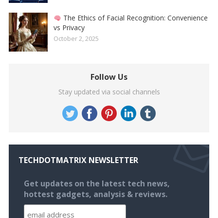
The Ethics of Facial Recognition: Convenience
vs Privacy
October 2, 2025
Follow Us
Stay updated via social channels
TECHDOTMATRIX NEWSLETTER
Get updates on the latest tech news,
hottest gadgets, analysis & reviews.