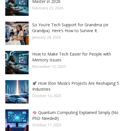
Master in 2026
February 23, 2026
So You’re Tech Support for Grandma (or
Grandpa). Here’s How to Survive It.
January 24, 2026
How to Make Tech Easier for People with
Memory Issues
November 12, 2025
How Elon Musk’s Projects Are Reshaping 5
Industries
October 14, 2025
Quantum Computing Explained Simply (No
PhD Needed!)
October 11, 2025