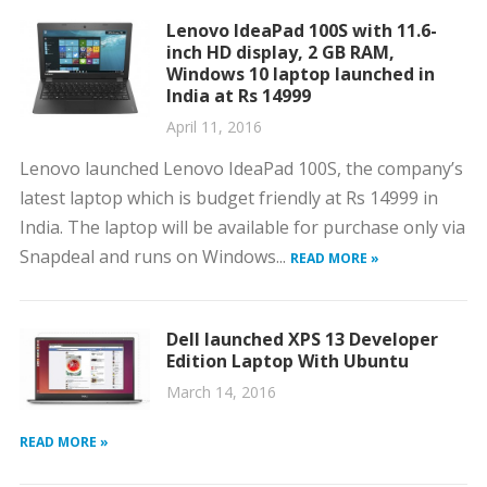
Lenovo IdeaPad 100S with 11.6-
inch HD display, 2 GB RAM,
Windows 10 laptop launched in
India at Rs 14999
April 11, 2016
Lenovo launched Lenovo IdeaPad 100S, the company’s
latest laptop which is budget friendly at Rs 14999 in
India. The laptop will be available for purchase only via
Snapdeal and runs on Windows...
READ MORE »
Dell launched XPS 13 Developer
Edition Laptop With Ubuntu
March 14, 2016
READ MORE »