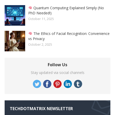
Quantum Computing Explained Simply (No
PhD Needed!)
October 11, 2025
The Ethics of Facial Recognition: Convenience
vs Privacy
October 2, 2025
Follow Us
Stay updated via social channels
TECHDOTMATRIX NEWSLETTER