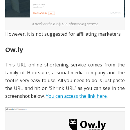
A peek at the bit.ly URL shortening service
However, it is not suggested for affiliating marketers.
Ow.ly
This URL online shortening service comes from the
family of Hootsuite, a social media company and the
tool is very easy to use. All you need to do is just paste
the URL and hit on ‘Shrink URL’ as you can see in the
screenshot below.
You can access the link here
.