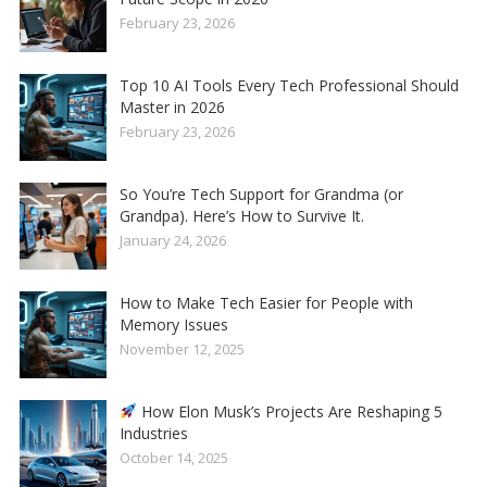
February 23, 2026
Top 10 AI Tools Every Tech Professional Should
Master in 2026
February 23, 2026
So You’re Tech Support for Grandma (or
Grandpa). Here’s How to Survive It.
January 24, 2026
How to Make Tech Easier for People with
Memory Issues
November 12, 2025
How Elon Musk’s Projects Are Reshaping 5
Industries
October 14, 2025