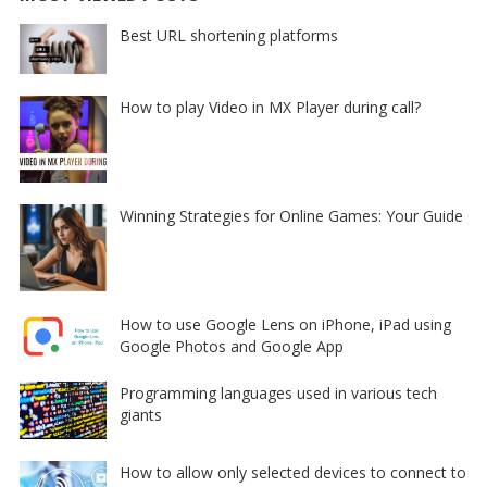
Best URL shortening platforms
How to play Video in MX Player during call?
Winning Strategies for Online Games: Your Guide
How to use Google Lens on iPhone, iPad using
Google Photos and Google App
Programming languages used in various tech
giants
How to allow only selected devices to connect to