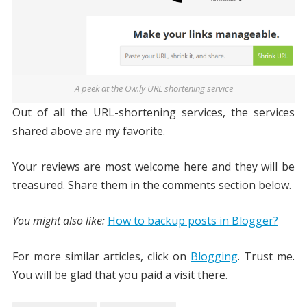
A peek at the Ow.ly URL shortening service
Out of all the URL-shortening services, the services
shared above are my favorite.
Your reviews are most welcome here and they will be
treasured. Share them in the comments section below.
You might also like:
How to backup posts in Blogger?
For more similar articles, click on
Blogging
. Trust me.
You will be glad that you paid a visit there.