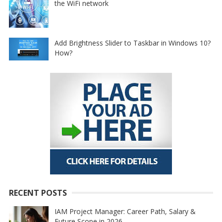
the WiFi network
Add Brightness Slider to Taskbar in Windows 10?
How?
RECENT POSTS
IAM Project Manager: Career Path, Salary &
Future Scope in 2026