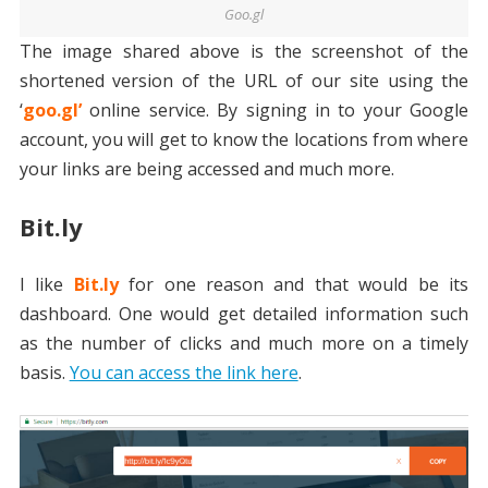
Goo.gl
The image shared above is the screenshot of the
shortened version of the URL of our site using the
‘
goo.gl’
online service. By signing in to your Google
account, you will get to know the locations from where
your links are being accessed and much more.
Bit.ly
I like
Bit.ly
for one reason and that would be its
dashboard. One would get detailed information such
as the number of clicks and much more on a timely
basis.
You can access the link here
.