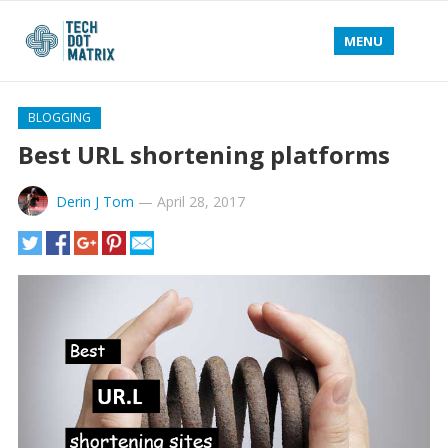
MENU
BLOGGING
Best URL shortening platforms
Derin J Tom
—
April 28, 2017