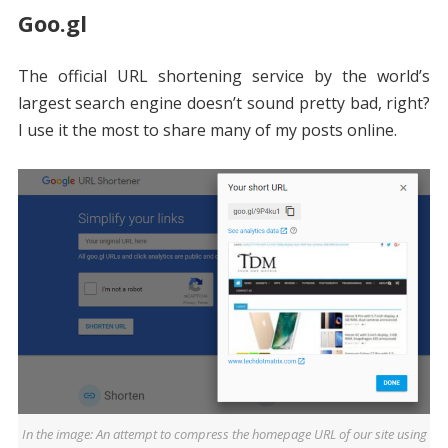
Goo.gl
The official URL shortening service by the world’s
largest search engine doesn’t sound pretty bad, right?
I use it the most to share many of my posts online.
In the image: An attempt to compress the homepage URL of our site using