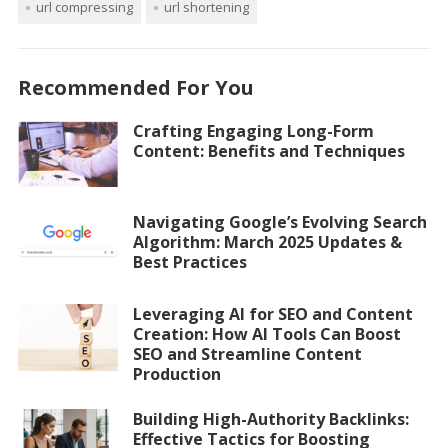
url compressing
url shortening
Recommended For You
Crafting Engaging Long-Form
Content: Benefits and Techniques
Navigating Google’s Evolving Search
Algorithm: March 2025 Updates &
Best Practices
Leveraging AI for SEO and Content
Creation: How AI Tools Can Boost
SEO and Streamline Content
Production
Building High-Authority Backlinks:
Effective Tactics for Boosting