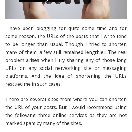
I have been blogging for quite some time and for
some reason, the URLs of the posts that I write tend
to be longer than usual. Though I tried to shorten
many of them, a few still remained lengthier. The real
problem arises when I try sharing any of those long
URLs on any social networking site or messaging
platforms. And the idea of shortening the URLs
rescued me in such cases.
There are several sites from where you can shorten
the URL of your posts. But I would recommend using
the following three online services as they are not
marked spam by many of the sites.