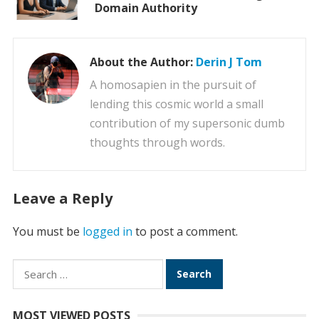
Domain Authority
About the Author:
Derin J Tom
A homosapien in the pursuit of
lending this cosmic world a small
contribution of my supersonic dumb
thoughts through words.
Leave a Reply
You must be
logged in
to post a comment.
Search
for:
MOST VIEWED POSTS