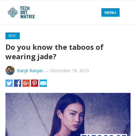
MENU
MISC
Do you know the taboos of
wearing jade?
Ranjit Ranjan
—
December 18, 2019