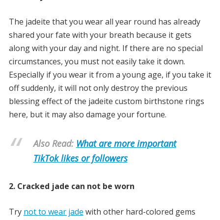
The jadeite that you wear all year round has already
shared your fate with your breath because it gets
along with your day and night. If there are no special
circumstances, you must not easily take it down.
Especially if you wear it from a young age, if you take it
off suddenly, it will not only destroy the previous
blessing effect of the jadeite custom birthstone rings
here, but it may also damage your fortune.
Also Read:
What are more important
TikTok likes or followers
2. Cracked jade can not be worn
Try
not to wear jade
with other hard-colored gems