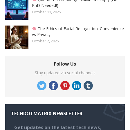
PhD Needed!)
October 11, 2025
The Ethics of Facial Recognition: Convenience
vs Privacy
October 2, 2025
Follow Us
Stay updated via social channels
TECHDOTMATRIX NEWSLETTER
Get updates on the latest tech news,