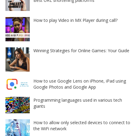
Best URL shortening platforms
How to play Video in MX Player during call?
Winning Strategies for Online Games: Your Guide
How to use Google Lens on iPhone, iPad using
Google Photos and Google App
Programming languages used in various tech
giants
How to allow only selected devices to connect to
the WiFi network