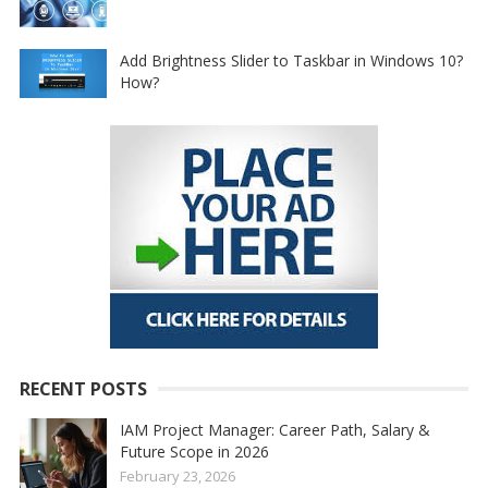
Add Brightness Slider to Taskbar in Windows 10?
How?
RECENT POSTS
IAM Project Manager: Career Path, Salary &
Future Scope in 2026
February 23, 2026