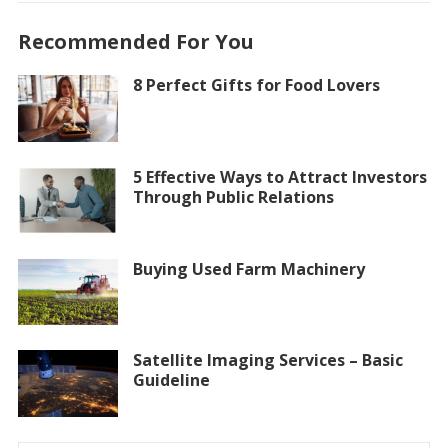
Recommended For You
8 Perfect Gifts for Food Lovers
5 Effective Ways to Attract Investors
Through Public Relations
Buying Used Farm Machinery
Satellite Imaging Services – Basic
Guideline