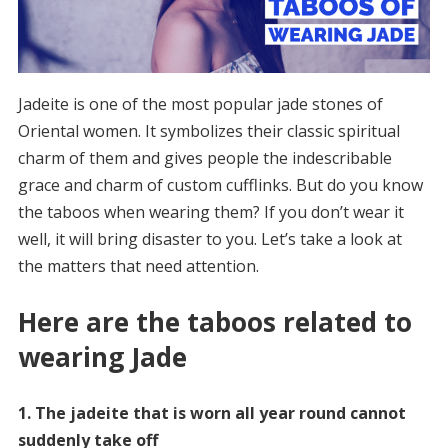
Jadeite is one of the most popular jade stones of
Oriental women. It symbolizes their classic spiritual
charm of them and gives people the indescribable
grace and charm of custom cufflinks. But do you know
the taboos when wearing them? If you don’t wear it
well, it will bring disaster to you. Let’s take a look at
the matters that need attention.
Here are the taboos related to
wearing Jade
1. The jadeite that is worn all year round cannot
suddenly take off