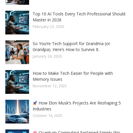
Top 10 AI Tools Every Tech Professional Should
Master in 2026
February 23, 2026
So You’re Tech Support for Grandma (or
Grandpa). Here’s How to Survive It.
January 24, 2026
How to Make Tech Easier for People with
Memory Issues
November 12, 2025
How Elon Musk’s Projects Are Reshaping 5
Industries
October 14, 2025
Quantum Computing Explained Simply (No