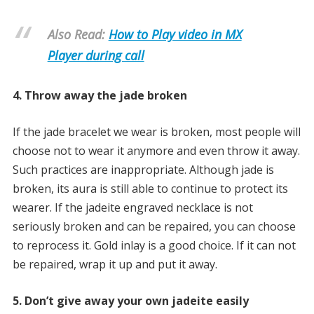
Also Read:
How to Play video in MX
Player during call
4. Throw away the jade broken
If the jade bracelet we wear is broken, most people will
choose not to wear it anymore and even throw it away.
Such practices are inappropriate. Although jade is
broken, its aura is still able to continue to protect its
wearer. If the jadeite engraved necklace is not
seriously broken and can be repaired, you can choose
to reprocess it. Gold inlay is a good choice. If it can not
be repaired, wrap it up and put it away.
5. Don’t give away your own jadeite easily