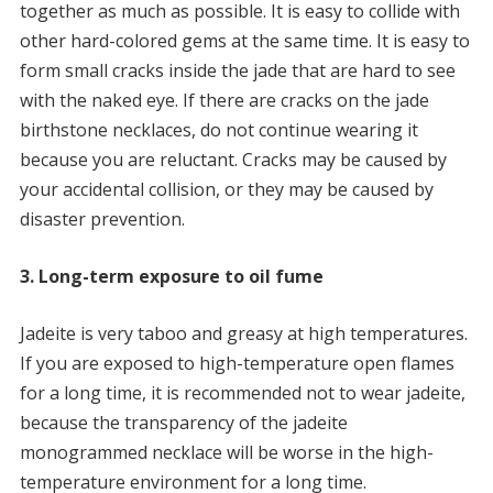
together as much as possible. It is easy to collide with
other hard-colored gems at the same time. It is easy to
form small cracks inside the jade that are hard to see
with the naked eye. If there are cracks on the jade
birthstone necklaces, do not continue wearing it
because you are reluctant. Cracks may be caused by
your accidental collision, or they may be caused by
disaster prevention.
3. Long-term exposure to oil fume
Jadeite is very taboo and greasy at high temperatures.
If you are exposed to high-temperature open flames
for a long time, it is recommended not to wear jadeite,
because the transparency of the jadeite
monogrammed necklace will be worse in the high-
temperature environment for a long time.