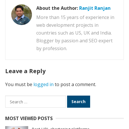
About the Author:
Ranjit Ranjan
More than 15 years of experience in
web development projects in
countries such as US, UK and India.
Blogger by passion and SEO expert
by profession.
Leave a Reply
You must be
logged in
to post a comment.
Search
for:
MOST VIEWED POSTS