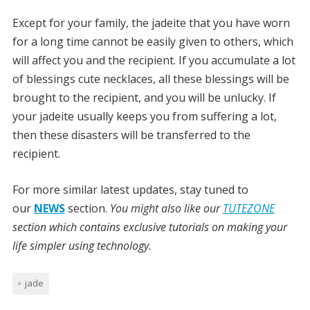
Except for your family, the jadeite that you have worn
for a long time cannot be easily given to others, which
will affect you and the recipient. If you accumulate a lot
of blessings cute necklaces, all these blessings will be
brought to the recipient, and you will be unlucky. If
your jadeite usually keeps you from suffering a lot,
then these disasters will be transferred to the
recipient.
For more similar latest updates, stay tuned to
our
NEWS
section.
You might also like our
TUTEZONE
section which contains exclusive tutorials on making your
life simpler using technology.
jade