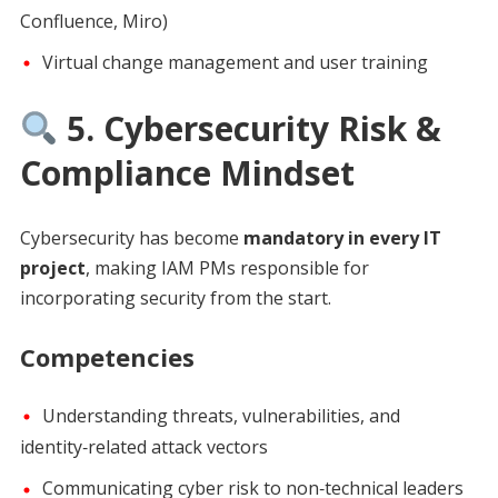
Confluence, Miro)
Virtual change management and user training
5. Cybersecurity Risk &
Compliance Mindset
Cybersecurity has become
mandatory in every IT
project
, making IAM PMs responsible for
incorporating security from the start.
Competencies
Understanding threats, vulnerabilities, and
identity‑related attack vectors
Communicating cyber risk to non‑technical leaders