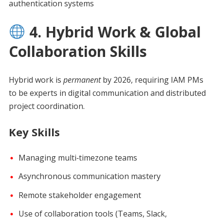
authentication systems
4. Hybrid Work & Global
Collaboration Skills
Hybrid work is
permanent
by 2026, requiring IAM PMs
to be experts in digital communication and distributed
project coordination.
Key Skills
Managing multi‑timezone teams
Asynchronous communication mastery
Remote stakeholder engagement
Use of collaboration tools (Teams, Slack,