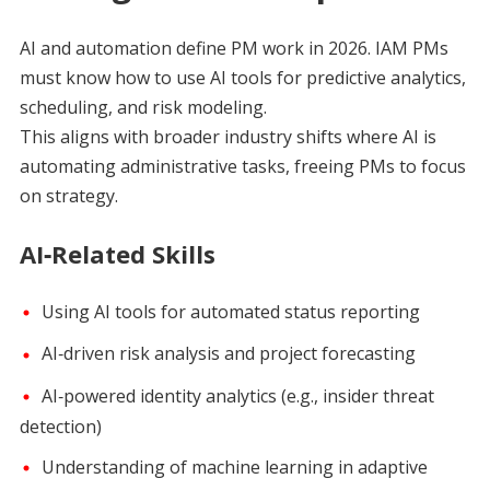
AI and automation define PM work in 2026. IAM PMs
must know how to use AI tools for predictive analytics,
scheduling, and risk modeling.
This aligns with broader industry shifts where AI is
automating administrative tasks, freeing PMs to focus
on strategy.
AI‑Related Skills
Using AI tools for automated status reporting
AI‑driven risk analysis and project forecasting
AI‑powered identity analytics (e.g., insider threat
detection)
Understanding of machine learning in adaptive