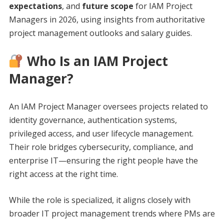
expectations
, and
future scope
for IAM Project
Managers in 2026, using insights from authoritative
project management outlooks and salary guides.
Who Is an IAM Project
Manager?
An IAM Project Manager oversees projects related to
identity governance, authentication systems,
privileged access, and user lifecycle management.
Their role bridges cybersecurity, compliance, and
enterprise IT—ensuring the right people have the
right access at the right time.
While the role is specialized, it aligns closely with
broader IT project management trends where PMs are