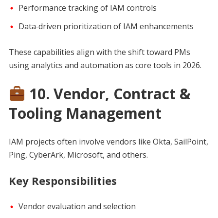
Performance tracking of IAM controls
Data‑driven prioritization of IAM enhancements
These capabilities align with the shift toward PMs
using analytics and automation as core tools in 2026.
10. Vendor, Contract &
Tooling Management
IAM projects often involve vendors like Okta, SailPoint,
Ping, CyberArk, Microsoft, and others.
Key Responsibilities
Vendor evaluation and selection