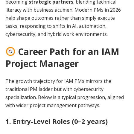
becoming
strategic partners
, blending technical
literacy with business acumen. Modern PMs in 2026
help shape outcomes rather than simply execute
tasks, responding to shifts in AI, automation,
cybersecurity, and hybrid work environments.
Career Path for an IAM
Project Manager
The growth trajectory for IAM PMs mirrors the
traditional PM ladder but with cybersecurity
specialization. Below is a typical progression, aligned
with wider project management pathways.
1. Entry-Level Roles (0–2 years)