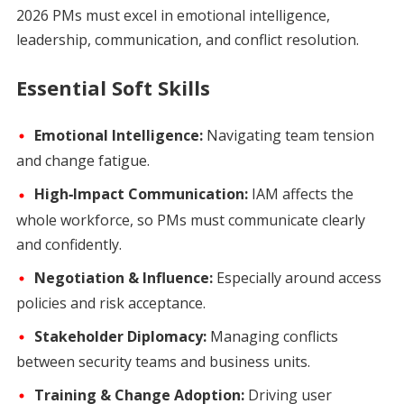
2026 PMs must excel in emotional intelligence,
leadership, communication, and conflict resolution.
Essential Soft Skills
Emotional Intelligence:
Navigating team tension
and change fatigue.
High‑Impact Communication:
IAM affects the
whole workforce, so PMs must communicate clearly
and confidently.
Negotiation & Influence:
Especially around access
policies and risk acceptance.
Stakeholder Diplomacy:
Managing conflicts
between security teams and business units.
Training & Change Adoption:
Driving user