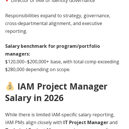
Director of IAM or Identity Governance
Responsibilities expand to strategy, governance,
cross‑departmental alignment, and executive
reporting.
Salary benchmark for program/portfolio
managers:
$120,000–$200,000+ base, with total comp exceeding
$280,000 depending on scope.
IAM Project Manager
Salary in 2026
While there is limited IAM‑specific salary reporting,
IAM PMs align closely with
IT Project Manager
and