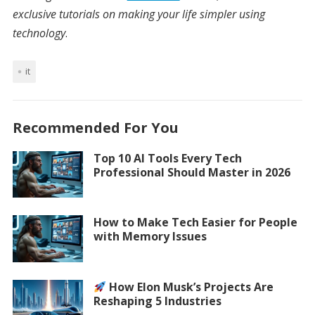
exclusive tutorials on making your life simpler using
technology
.
it
Recommended For You
Top 10 AI Tools Every Tech
Professional Should Master in 2026
How to Make Tech Easier for People
with Memory Issues
How Elon Musk’s Projects Are
Reshaping 5 Industries