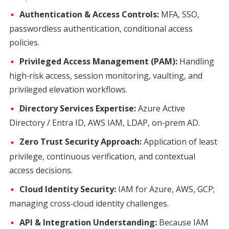
Authentication & Access Controls:
MFA, SSO,
passwordless authentication, conditional access
policies.
Privileged Access Management (PAM):
Handling
high‑risk access, session monitoring, vaulting, and
privileged elevation workflows.
Directory Services Expertise:
Azure Active
Directory / Entra ID, AWS IAM, LDAP, on‑prem AD.
Zero Trust Security Approach:
Application of least
privilege, continuous verification, and contextual
access decisions.
Cloud Identity Security:
IAM for Azure, AWS, GCP;
managing cross‑cloud identity challenges.
API & Integration Understanding:
Because IAM