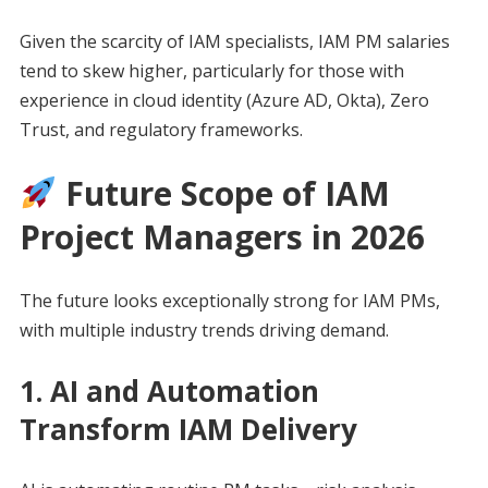
Given the scarcity of IAM specialists, IAM PM salaries
tend to skew higher, particularly for those with
experience in cloud identity (Azure AD, Okta), Zero
Trust, and regulatory frameworks.
Future Scope of IAM
Project Managers in 2026
The future looks exceptionally strong for IAM PMs,
with multiple industry trends driving demand.
1. AI and Automation
Transform IAM Delivery