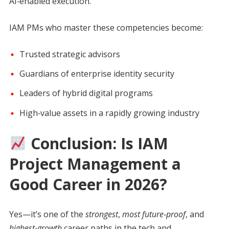
AI‑enabled execution.
IAM PMs who master these competencies become:
Trusted strategic advisors
Guardians of enterprise identity security
Leaders of hybrid digital programs
High‑value assets in a rapidly growing industry
Conclusion: Is IAM
Project Management a
Good Career in 2026?
Yes—it’s one of the
strongest
,
most future‑proof
, and
highest‑growth
career paths in the tech and