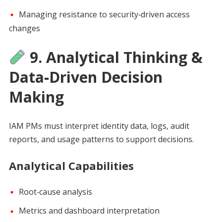
Managing resistance to security‑driven access
changes
9. Analytical Thinking &
Data‑Driven Decision
Making
IAM PMs must interpret identity data, logs, audit
reports, and usage patterns to support decisions.
Analytical Capabilities
Root‑cause analysis
Metrics and dashboard interpretation