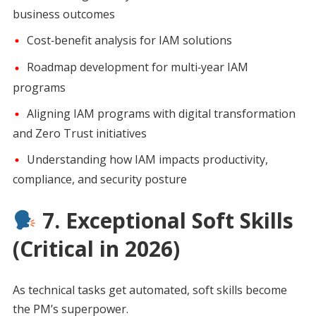
business outcomes
Cost‑benefit analysis for IAM solutions
Roadmap development for multi‑year IAM
programs
Aligning IAM programs with digital transformation
and Zero Trust initiatives
Understanding how IAM impacts productivity,
compliance, and security posture
7. Exceptional Soft Skills
(Critical in 2026)
As technical tasks get automated, soft skills become
the PM’s superpower.