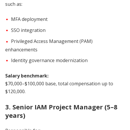
such as:
MFA deployment
SSO integration
Privileged Access Management (PAM)
enhancements
Identity governance modernization
Salary benchmark:
$70,000–$100,000 base, total compensation up to
$120,000.
3. Senior IAM Project Manager (5–8
years)