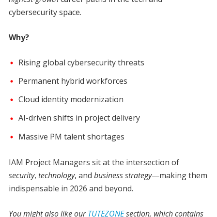
cybersecurity space.
Why?
Rising global cybersecurity threats
Permanent hybrid workforces
Cloud identity modernization
AI-driven shifts in project delivery
Massive PM talent shortages
IAM Project Managers sit at the intersection of
security
,
technology
, and
business strategy
—making them
indispensable in 2026 and beyond.
You might also like our
TUTEZONE
section, which contains