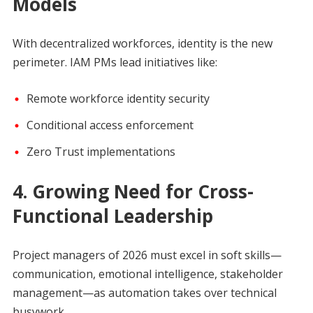
Models
With decentralized workforces, identity is the new
perimeter. IAM PMs lead initiatives like:
Remote workforce identity security
Conditional access enforcement
Zero Trust implementations
4. Growing Need for Cross-
Functional Leadership
Project managers of 2026 must excel in soft skills—
communication, emotional intelligence, stakeholder
management—as automation takes over technical
busywork.