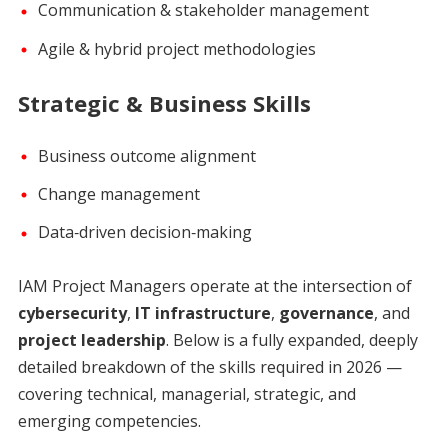
Communication & stakeholder management
Agile & hybrid project methodologies
Strategic & Business Skills
Business outcome alignment
Change management
Data‑driven decision‑making
IAM Project Managers operate at the intersection of
cybersecurity
,
IT infrastructure
,
governance
, and
project leadership
. Below is a fully expanded, deeply
detailed breakdown of the skills required in 2026 —
covering technical, managerial, strategic, and
emerging competencies.