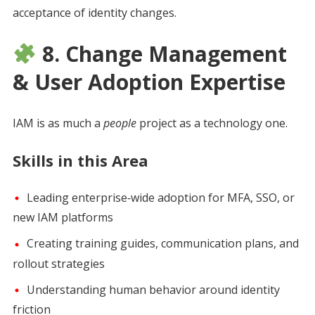
acceptance of identity changes.
8. Change Management
& User Adoption Expertise
IAM is as much a
people
project as a technology one.
Skills in this Area
Leading enterprise‑wide adoption for MFA, SSO, or
new IAM platforms
Creating training guides, communication plans, and
rollout strategies
Understanding human behavior around identity
friction