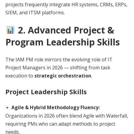
projects frequently integrate HR systems, CRMs, ERPs,
SIEM, and ITSM platforms.
2. Advanced Project &
Program Leadership Skills
The IAM PM role mirrors the evolving role of IT
Project Managers in 2026 — shifting from task
execution to
strategic orchestration
.
Project Leadership Skills
Agile & Hybrid Methodology Fluency:
Organizations in 2026 often blend Agile with Waterfall,
requiring PMs who can adapt methods to project
needs.