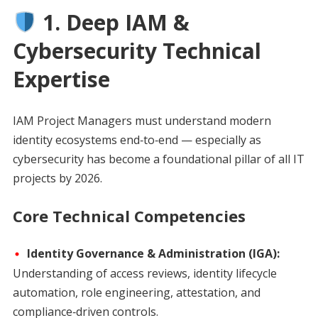
1. Deep IAM &
Cybersecurity Technical
Expertise
IAM Project Managers must understand modern
identity ecosystems end‑to‑end — especially as
cybersecurity has become a foundational pillar of all IT
projects by 2026.
Core Technical Competencies
Identity Governance & Administration (IGA):
Understanding of access reviews, identity lifecycle
automation, role engineering, attestation, and
compliance‑driven controls.