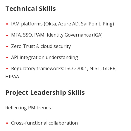
Technical Skills
IAM platforms (Okta, Azure AD, SailPoint, Ping)
MFA, SSO, PAM, Identity Governance (IGA)
Zero Trust & cloud security
API integration understanding
Regulatory frameworks: ISO 27001, NIST, GDPR,
HIPAA
Project Leadership Skills
Reflecting PM trends:
Cross‑functional collaboration