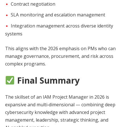
Contract negotiation
SLA monitoring and escalation management
Integration management across diverse identity
systems
This aligns with the 2026 emphasis on PMs who can
manage governance, procurement, and risk across
complex programs.
Final Summary
The skillset of an IAM Project Manager in 2026 is
expansive and multi‑dimensional — combining deep
cybersecurity knowledge with advanced project
management, leadership, strategic thinking, and