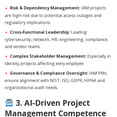
Risk & Dependency Management:
IAM projects
are high‑risk due to potential access outages and
regulatory implications.
Cross‑Functional Leadership:
Leading
cybersecurity, network, HR, engineering, compliance,
and vendor teams.
Complex Stakeholder Management:
Especially in
identity projects affecting
every employee
.
Governance & Compliance Oversight:
IAM PMs
ensure alignment with NIST, ISO, GDPR, HIPAA and
organizational audit needs.
3. AI‑Driven Project
Management Competence