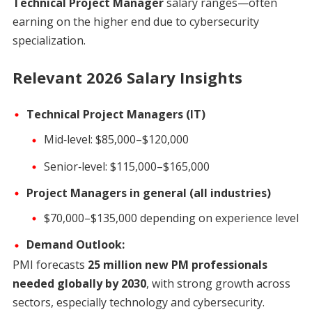
Technical Project Manager
salary ranges—often
earning on the higher end due to cybersecurity
specialization.
Relevant 2026 Salary Insights
Technical Project Managers (IT)
Mid‑level: $85,000–$120,000
Senior‑level: $115,000–$165,000
Project Managers in general (all industries)
$70,000–$135,000 depending on experience level
Demand Outlook:
PMI forecasts
25 million new PM professionals
needed globally by 2030
, with strong growth across
sectors, especially technology and cybersecurity.