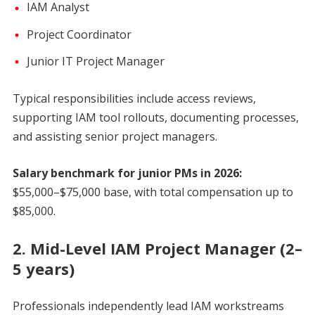
IAM Analyst
Project Coordinator
Junior IT Project Manager
Typical responsibilities include access reviews,
supporting IAM tool rollouts, documenting processes,
and assisting senior project managers.
Salary benchmark for junior PMs in 2026:
$55,000–$75,000 base, with total compensation up to
$85,000.
2. Mid-Level IAM Project Manager (2–
5 years)
Professionals independently lead IAM workstreams