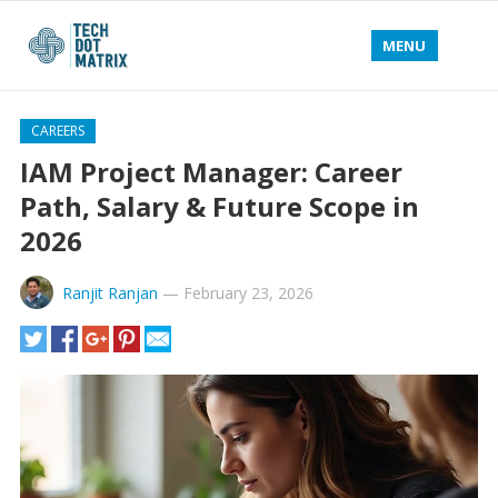
MENU
CAREERS
IAM Project Manager: Career
Path, Salary & Future Scope in
2026
Ranjit Ranjan
—
February 23, 2026