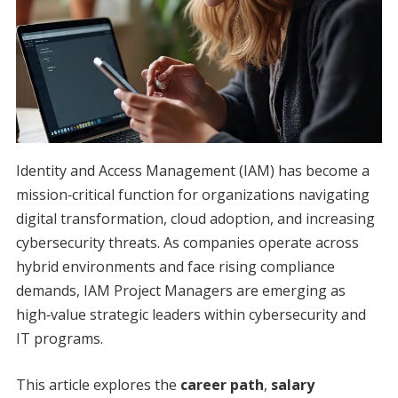
Identity and Access Management (IAM) has become a
mission‑critical function for organizations navigating
digital transformation, cloud adoption, and increasing
cybersecurity threats. As companies operate across
hybrid environments and face rising compliance
demands, IAM Project Managers are emerging as
high‑value strategic leaders within cybersecurity and
IT programs.
This article explores the
career path
,
salary