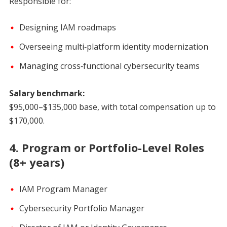
Responsible for:
Designing IAM roadmaps
Overseeing multi‑platform identity modernization
Managing cross‑functional cybersecurity teams
Salary benchmark:
$95,000–$135,000 base, with total compensation up to
$170,000.
4. Program or Portfolio-Level Roles
(8+ years)
IAM Program Manager
Cybersecurity Portfolio Manager