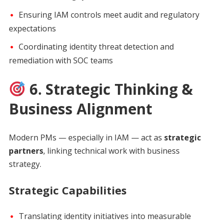
Ensuring IAM controls meet audit and regulatory
expectations
Coordinating identity threat detection and
remediation with SOC teams
6. Strategic Thinking &
Business Alignment
Modern PMs — especially in IAM — act as
strategic
partners
, linking technical work with business
strategy.
Strategic Capabilities
Translating identity initiatives into measurable