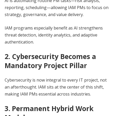
AI is automating routine PM tasks—risk analysis,
reporting, scheduling—allowing IAM PMs to focus on
strategy, governance, and value delivery.
IAM programs especially benefit as AI strengthens
threat detection, identity analytics, and adaptive
authentication.
2. Cybersecurity Becomes a
Mandatory Project Pillar
Cybersecurity is now integral to every IT project, not
an afterthought. IAM sits at the center of this shift,
making IAM PMs essential across industries.
3. Permanent Hybrid Work