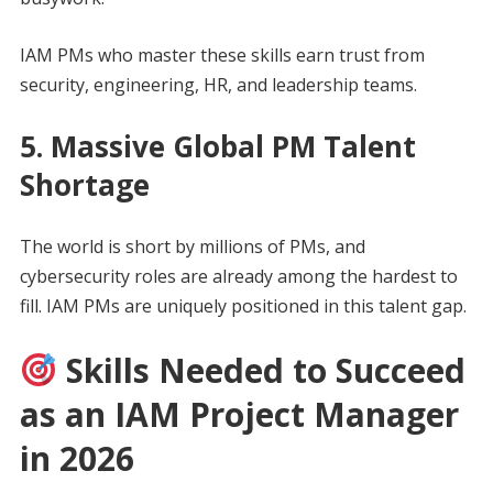
IAM PMs who master these skills earn trust from
security, engineering, HR, and leadership teams.
5. Massive Global PM Talent
Shortage
The world is short by millions of PMs, and
cybersecurity roles are already among the hardest to
fill. IAM PMs are uniquely positioned in this talent gap.
Skills Needed to Succeed
as an IAM Project Manager
in 2026