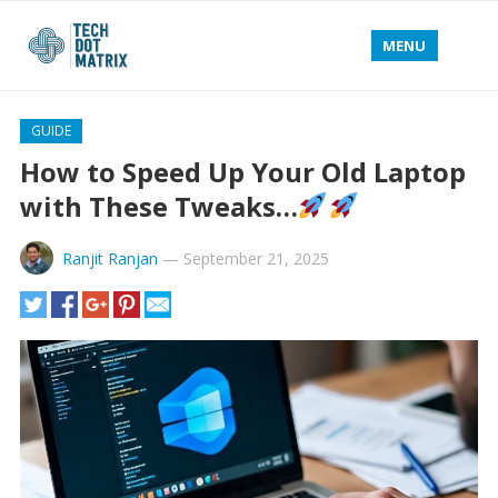
MENU
GUIDE
How to Speed Up Your Old Laptop
with These Tweaks…
Ranjit Ranjan
—
September 21, 2025