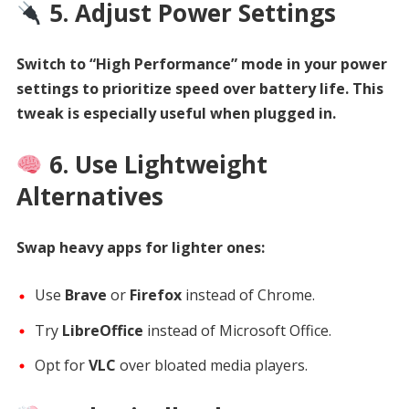
5. Adjust Power Settings
Switch to “High Performance” mode in your power
settings to prioritize speed over battery life. This
tweak is especially useful when plugged in.
6. Use Lightweight
Alternatives
Swap heavy apps for lighter ones:
Use
Brave
or
Firefox
instead of Chrome.
Try
LibreOffice
instead of Microsoft Office.
Opt for
VLC
over bloated media players.