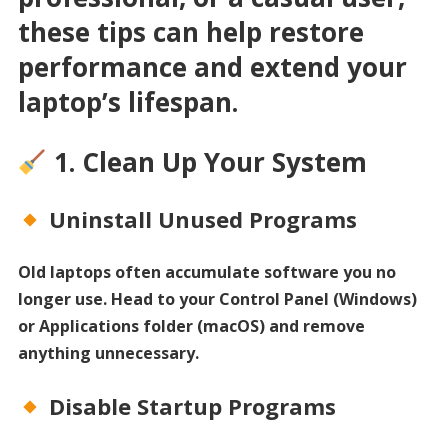
these tips can help restore
performance and extend your
laptop’s lifespan.
1. Clean Up Your System
Uninstall Unused Programs
Old laptops often accumulate software you no
longer use. Head to your Control Panel (Windows)
or Applications folder (macOS) and remove
anything unnecessary.
Disable Startup Programs