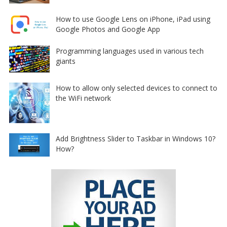
How to use Google Lens on iPhone, iPad using
Google Photos and Google App
Programming languages used in various tech
giants
How to allow only selected devices to connect to
the WiFi network
Add Brightness Slider to Taskbar in Windows 10?
How?