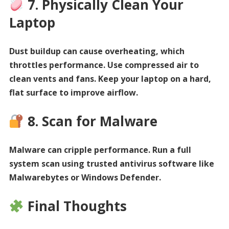
7. Physically Clean Your
Laptop
Dust buildup can cause overheating, which
throttles performance. Use compressed air to
clean vents and fans. Keep your laptop on a hard,
flat surface to improve airflow.
8. Scan for Malware
Malware can cripple performance. Run a full
system scan using trusted antivirus software like
Malwarebytes or Windows Defender.
Final Thoughts