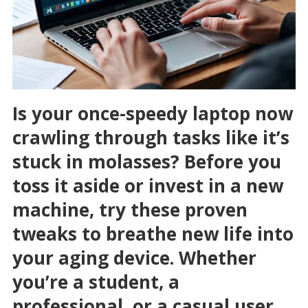
Is your once-speedy laptop now
crawling through tasks like it’s
stuck in molasses? Before you
toss it aside or invest in a new
machine, try these proven
tweaks to breathe new life into
your aging device. Whether
you’re a student, a
professional, or a casual user,