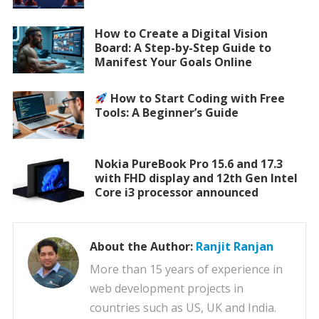
How to Create a Digital Vision
Board: A Step-by-Step Guide to
Manifest Your Goals Online
How to Start Coding with Free
Tools: A Beginner’s Guide
Nokia PureBook Pro 15.6 and 17.3
with FHD display and 12th Gen Intel
Core i3 processor announced
About the Author:
Ranjit Ranjan
More than 15 years of experience in
web development projects in
countries such as US, UK and India.