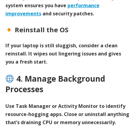
system ensures you have
performance
improvements
and security patches.
Reinstall the OS
If your laptop is still sluggish, consider a clean
reinstall. It wipes out lingering issues and gives
you a fresh start.
4. Manage Background
Processes
Use Task Manager or Activity Monitor to identify
resource-hogging apps. Close or uninstall anything
that’s draining CPU or memory unnecessarily.