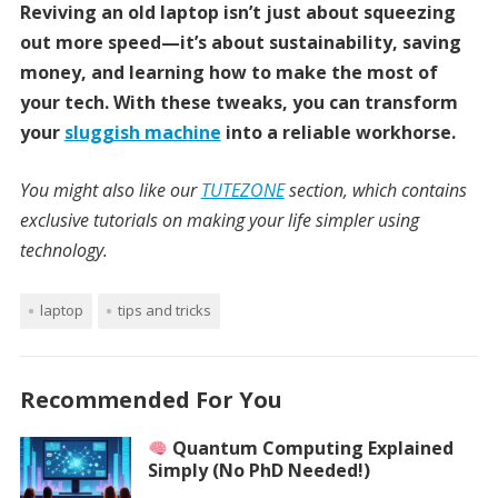
Reviving an old laptop isn’t just about squeezing
out more speed—it’s about sustainability, saving
money, and learning how to make the most of
your tech. With these tweaks, you can transform
your
sluggish machine
into a reliable workhorse.
You might also like our
TUTEZONE
section, which contains
exclusive tutorials on making your life simpler using
technology.
laptop
tips and tricks
Recommended For You
Quantum Computing Explained
Simply (No PhD Needed!)