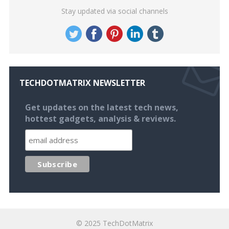
Stay updated via social channels
TECHDOTMATRIX NEWSLETTER
Get updates on the latest tech news,
hottest gadgets, analysis & reviews.
© 2025
TechDotMatrix