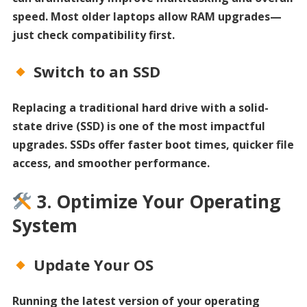
speed. Most older laptops allow RAM upgrades—
just check compatibility first.
Switch to an SSD
Replacing a traditional hard drive with a solid-
state drive (SSD) is one of the most impactful
upgrades. SSDs offer faster boot times, quicker file
access, and smoother performance.
3. Optimize Your Operating
System
Update Your OS
Running the latest version of your operating