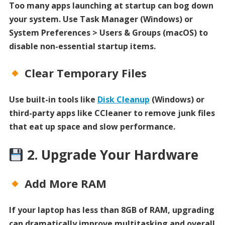
Too many apps launching at startup can bog down
your system. Use Task Manager (Windows) or
System Preferences > Users & Groups (macOS) to
disable non-essential startup items.
Clear Temporary Files
Use built-in tools like
Disk Cleanup
(Windows) or
third-party apps like CCleaner to remove junk files
that eat up space and slow performance.
2. Upgrade Your Hardware
Add More RAM
If your laptop has less than 8GB of RAM, upgrading
can dramatically improve multitasking and overall