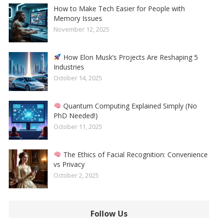
How to Make Tech Easier for People with
Memory Issues
November 12, 2025
How Elon Musk’s Projects Are Reshaping 5
Industries
October 14, 2025
Quantum Computing Explained Simply (No
PhD Needed!)
October 11, 2025
The Ethics of Facial Recognition: Convenience
vs Privacy
October 2, 2025
Follow Us