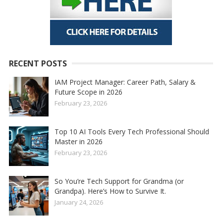
RECENT POSTS
IAM Project Manager: Career Path, Salary &
Future Scope in 2026
February 23, 2026
Top 10 AI Tools Every Tech Professional Should
Master in 2026
February 23, 2026
So You’re Tech Support for Grandma (or
Grandpa). Here’s How to Survive It.
January 24, 2026