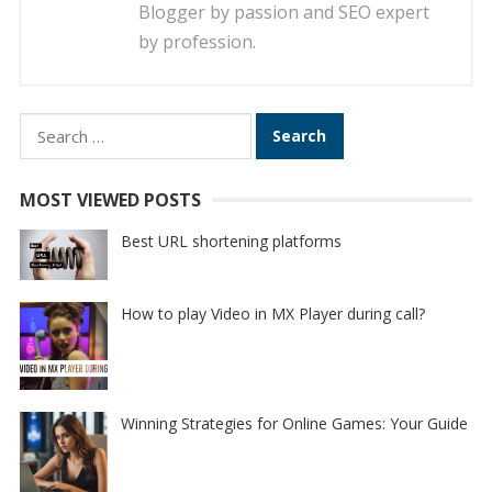
Blogger by passion and SEO expert
by profession.
Search
for:
MOST VIEWED POSTS
Best URL shortening platforms
How to play Video in MX Player during call?
Winning Strategies for Online Games: Your Guide