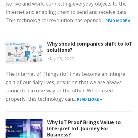
we live and work, connecting everyday objects to the
Internet and enabling them to send and receive data.
This technological revolution has opened...
READ MORE »
Why should companies shift to IoT
solutions?
May 23, 2022
The Internet of Things (IoT) has become an integral
part of our daily lives, ensuring that we are always
connected in one way or the other. When used
properly, this technology can...
READ MORE »
Why IoT Proof Brings Value to
Interpret IoT Journey For
Business?