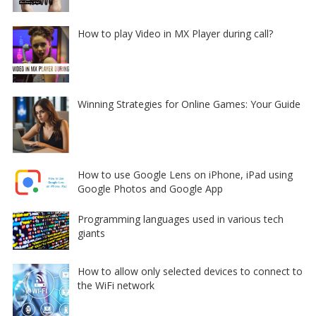
How to play Video in MX Player during call?
Winning Strategies for Online Games: Your Guide
How to use Google Lens on iPhone, iPad using
Google Photos and Google App
Programming languages used in various tech
giants
How to allow only selected devices to connect to
the WiFi network