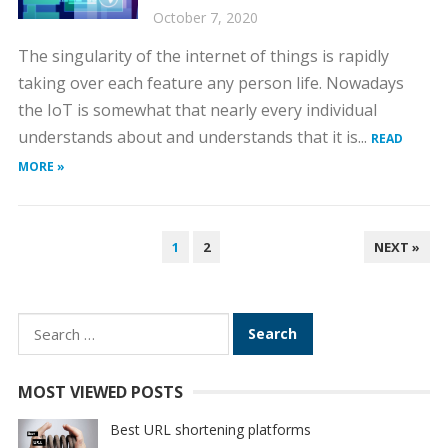
October 7, 2020
The singularity of the internet of things is rapidly
taking over each feature any person life. Nowadays
the IoT is somewhat that nearly every individual
understands about and understands that it is...
READ
MORE »
POSTS
1
2
NEXT »
PAGINATION
Search
for:
MOST VIEWED POSTS
Best URL shortening platforms