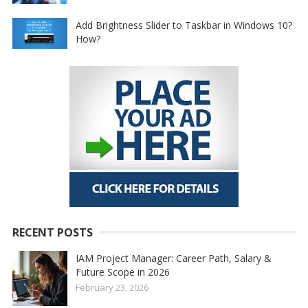
Add Brightness Slider to Taskbar in Windows 10?
How?
RECENT POSTS
IAM Project Manager: Career Path, Salary &
Future Scope in 2026
February 23, 2026