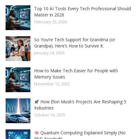
Top 10 AI Tools Every Tech Professional Should
Master in 2026
February 23, 2026
So You’re Tech Support for Grandma (or
Grandpa). Here’s How to Survive It.
January 24, 2026
How to Make Tech Easier for People with
Memory Issues
November 12, 2025
How Elon Musk’s Projects Are Reshaping 5
Industries
October 14, 2025
Quantum Computing Explained Simply (No
PhD Needed!)