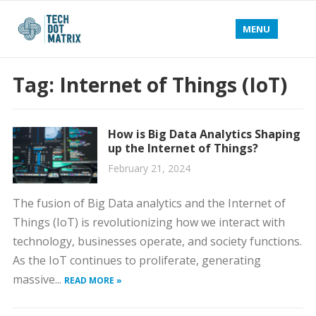
MENU
Tag:
Internet of Things (IoT)
How is Big Data Analytics Shaping
up the Internet of Things?
February 21, 2024
The fusion of Big Data analytics and the Internet of
Things (IoT) is revolutionizing how we interact with
technology, businesses operate, and society functions.
As the IoT continues to proliferate, generating
massive...
READ MORE »