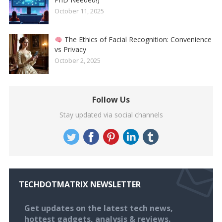
October 11, 2025
The Ethics of Facial Recognition: Convenience
vs Privacy
October 2, 2025
Follow Us
Stay updated via social channels
TECHDOTMATRIX NEWSLETTER
Get updates on the latest tech news,
hottest gadgets, analysis & reviews.