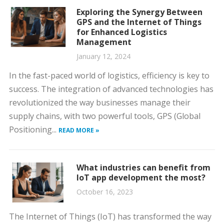
Exploring the Synergy Between
GPS and the Internet of Things
for Enhanced Logistics
Management
January 12, 2024
In the fast-paced world of logistics, efficiency is key to
success. The integration of advanced technologies has
revolutionized the way businesses manage their
supply chains, with two powerful tools, GPS (Global
Positioning...
READ MORE »
What industries can benefit from
IoT app development the most?
October 16, 2023
The Internet of Things (IoT) has transformed the way