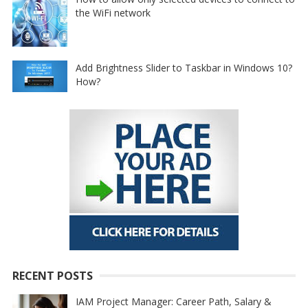
the WiFi network
Add Brightness Slider to Taskbar in Windows 10?
How?
RECENT POSTS
IAM Project Manager: Career Path, Salary &