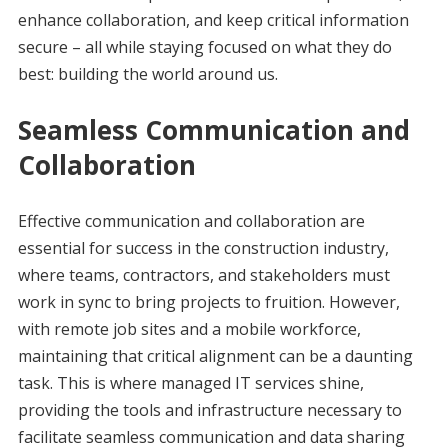
enhance collaboration, and keep critical information
secure – all while staying focused on what they do
best: building the world around us.
Seamless Communication and
Collaboration
Effective communication and collaboration are
essential for success in the construction industry,
where teams, contractors, and stakeholders must
work in sync to bring projects to fruition. However,
with remote job sites and a mobile workforce,
maintaining that critical alignment can be a daunting
task. This is where managed IT services shine,
providing the tools and infrastructure necessary to
facilitate seamless communication and data sharing