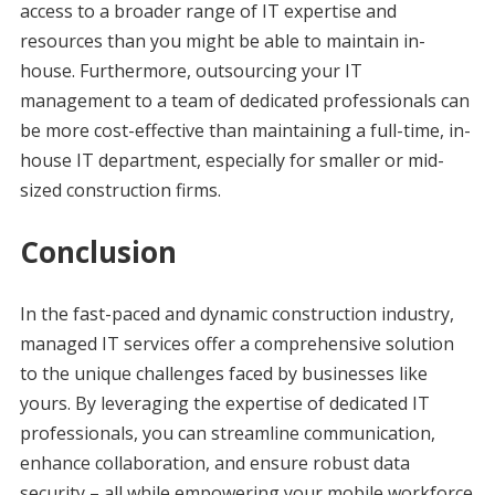
access to a broader range of IT expertise and
resources than you might be able to maintain in-
house. Furthermore, outsourcing your IT
management to a team of dedicated professionals can
be more cost-effective than maintaining a full-time, in-
house IT department, especially for smaller or mid-
sized construction firms.
Conclusion
In the fast-paced and dynamic construction industry,
managed IT services offer a comprehensive solution
to the unique challenges faced by businesses like
yours. By leveraging the expertise of dedicated IT
professionals, you can streamline communication,
enhance collaboration, and ensure robust data
security – all while empowering your mobile workforce