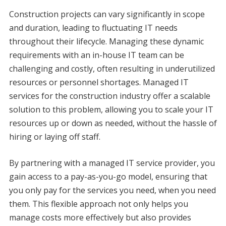
Construction projects can vary significantly in scope
and duration, leading to fluctuating IT needs
throughout their lifecycle. Managing these dynamic
requirements with an in-house IT team can be
challenging and costly, often resulting in underutilized
resources or personnel shortages. Managed IT
services for the construction industry offer a scalable
solution to this problem, allowing you to scale your IT
resources up or down as needed, without the hassle of
hiring or laying off staff.
By partnering with a managed IT service provider, you
gain access to a pay-as-you-go model, ensuring that
you only pay for the services you need, when you need
them. This flexible approach not only helps you
manage costs more effectively but also provides