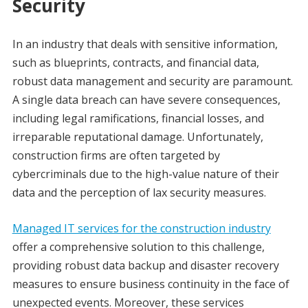
Security
In an industry that deals with sensitive information,
such as blueprints, contracts, and financial data,
robust data management and security are paramount.
A single data breach can have severe consequences,
including legal ramifications, financial losses, and
irreparable reputational damage. Unfortunately,
construction firms are often targeted by
cybercriminals due to the high-value nature of their
data and the perception of lax security measures.
Managed IT services for the construction industry
offer a comprehensive solution to this challenge,
providing robust data backup and disaster recovery
measures to ensure business continuity in the face of
unexpected events. Moreover, these services