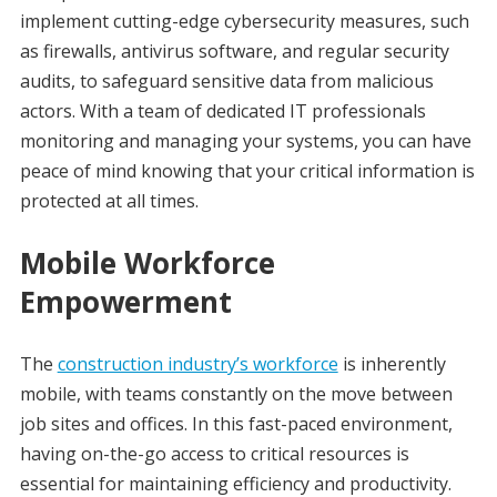
implement cutting-edge cybersecurity measures, such
as firewalls, antivirus software, and regular security
audits, to safeguard sensitive data from malicious
actors. With a team of dedicated IT professionals
monitoring and managing your systems, you can have
peace of mind knowing that your critical information is
protected at all times.
Mobile Workforce
Empowerment
The
construction industry’s workforce
is inherently
mobile, with teams constantly on the move between
job sites and offices. In this fast-paced environment,
having on-the-go access to critical resources is
essential for maintaining efficiency and productivity.