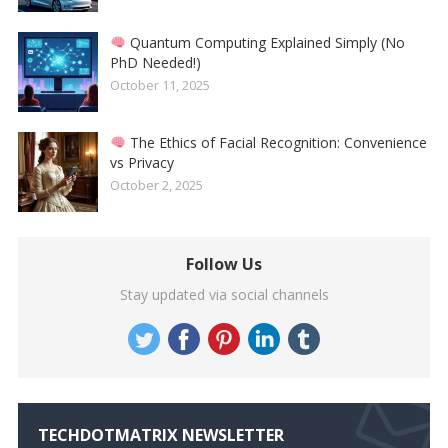
Quantum Computing Explained Simply (No
PhD Needed!)
October 11, 2025
The Ethics of Facial Recognition: Convenience
vs Privacy
October 2, 2025
Follow Us
Stay updated via social channels
TECHDOTMATRIX NEWSLETTER