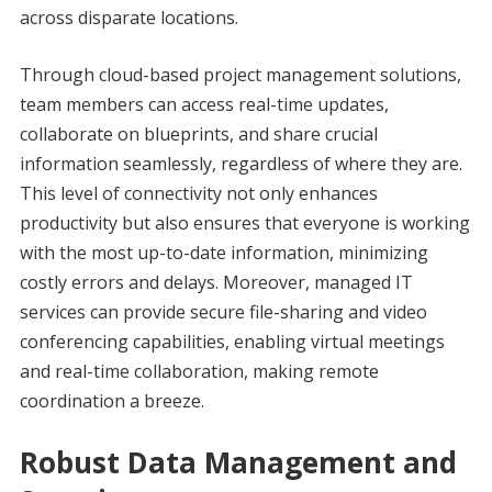
across disparate locations.
Through cloud-based project management solutions,
team members can access real-time updates,
collaborate on blueprints, and share crucial
information seamlessly, regardless of where they are.
This level of connectivity not only enhances
productivity but also ensures that everyone is working
with the most up-to-date information, minimizing
costly errors and delays. Moreover, managed IT
services can provide secure file-sharing and video
conferencing capabilities, enabling virtual meetings
and real-time collaboration, making remote
coordination a breeze.
Robust Data Management and