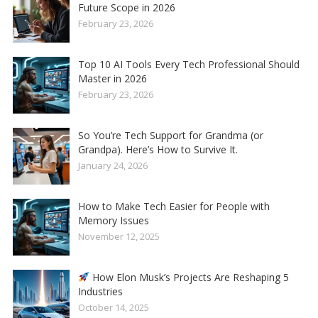
Future Scope in 2026
February 23, 2026
Top 10 AI Tools Every Tech Professional Should
Master in 2026
February 23, 2026
So You’re Tech Support for Grandma (or
Grandpa). Here’s How to Survive It.
January 24, 2026
How to Make Tech Easier for People with
Memory Issues
November 12, 2025
How Elon Musk’s Projects Are Reshaping 5
Industries
October 14, 2025