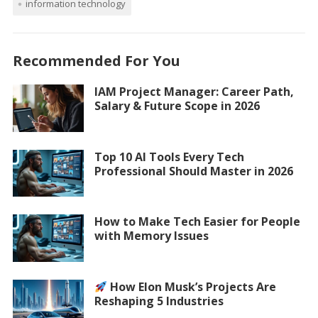
information technology
Recommended For You
IAM Project Manager: Career Path,
Salary & Future Scope in 2026
Top 10 AI Tools Every Tech
Professional Should Master in 2026
How to Make Tech Easier for People
with Memory Issues
How Elon Musk’s Projects Are
Reshaping 5 Industries