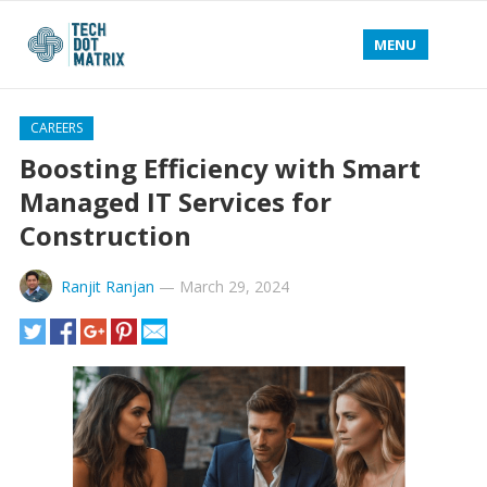
MENU
CAREERS
Boosting Efficiency with Smart
Managed IT Services for
Construction
Ranjit Ranjan
—
March 29, 2024