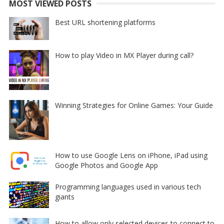
MOST VIEWED POSTS
Best URL shortening platforms
How to play Video in MX Player during call?
Winning Strategies for Online Games: Your Guide
How to use Google Lens on iPhone, iPad using
Google Photos and Google App
Programming languages used in various tech
giants
How to allow only selected devices to connect to