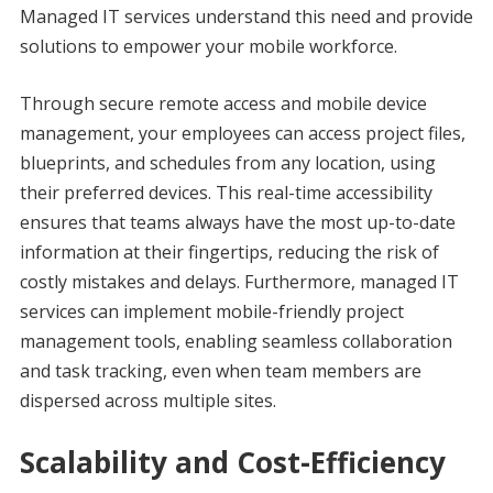
Managed IT services understand this need and provide
solutions to empower your mobile workforce.
Through secure remote access and mobile device
management, your employees can access project files,
blueprints, and schedules from any location, using
their preferred devices. This real-time accessibility
ensures that teams always have the most up-to-date
information at their fingertips, reducing the risk of
costly mistakes and delays. Furthermore, managed IT
services can implement mobile-friendly project
management tools, enabling seamless collaboration
and task tracking, even when team members are
dispersed across multiple sites.
Scalability and Cost-Efficiency