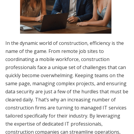
In the dynamic world of construction, efficiency is the
name of the game. From remote job sites to
coordinating a mobile workforce, construction
professionals face a unique set of challenges that can
quickly become overwhelming. Keeping teams on the
same page, managing complex projects, and ensuring
data security are just a few of the hurdles that must be
cleared daily. That’s why an increasing number of
construction firms are turning to managed IT services
tailored specifically for their industry. By leveraging
the expertise of dedicated IT professionals,
construction companies can streamline operations,