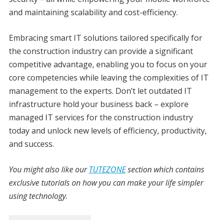
and maintaining scalability and cost-efficiency.
Embracing smart IT solutions tailored specifically for
the construction industry can provide a significant
competitive advantage, enabling you to focus on your
core competencies while leaving the complexities of IT
management to the experts. Don’t let outdated IT
infrastructure hold your business back – explore
managed IT services for the construction industry
today and unlock new levels of efficiency, productivity,
and success.
You might also like our
TUTEZONE
section which contains
exclusive tutorials on how you can make your life simpler
using technology.