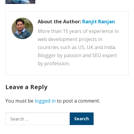
About the Author:
Ranjit Ranjan
More than 15 years of experience in
web development projects in
countries such as US, UK and India.
Blogger by passion and SEO expert
by profession.
Leave a Reply
You must be
logged in
to post a comment.
Search
for: