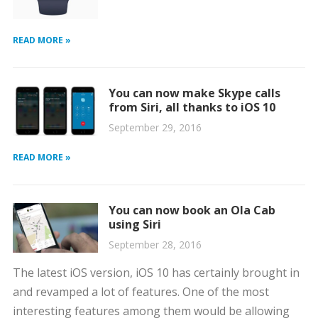
READ MORE »
You can now make Skype calls
from Siri, all thanks to iOS 10
September 29, 2016
READ MORE »
You can now book an Ola Cab
using Siri
September 28, 2016
The latest iOS version, iOS 10 has certainly brought in
and revamped a lot of features. One of the most
interesting features among them would be allowing