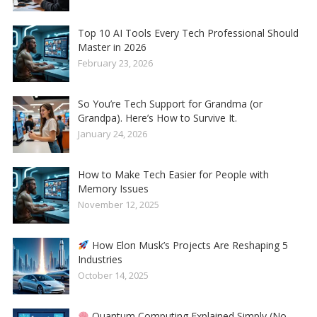
Top 10 AI Tools Every Tech Professional Should
Master in 2026
February 23, 2026
So You’re Tech Support for Grandma (or
Grandpa). Here’s How to Survive It.
January 24, 2026
How to Make Tech Easier for People with
Memory Issues
November 12, 2025
How Elon Musk’s Projects Are Reshaping 5
Industries
October 14, 2025
Quantum Computing Explained Simply (No