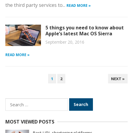
the third party services to...
READ MORE »
5 things you need to know about
Apple’s latest Mac OS Sierra
September 20, 2016
READ MORE »
POSTS
1
2
NEXT »
PAGINATION
Search
for:
MOST VIEWED POSTS
Best URL shortening platforms