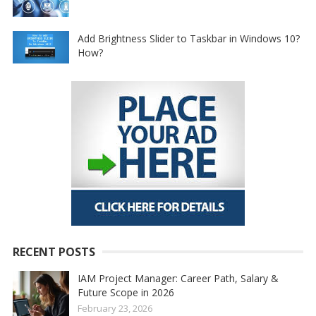
Add Brightness Slider to Taskbar in Windows 10?
How?
RECENT POSTS
IAM Project Manager: Career Path, Salary &
Future Scope in 2026
February 23, 2026