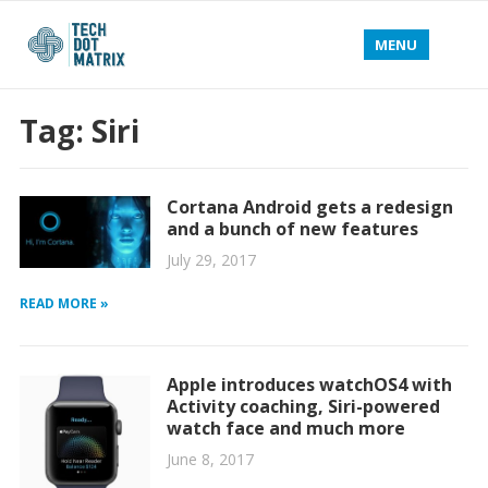
MENU
Tag:
Siri
Cortana Android gets a redesign
and a bunch of new features
July 29, 2017
READ MORE »
Apple introduces watchOS4 with
Activity coaching, Siri-powered
watch face and much more
June 8, 2017