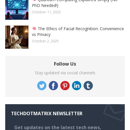
PhD Needed!)
October 11, 2025
The Ethics of Facial Recognition: Convenience
vs Privacy
October 2, 2025
Follow Us
Stay updated via social channels
TECHDOTMATRIX NEWSLETTER
Get updates on the latest tech news,