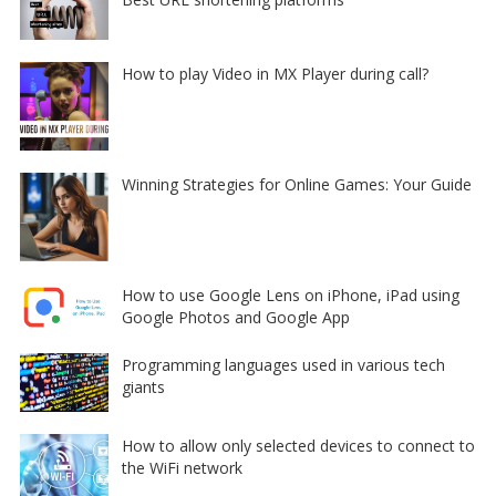
How to play Video in MX Player during call?
Winning Strategies for Online Games: Your Guide
How to use Google Lens on iPhone, iPad using
Google Photos and Google App
Programming languages used in various tech
giants
How to allow only selected devices to connect to
the WiFi network