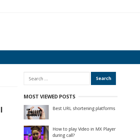
Search
for:
MOST VIEWED POSTS
l
Best URL shortening platforms
How to play Video in MX Player
during call?