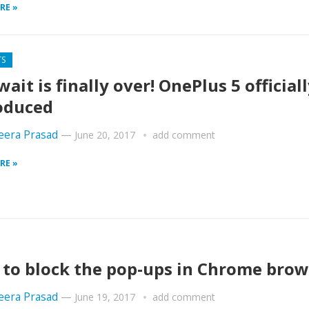
RE »
TS
wait is finally over! OnePlus 5 official
oduced
era Prasad
—
June 20, 2017
add comment
RE »
to block the pop-ups in Chrome brow
era Prasad
—
June 19, 2017
add comment