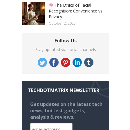
The Ethics of Facial
Recognition: Convenience vs
Privacy
October 2, 2025
Follow Us
Stay updated via social channels
TECHDOTMATRIX NEWSLETTER
Get updates on the latest tech
news, hottest gadgets,
analysis & reviews.