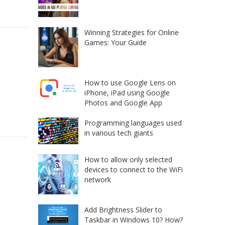
Winning Strategies for Online
Games: Your Guide
How to use Google Lens on
iPhone, iPad using Google
Photos and Google App
Programming languages used
in various tech giants
How to allow only selected
devices to connect to the WiFi
network
Add Brightness Slider to
Taskbar in Windows 10? How?