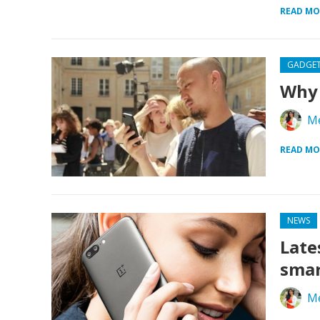
READ MO
GADGE
Why 
Me
READ MO
NEWS
Late
sma
Me