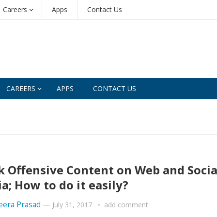
Careers
Apps
Contact Us
CAREERS
APPS
CONTACT US
k Offensive Content on Web and Socia
a; How to do it easily?
era Prasad
—
July 31, 2017
add comment