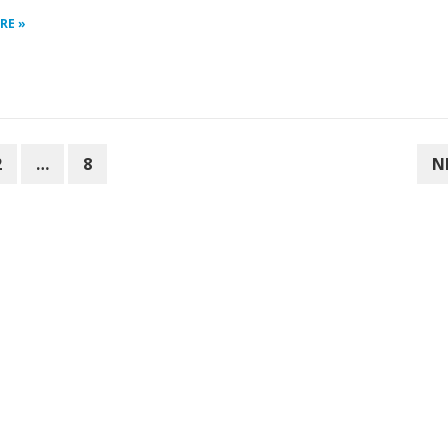
RE »
2
…
8
N