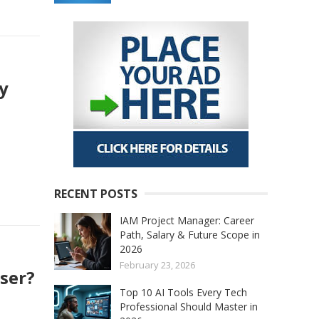
ly
RECENT POSTS
IAM Project Manager: Career
Path, Salary & Future Scope in
2026
February 23, 2026
ser?
Top 10 AI Tools Every Tech
Professional Should Master in