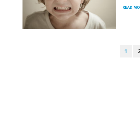
READ MO
POSTS
1
PAGINATION