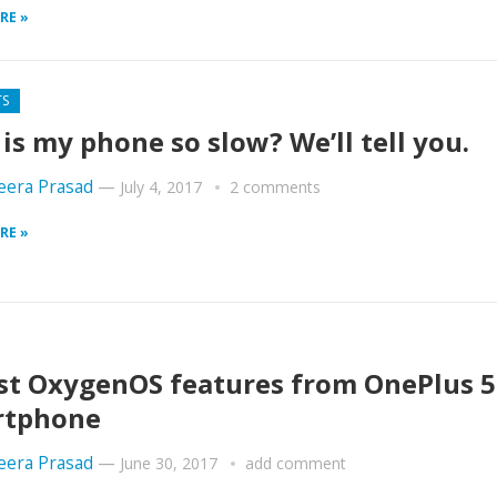
RE »
TS
is my phone so slow? We’ll tell you.
era Prasad
—
July 4, 2017
2 comments
RE »
st OxygenOS features from OnePlus 5
rtphone
era Prasad
—
June 30, 2017
add comment