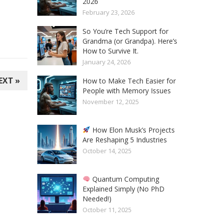
2026
February 23, 2026
So You’re Tech Support for
Grandma (or Grandpa). Here’s
How to Survive It.
January 24, 2026
EXT »
How to Make Tech Easier for
People with Memory Issues
November 12, 2025
How Elon Musk’s Projects
Are Reshaping 5 Industries
October 14, 2025
Quantum Computing
Explained Simply (No PhD
Needed!)
October 11, 2025