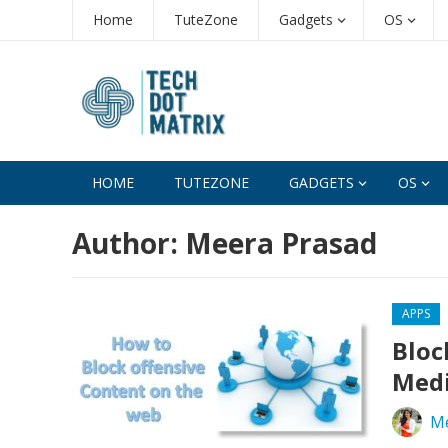
Home
TuteZone
Gadgets
OS
HOME
TUTEZONE
GADGETS
OS
Author:
Meera Prasad
APPS
Bloc
Medi
Me