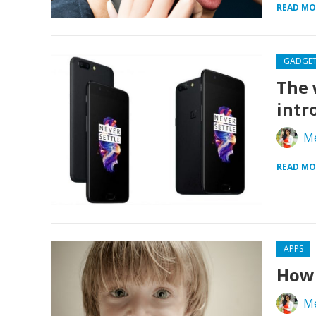
READ MO
GADGE
The 
intr
Me
READ MO
APPS
How 
Me