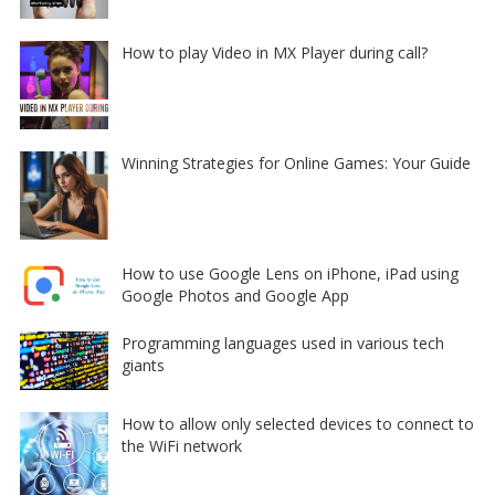
How to play Video in MX Player during call?
Winning Strategies for Online Games: Your Guide
How to use Google Lens on iPhone, iPad using
Google Photos and Google App
Programming languages used in various tech
giants
How to allow only selected devices to connect to
the WiFi network