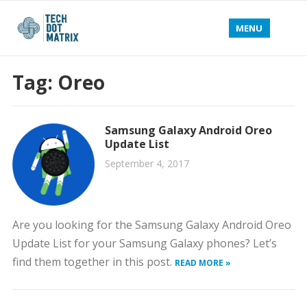
MENU
Tag:
Oreo
Samsung Galaxy Android Oreo
Update List
September 4, 2017
Are you looking for the Samsung Galaxy Android Oreo
Update List for your Samsung Galaxy phones? Let’s
find them together in this post.
READ MORE »