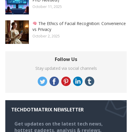
October 11, 2025
The Ethics of Facial Recognition: Convenience
vs Privacy
October 2, 2025
Follow Us
Stay updated via social channels
TECHDOTMATRIX NEWSLETTER
Get updates on the latest tech news,
hottest gadgets, analysis & reviews.