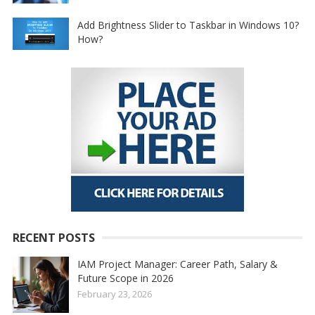
Add Brightness Slider to Taskbar in Windows 10?
How?
RECENT POSTS
IAM Project Manager: Career Path, Salary &
Future Scope in 2026
February 23, 2026