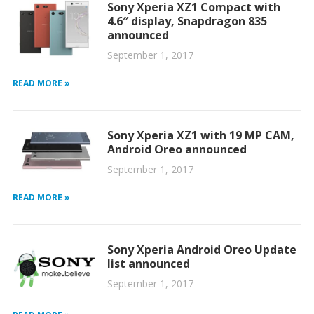
Sony Xperia XZ1 Compact with
4.6″ display, Snapdragon 835
announced
September 1, 2017
READ MORE »
Sony Xperia XZ1 with 19 MP CAM,
Android Oreo announced
September 1, 2017
READ MORE »
Sony Xperia Android Oreo Update
list announced
September 1, 2017