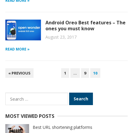
READ MORE »
Android Oreo Best features – The
ones you must know
August 23, 2017
READ MORE »
POSTS
« PREVIOUS
1
…
9
10
PAGINATION
Search
for:
MOST VIEWED POSTS
Best URL shortening platforms