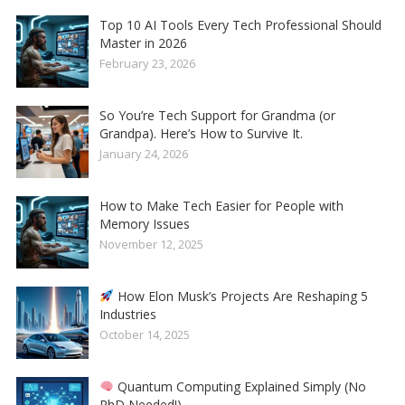
Top 10 AI Tools Every Tech Professional Should
Master in 2026
February 23, 2026
So You’re Tech Support for Grandma (or
Grandpa). Here’s How to Survive It.
January 24, 2026
How to Make Tech Easier for People with
Memory Issues
November 12, 2025
How Elon Musk’s Projects Are Reshaping 5
Industries
October 14, 2025
Quantum Computing Explained Simply (No
PhD Needed!)