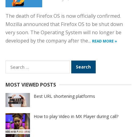
The death of Firefox OS is now officially confirmed.
Mozilla announced that Firefox OS to be shut down
very soon. The Operating System will no longer be
developed by the company after the...
READ MORE »
Search
for:
MOST VIEWED POSTS
Best URL shortening platforms
How to play Video in MX Player during call?