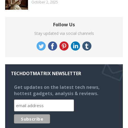
October 2, 2025
Follow Us
Stay updated via social channels
TECHDOTMATRIX NEWSLETTER
Get updates on the latest tech news,
hottest gadgets, analysis & reviews.