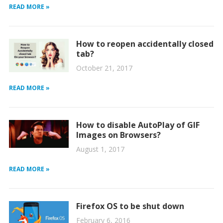
READ MORE »
How to reopen accidentally closed
tab?
October 21, 2017
READ MORE »
How to disable AutoPlay of GIF
Images on Browsers?
August 1, 2017
READ MORE »
Firefox OS to be shut down
February 6, 2016