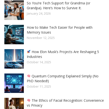
So You’re Tech Support for Grandma (or
Grandpa). Here’s How to Survive It.
January 24, 2026
How to Make Tech Easier for People with
Memory Issues
November 12, 2025
How Elon Musk’s Projects Are Reshaping 5
Industries
October 14, 2025
Quantum Computing Explained Simply (No
PhD Needed!)
October 11, 2025
The Ethics of Facial Recognition: Convenience
vs Privacy