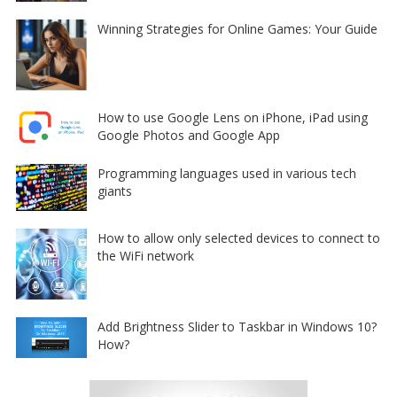
Winning Strategies for Online Games: Your Guide
How to use Google Lens on iPhone, iPad using
Google Photos and Google App
Programming languages used in various tech
giants
How to allow only selected devices to connect to
the WiFi network
Add Brightness Slider to Taskbar in Windows 10?
How?