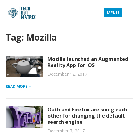
MENU
Tag:
Mozilla
Mozilla launched an Augmented
Reality App for iOS
December 12, 2017
READ MORE »
Oath and Firefox are suing each
other for changing the default
search engine
December 7, 2017