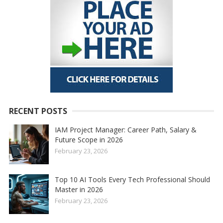
RECENT POSTS
IAM Project Manager: Career Path, Salary &
Future Scope in 2026
February 23, 2026
Top 10 AI Tools Every Tech Professional Should
Master in 2026
February 23, 2026