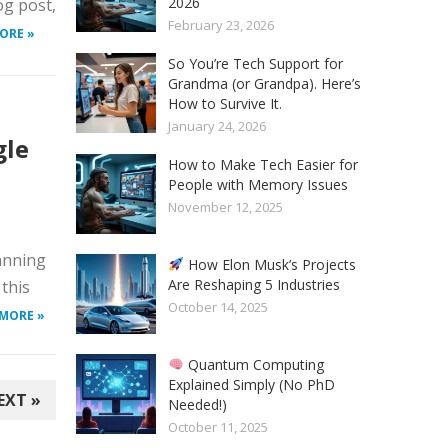
2026
og post,
February 23, 2026
ORE »
So You’re Tech Support for
Grandma (or Grandpa). Here’s
How to Survive It.
January 24, 2026
gle
How to Make Tech Easier for
People with Memory Issues
November 12, 2025
lanning
How Elon Musk’s Projects
Are Reshaping 5 Industries
 this
October 14, 2025
 MORE »
Quantum Computing
Explained Simply (No PhD
EXT »
Needed!)
October 11, 2025