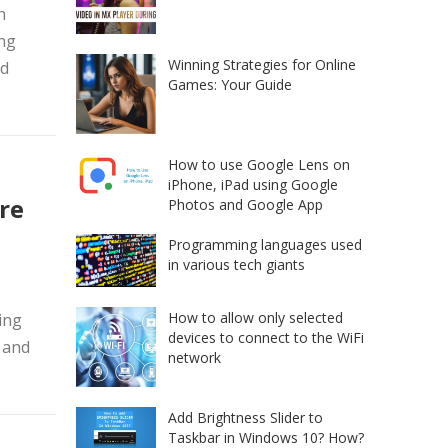
h
ing
Winning Strategies for Online
nd
Games: Your Guide
How to use Google Lens on
iPhone, iPad using Google
re
Photos and Google App
Programming languages used
in various tech giants
How to allow only selected
ing
devices to connect to the WiFi
 and
network
Add Brightness Slider to
Taskbar in Windows 10? How?