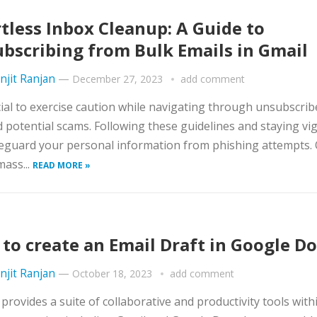
rtless Inbox Cleanup: A Guide to
bscribing from Bulk Emails in Gmail
njit Ranjan
—
December 27, 2023
add comment
ucial to exercise caution while navigating through unsubscrib
d potential scams. Following these guidelines and staying vig
eguard your personal information from phishing attempts.
mass...
READ MORE »
to create an Email Draft in Google Do
njit Ranjan
—
October 18, 2023
add comment
provides a suite of collaborative and productivity tools withi