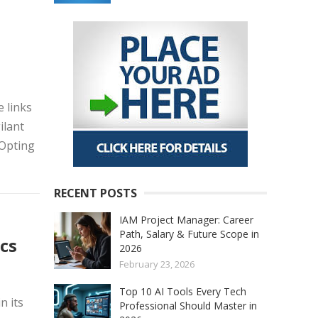
e links
ilant
 Opting
RECENT POSTS
IAM Project Manager: Career
Path, Salary & Future Scope in
cs
2026
February 23, 2026
Top 10 AI Tools Every Tech
n its
Professional Should Master in