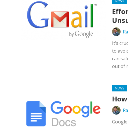
NEWS
Effo
Unsu
Ra
It’s cr
to avoi
can saf
out of 
NEWS
How 
Ra
Google 