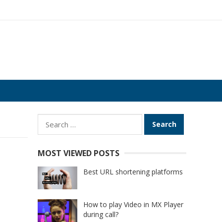
Search
for:
MOST VIEWED POSTS
Best URL shortening platforms
How to play Video in MX Player
during call?