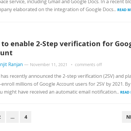
ce service, including Gmail and Google Docs. In a recent bl
pany elaborated on the integration of Google Docs...
READ M
to enable 2-Step verification for Goo
ount
njit Ranjan
—
November 11, 2021
comments off
has recently announced the 2-step verification (2SV) and p
-enroll millions of Google Account users for 2SV by 2021. By
u might have received an automatic email notification...
READ
2
…
4
N