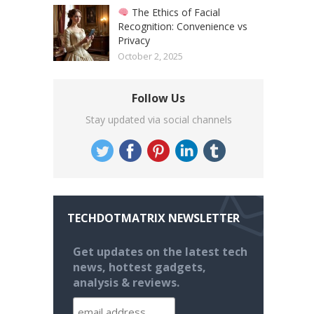
The Ethics of Facial
Recognition: Convenience vs
Privacy
October 2, 2025
Follow Us
Stay updated via social channels
TECHDOTMATRIX NEWSLETTER
Get updates on the latest tech
news, hottest gadgets,
analysis & reviews.