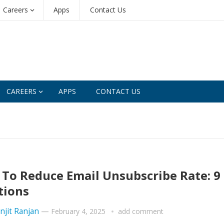
Careers
Apps
Contact Us
CAREERS
APPS
CONTACT US
To Reduce Email Unsubscribe Rate: 9
tions
njit Ranjan
—
February 4, 2025
add comment