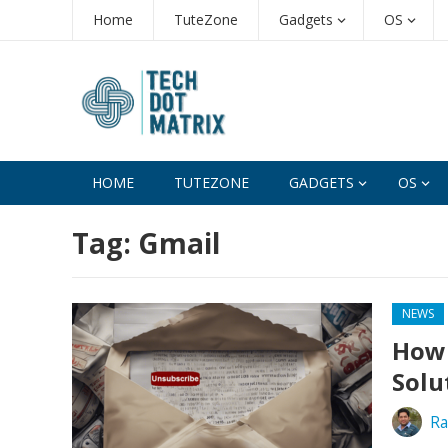
Home
TuteZone
Gadgets
OS
HOME
TUTEZONE
GADGETS
OS
Tag:
Gmail
NEWS
How 
Solu
Ra