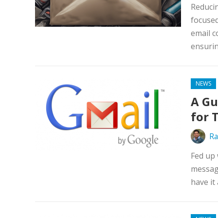
Reducin
focused
email c
ensurin
NEWS
A Gu
for 
Ra
Fed up 
message
have it