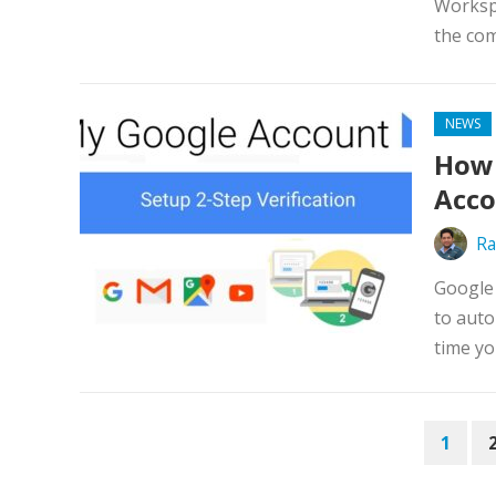
Workspa
the com
NEWS
How 
Acc
Ra
Google 
to auto
time yo
POSTS
1
PAGINATION