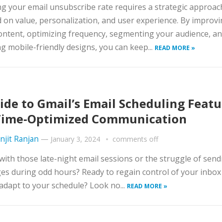
g your email unsubscribe rate requires a strategic approac
 on value, personalization, and user experience. By improv
ontent, optimizing frequency, segmenting your audience, a
g mobile-friendly designs, you can keep...
READ MORE »
ide to Gmail’s Email Scheduling Featu
Time-Optimized Communication
njit Ranjan
—
January 3, 2024
comments off
with those late-night email sessions or the struggle of send
s during odd hours? Ready to regain control of your inbox
 adapt to your schedule? Look no...
READ MORE »