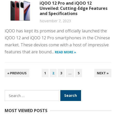
iQOO 12 Pro and iQOO 12
Unveiled: Cutting-Edge Features
and Specifications
November 7, 2023
iQOO has kept its promise and officially launched the
iQOO 12 and iQOO 12 Pro smartphones in the Chinese
market. These devices come with a host of impressive
features that are bound...
READ MORE »
POSTS
« PREVIOUS
1
2
3
…
5
NEXT »
PAGINATION
Search
for:
MOST VIEWED POSTS