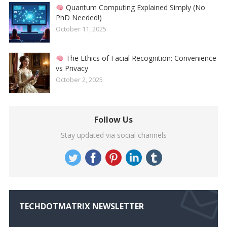
Quantum Computing Explained Simply (No
PhD Needed!)
October 11, 2025
The Ethics of Facial Recognition: Convenience
vs Privacy
October 2, 2025
Follow Us
Stay updated via social channels
TECHDOTMATRIX NEWSLETTER