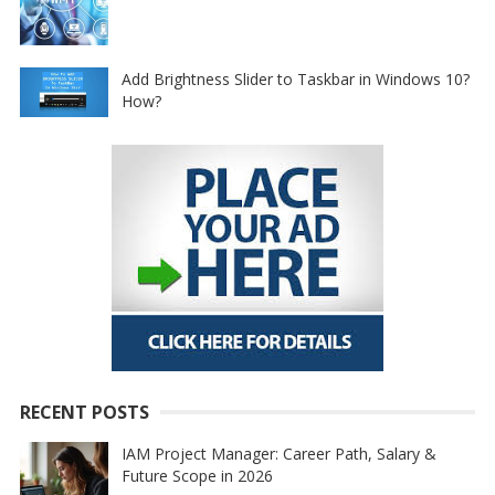
Add Brightness Slider to Taskbar in Windows 10?
How?
RECENT POSTS
IAM Project Manager: Career Path, Salary &
Future Scope in 2026