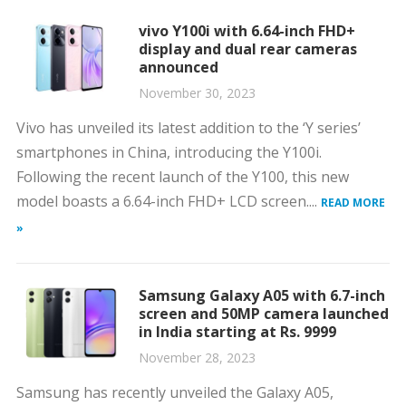
vivo Y100i with 6.64-inch FHD+
display and dual rear cameras
announced
November 30, 2023
Vivo has unveiled its latest addition to the ‘Y series’
smartphones in China, introducing the Y100i.
Following the recent launch of the Y100, this new
model boasts a 6.64-inch FHD+ LCD screen....
READ MORE
»
Samsung Galaxy A05 with 6.7-inch
screen and 50MP camera launched
in India starting at Rs. 9999
November 28, 2023
Samsung has recently unveiled the Galaxy A05,