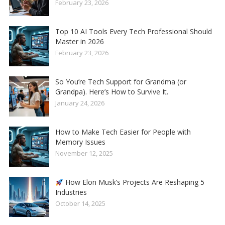
February 23, 2026
Top 10 AI Tools Every Tech Professional Should
Master in 2026
February 23, 2026
So You’re Tech Support for Grandma (or
Grandpa). Here’s How to Survive It.
January 24, 2026
How to Make Tech Easier for People with
Memory Issues
November 12, 2025
How Elon Musk’s Projects Are Reshaping 5
Industries
October 14, 2025