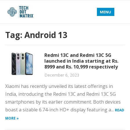
MENU
Tag:
Android 13
Redmi 13C and Redmi 13C 5G
launched in India starting at Rs.
8999 and Rs. 10,999 respectively
December 6, 2023
Xiaomi has recently unveiled its latest offerings in
India, introducing the Redmi 13C and Redmi 13C 5G
smartphones by its earlier commitment. Both devices
boast a sizable 6.74-inch HD+ display featuring a...
READ
MORE »