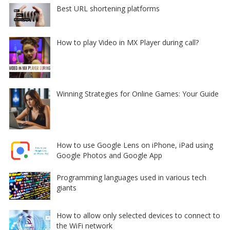
Best URL shortening platforms
How to play Video in MX Player during call?
Winning Strategies for Online Games: Your Guide
How to use Google Lens on iPhone, iPad using
Google Photos and Google App
Programming languages used in various tech
giants
How to allow only selected devices to connect to
the WiFi network