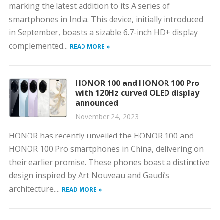
marking the latest addition to its A series of
smartphones in India. This device, initially introduced
in September, boasts a sizable 6.7-inch HD+ display
complemented...
READ MORE »
HONOR 100 and HONOR 100 Pro
with 120Hz curved OLED display
announced
November 24, 2023
HONOR has recently unveiled the HONOR 100 and
HONOR 100 Pro smartphones in China, delivering on
their earlier promise. These phones boast a distinctive
design inspired by Art Nouveau and Gaudí’s
architecture,...
READ MORE »