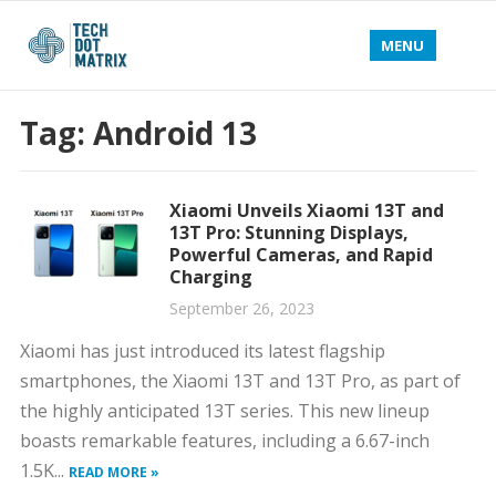
MENU
Tag:
Android 13
Xiaomi Unveils Xiaomi 13T and
13T Pro: Stunning Displays,
Powerful Cameras, and Rapid
Charging
September 26, 2023
Xiaomi has just introduced its latest flagship
smartphones, the Xiaomi 13T and 13T Pro, as part of
the highly anticipated 13T series. This new lineup
boasts remarkable features, including a 6.67-inch
1.5K...
READ MORE »