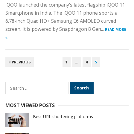
iQOO launched the company’s latest flagship iQOO 11
Smartphone in India. The iQOO 11 phone sports a
6.78-inch Quad HD+ Samsung E6 AMOLED curved
screen. It is powered by Snapdragon 8 Gen...
READ MORE
»
POSTS
« PREVIOUS
1
…
4
5
PAGINATION
Search
for:
MOST VIEWED POSTS
Best URL shortening platforms