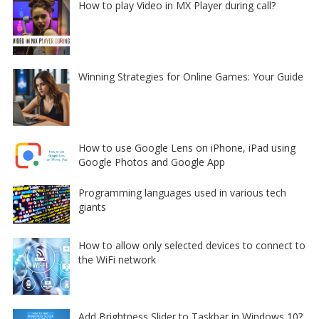
How to play Video in MX Player during call?
Winning Strategies for Online Games: Your Guide
How to use Google Lens on iPhone, iPad using
Google Photos and Google App
Programming languages used in various tech
giants
How to allow only selected devices to connect to
the WiFi network
Add Brightness Slider to Taskbar in Windows 10?