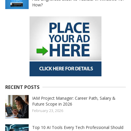
How?
RECENT POSTS
IAM Project Manager: Career Path, Salary &
Future Scope in 2026
February 23, 2026
Top 10 AI Tools Every Tech Professional Should