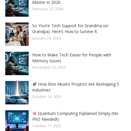
Master in 2026
February 23, 2026
So You’re Tech Support for Grandma (or
Grandpa). Here’s How to Survive It.
January 24, 2026
How to Make Tech Easier for People with
Memory Issues
November 12, 2025
How Elon Musk’s Projects Are Reshaping 5
Industries
October 14, 2025
Quantum Computing Explained Simply (No
PhD Needed!)
October 11, 2025