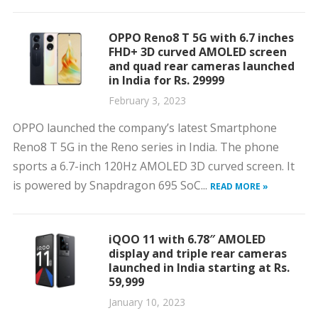
OPPO Reno8 T 5G with 6.7 inches
FHD+ 3D curved AMOLED screen
and quad rear cameras launched
in India for Rs. 29999
February 3, 2023
OPPO launched the company’s latest Smartphone
Reno8 T 5G in the Reno series in India. The phone
sports a 6.7-inch 120Hz AMOLED 3D curved screen. It
is powered by Snapdragon 695 SoC...
READ MORE »
iQOO 11 with 6.78″ AMOLED
display and triple rear cameras
launched in India starting at Rs.
59,999
January 10, 2023