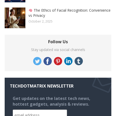
The Ethics of Facial Recognition: Convenience
vs Privacy
October 2, 2025
Follow Us
Stay updated via social channels
TECHDOTMATRIX NEWSLETTER
Get updates on the latest tech news,
hottest gadgets, analysis & reviews.