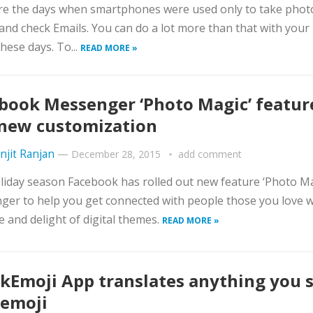
e the days when smartphones were used only to take photo
nd check Emails. You can do a lot more than that with your
these days. To...
READ MORE »
book Messenger ‘Photo Magic’ featur
new customization
njit Ranjan
—
December 28, 2015
add comment
liday season Facebook has rolled out new feature ‘Photo Ma
er to help you get connected with people those you love w
e and delight of digital themes.
READ MORE »
kEmoji App translates anything you 
 emoji