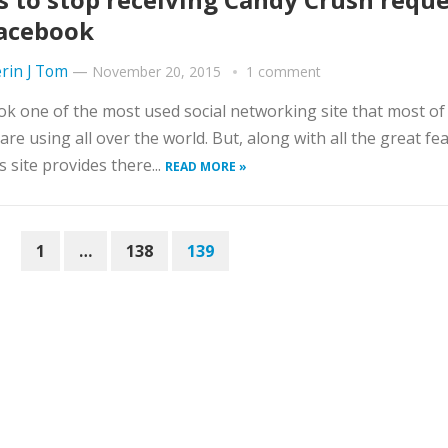
acebook
rin J Tom
—
November 20, 2015
1 comment
k one of the most used social networking site that most of
are using all over the world. But, along with all the great fe
s site provides there...
READ MORE »
1
…
138
139