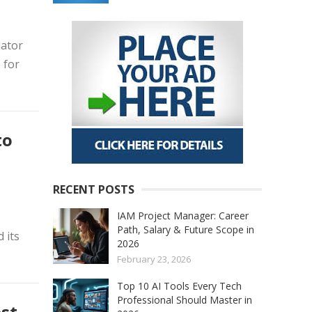
lator
 for
to
RECENT POSTS
IAM Project Manager: Career
Path, Salary & Future Scope in
 its
2026
February 23, 2026
Top 10 AI Tools Every Tech
Professional Should Master in
est