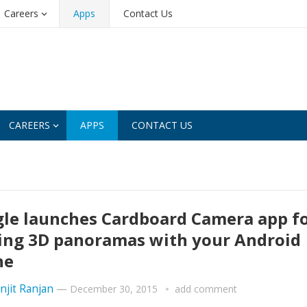
Careers
Apps
Contact Us
CAREERS
APPS
CONTACT US
le launches Cardboard Camera app f
ng 3D panoramas with your Android
ne
njit Ranjan
—
December 30, 2015
add comment