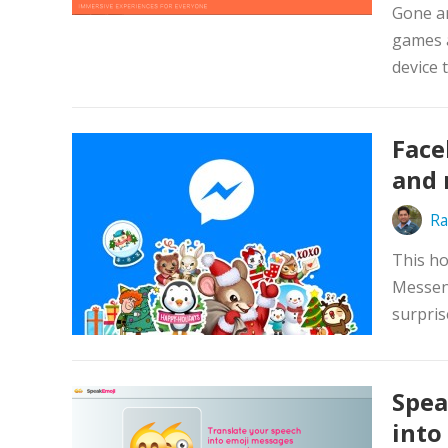
Gone ar
games a
device 
Face
and 
Ra
This ho
Messeng
surpris
Spea
into