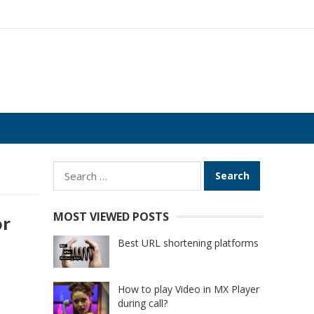
Search
for:
MOST VIEWED POSTS
or
Best URL shortening platforms
How to play Video in MX Player
during call?