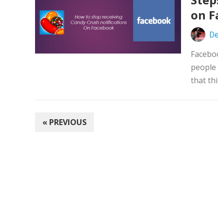
on F
De
Faceboo
people 
that thi
POSTS
« PREVIOUS
PAGINATION