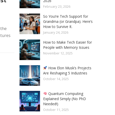
2026
February 23, 2026
So You’re Tech Support for
Grandma (or Grandpa). Here’s
How to Survive It.
 the
January 24, 2026
atures
How to Make Tech Easier for
People with Memory Issues
November 12, 2025
How Elon Musk’s Projects
Are Reshaping 5 Industries
October 14, 2025
Quantum Computing
Explained Simply (No PhD
Needed!)
October 11, 2025