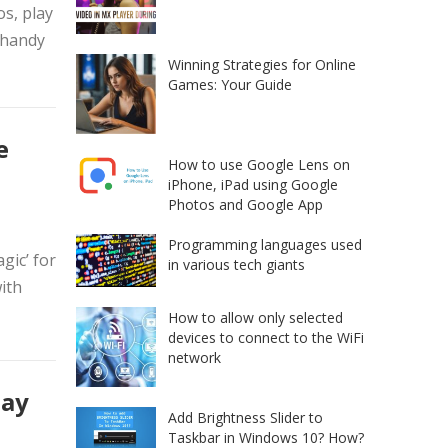
s, play
 handy
Winning Strategies for Online
Games: Your Guide
e
How to use Google Lens on
iPhone, iPad using Google
Photos and Google App
Programming languages used
gic’ for
in various tech giants
ith
How to allow only selected
devices to connect to the WiFi
network
say
Add Brightness Slider to
Taskbar in Windows 10? How?