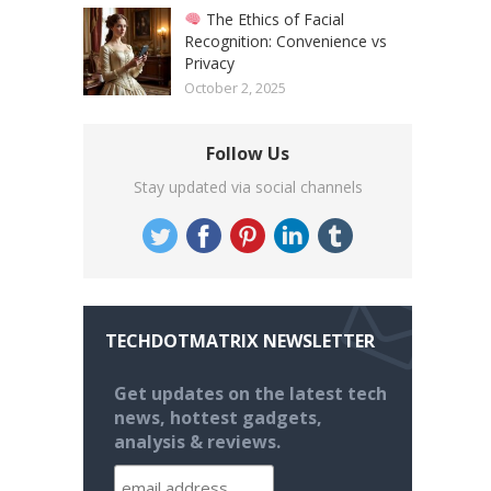
The Ethics of Facial
Recognition: Convenience vs
Privacy
October 2, 2025
Follow Us
Stay updated via social channels
TECHDOTMATRIX NEWSLETTER
Get updates on the latest tech
news, hottest gadgets,
analysis & reviews.