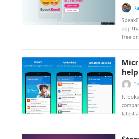
Ra
SpeakE
app tha
free on
Micr
help
Te
It look
company
latest 
Step