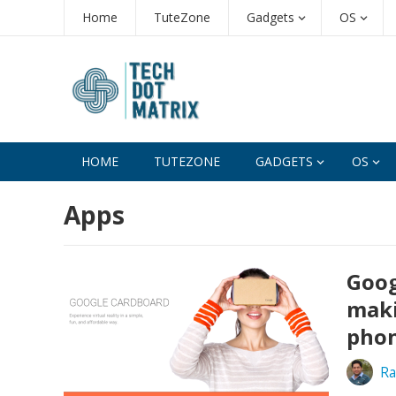
Home
TuteZone
Gadgets
OS
HOME
TUTEZONE
GADGETS
OS
Apps
Goog
maki
pho
Ra