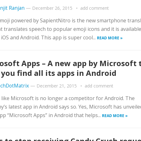
njit Ranjan
—
December 26, 2015
add comment
moji powered by SapientNitro is the new smartphone trans
t translates speech to popular emoji icons and it is available
 iOS and Android. This app is super cool...
READ MORE »
osoft Apps – A new app by Microsoft 
 you find all its apps in Android
chDotMatrix
—
December 21, 2015
add comment
s like Microsoft is no longer a competitor for Android. The
’s latest app in Android says so. Yes, Microsoft has unveiled
app “Microsoft Apps” in Android that helps...
READ MORE »
s to stop receiving Candy Crush requ