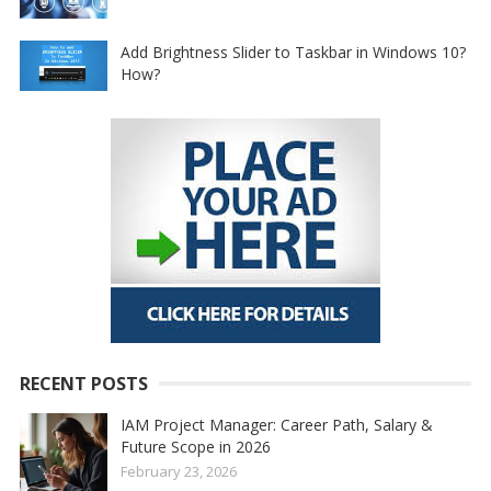
Add Brightness Slider to Taskbar in Windows 10?
How?
RECENT POSTS
IAM Project Manager: Career Path, Salary &
Future Scope in 2026
February 23, 2026