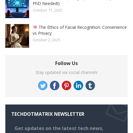
PhD Needed!)
October 11, 2025
The Ethics of Facial Recognition: Convenience
vs Privacy
October 2, 2025
Follow Us
Stay updated via social channels
TECHDOTMATRIX NEWSLETTER
Get updates on the latest tech news,