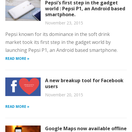
Pepsi’s first step in the gadget
world : Pepsi P1, an Android based
smartphone.
November 23, 2015
Pepsi known for its dominance in the soft drink
market took its first step in the gadget world by
launching Pepsi P1, an Android based smartphone.
READ MORE »
A new breakup tool for Facebook
users
November 20, 2015
READ MORE »
Google Maps now available offline