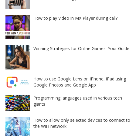
How to play Video in MX Player during call?
Winning Strategies for Online Games: Your Guide
How to use Google Lens on iPhone, iPad using
Google Photos and Google App
Programming languages used in various tech
giants
How to allow only selected devices to connect to
the WiFi network