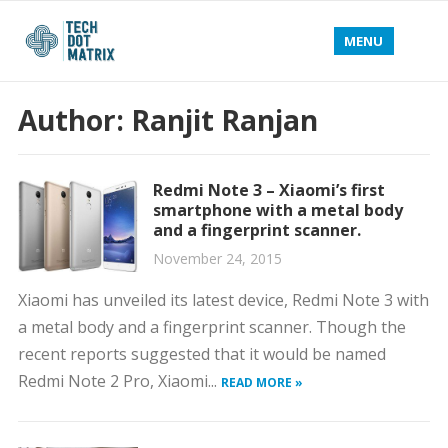
MENU
Author:
Ranjit Ranjan
Redmi Note 3 – Xiaomi’s first
smartphone with a metal body
and a fingerprint scanner.
November 24, 2015
Xiaomi has unveiled its latest device, Redmi Note 3 with
a metal body and a fingerprint scanner. Though the
recent reports suggested that it would be named
Redmi Note 2 Pro, Xiaomi...
READ MORE »