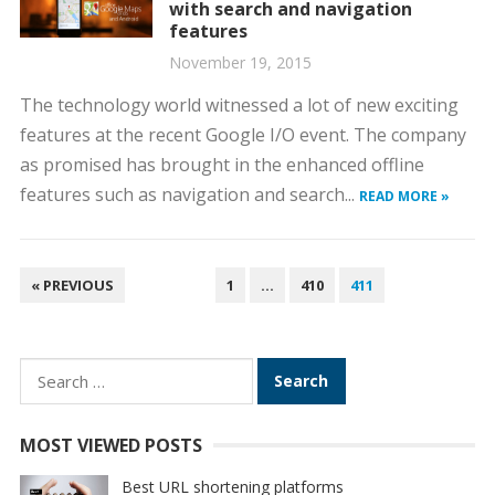
with search and navigation
features
November 19, 2015
The technology world witnessed a lot of new exciting
features at the recent Google I/O event. The company
as promised has brought in the enhanced offline
features such as navigation and search...
READ MORE »
POSTS
« PREVIOUS
1
…
410
411
PAGINATION
Search
for:
MOST VIEWED POSTS
Best URL shortening platforms