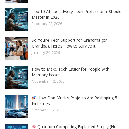
Top 10 AI Tools Every Tech Professional Should
Master in 2026
February 23, 2026
So You’re Tech Support for Grandma (or
Grandpa). Here’s How to Survive It.
January 24, 2026
How to Make Tech Easier for People with
Memory Issues
November 12, 2025
How Elon Musk’s Projects Are Reshaping 5
Industries
October 14, 2025
Quantum Computing Explained Simply (No