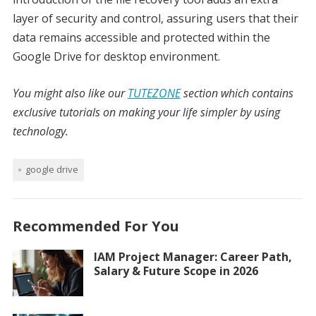
layer of security and control, assuring users that their
data remains accessible and protected within the
Google Drive for desktop environment.
You might also like our
TUTEZONE
section which contains
exclusive tutorials on making your life simpler by using
technology.
google drive
Recommended For You
IAM Project Manager: Career Path,
Salary & Future Scope in 2026