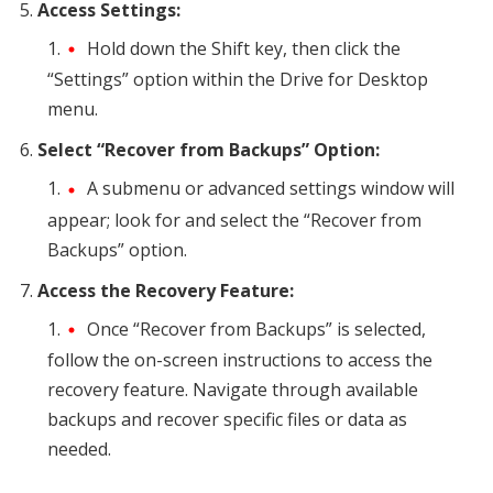
Access Settings:
Hold down the Shift key, then click the
“Settings” option within the Drive for Desktop
menu.
Select “Recover from Backups” Option:
A submenu or advanced settings window will
appear; look for and select the “Recover from
Backups” option.
Access the Recovery Feature:
Once “Recover from Backups” is selected,
follow the on-screen instructions to access the
recovery feature. Navigate through available
backups and recover specific files or data as
needed.