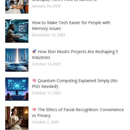
January 24, 2026
How to Make Tech Easier for People with
Memory Issues
November 12, 2025
How Elon Musk’s Projects Are Reshaping 5
Industries
October 14, 2025
Quantum Computing Explained Simply (No
PhD Needed!)
October 11, 2025
The Ethics of Facial Recognition: Convenience
vs Privacy
October 2, 2025