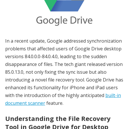
In a recent update, Google addressed synchronization
problems that affected users of Google Drive desktop
versions 84.0.0.0-84.0.4.0, leading to the sudden
disappearance of files. The tech giant released version
85.0.13.0, not only fixing the sync issue but also
introducing a novel file recovery tool. Google Drive has
enhanced its functionality for iPhone and iPad users
with the introduction of the highly anticipated
built-in
document scanner
feature.
Understanding the File Recovery
Tool in Google Drive for Desktop