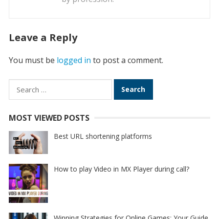
Leave a Reply
You must be
logged in
to post a comment.
Search
for:
MOST VIEWED POSTS
Best URL shortening platforms
How to play Video in MX Player during call?
Winning Strategies for Online Games: Your Guide