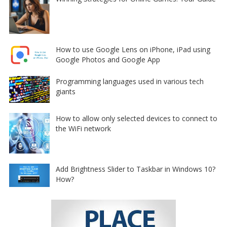
How to use Google Lens on iPhone, iPad using
Google Photos and Google App
Programming languages used in various tech
giants
How to allow only selected devices to connect to
the WiFi network
Add Brightness Slider to Taskbar in Windows 10?
How?