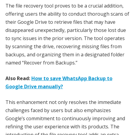
The file recovery tool proves to be a crucial addition,
offering users the ability to conduct thorough scans of
their Google Drive to retrieve files that may have
disappeared unexpectedly, particularly those lost due
to sync issues in the prior version. The tool operates
by scanning the drive, recovering missing files from
backups, and organizing them in a designated folder
named “Recover from Backups.”
Also Read:
How to save WhatsApp Backup to
Google Drive manually?
This enhancement not only resolves the immediate
challenges faced by users but also emphasizes
Google’s commitment to continuously improving and
refining the user experience with its products. The
introduction of the file recovery tool adds an extra