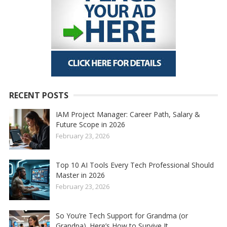
RECENT POSTS
IAM Project Manager: Career Path, Salary &
Future Scope in 2026
February 23, 2026
Top 10 AI Tools Every Tech Professional Should
Master in 2026
February 23, 2026
So You’re Tech Support for Grandma (or
Grandpa). Here’s How to Survive It.