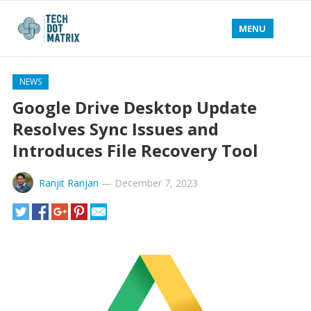
MENU
NEWS
Google Drive Desktop Update
Resolves Sync Issues and
Introduces File Recovery Tool
Ranjit Ranjan
—
December 7, 2023