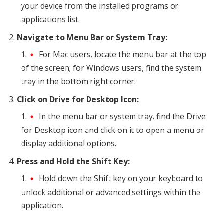
your device from the installed programs or
applications list.
Navigate to Menu Bar or System Tray:
For Mac users, locate the menu bar at the top
of the screen; for Windows users, find the system
tray in the bottom right corner.
Click on Drive for Desktop Icon:
In the menu bar or system tray, find the Drive
for Desktop icon and click on it to open a menu or
display additional options.
Press and Hold the Shift Key:
Hold down the Shift key on your keyboard to
unlock additional or advanced settings within the
application.