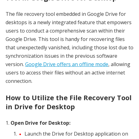
The file recovery tool embedded in Google Drive for
desktops is a newly integrated feature that empowers
users to conduct a comprehensive scan within their
Google Drive. This tool is handy for recovering files
that unexpectedly vanished, including those lost due to
synchronization issues in the previous software
version.
Google Drive offers an offline mode
, allowing
users to access their files without an active internet
connection.
How to Utilize the File Recovery Tool
in Drive for Desktop
Open Drive for Desktop:
Launch the Drive for Desktop application on