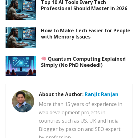
Top 10 AI Tools Every Tech
Professional Should Master in 2026
How to Make Tech Easier for People
with Memory Issues
Quantum Computing Explained
Simply (No PhD Needed!)
About the Author:
Ranjit Ranjan
More than 15 years of experience in
web development projects in
countries such as US, UK and India.
Blogger by passion and SEO expert
by profession.