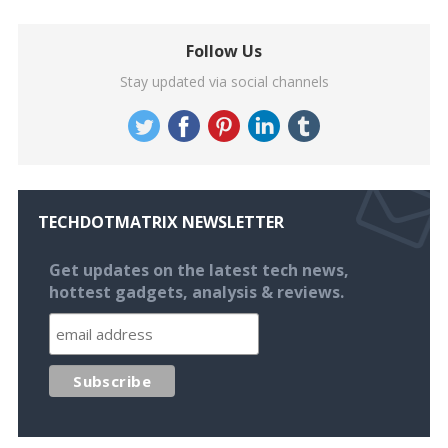
Follow Us
Stay updated via social channels
TECHDOTMATRIX NEWSLETTER
Get updates on the latest tech news,
hottest gadgets, analysis & reviews.