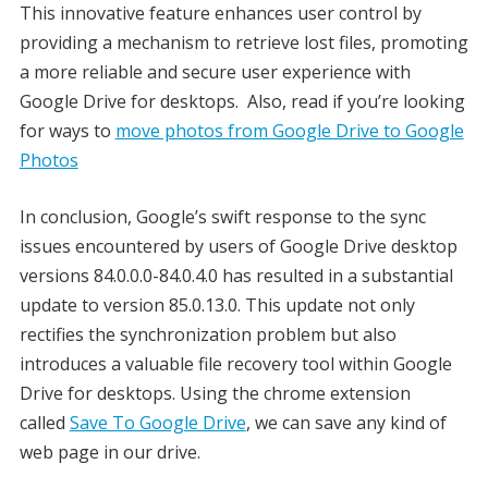
This innovative feature enhances user control by
providing a mechanism to retrieve lost files, promoting
a more reliable and secure user experience with
Google Drive for desktops. Also, read if you’re looking
for ways to
move photos from Google Drive to Google
Photos
In conclusion, Google’s swift response to the sync
issues encountered by users of Google Drive desktop
versions 84.0.0.0-84.0.4.0 has resulted in a substantial
update to version 85.0.13.0. This update not only
rectifies the synchronization problem but also
introduces a valuable file recovery tool within Google
Drive for desktops. Using the chrome extension
called
Save To Google Drive
, we can save any kind of
web page in our drive.