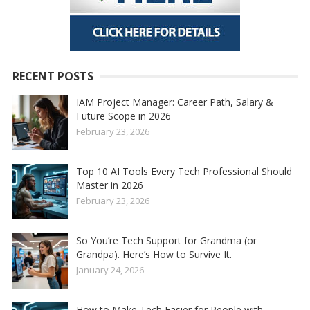
RECENT POSTS
IAM Project Manager: Career Path, Salary &
Future Scope in 2026
February 23, 2026
Top 10 AI Tools Every Tech Professional Should
Master in 2026
February 23, 2026
So You’re Tech Support for Grandma (or
Grandpa). Here’s How to Survive It.
January 24, 2026
How to Make Tech Easier for People with