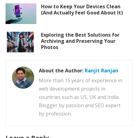
How to Keep Your Devices Clean
(And Actually Feel Good About It)
Exploring the Best Solutions for
Archiving and Preserving Your
Photos
About the Author:
Ranjit Ranjan
More than 15 years of experience in
web development projects in
countries such as US, UK and India.
Blogger by passion and SEO expert
by profession.
Leave a Reply