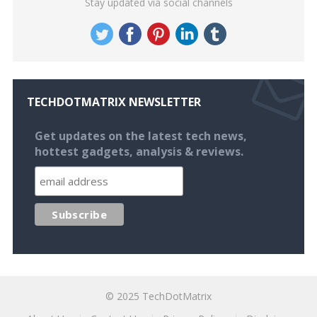
Stay updated via social channels
TECHDOTMATRIX NEWSLETTER
Get updates on the latest tech news,
hottest gadgets, analysis & reviews.
© 2025
TechDotMatrix