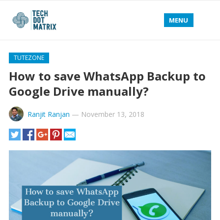
MENU
TUTEZONE
How to save WhatsApp Backup to
Google Drive manually?
Ranjit Ranjan
—
November 13, 2018