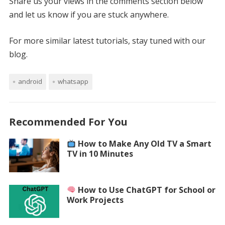
Share us your views in the comments section below
and let us know if you are stuck anywhere.
For more similar latest tutorials, stay tuned with our
blog.
android
whatsapp
Recommended For You
How to Make Any Old TV a Smart
TV in 10 Minutes
How to Use ChatGPT for School or
Work Projects