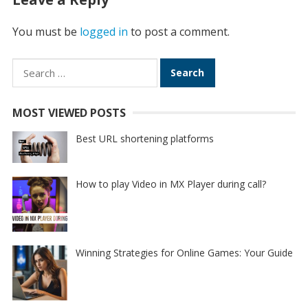
You must be
logged in
to post a comment.
Search
for:
MOST VIEWED POSTS
Best URL shortening platforms
How to play Video in MX Player during call?
Winning Strategies for Online Games: Your Guide