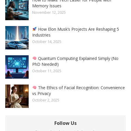
Memory Issues
November 12, 2025
How Elon Musk’s Projects Are Reshaping 5
Industries
October 14, 2025
Quantum Computing Explained Simply (No
PhD Needed!)
October 11, 2025
The Ethics of Facial Recognition: Convenience
vs Privacy
October 2, 2025
Follow Us