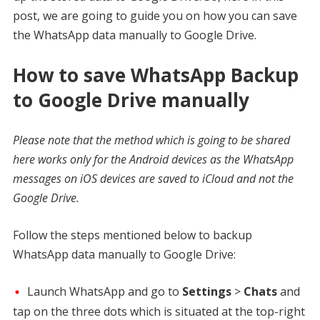
post, we are going to guide you on how you can save
the WhatsApp data manually to Google Drive.
How to save WhatsApp Backup
to Google Drive manually
Please note that the method which is going to be shared
here works only for the Android devices as the WhatsApp
messages on iOS devices are saved to iCloud and not the
Google Drive.
Follow the steps mentioned below to backup
WhatsApp data manually to Google Drive:
Launch WhatsApp and go to
Settings
>
Chats
and
tap on the three dots which is situated at the top-right