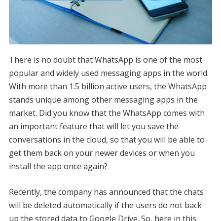
There is no doubt that WhatsApp is one of the most
popular and widely used messaging apps in the world.
With more than 1.5 billion active users, the WhatsApp
stands unique among other messaging apps in the
market. Did you know that the WhatsApp comes with
an important feature that will let you save the
conversations in the cloud, so that you will be able to
get them back on your newer devices or when you
install the app once again?
Recently, the company has announced that the chats
will be deleted automatically if the users do not back
up the stored data to Google Drive. So, here in this