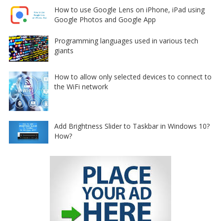
How to use Google Lens on iPhone, iPad using
Google Photos and Google App
Programming languages used in various tech
giants
How to allow only selected devices to connect to
the WiFi network
Add Brightness Slider to Taskbar in Windows 10?
How?