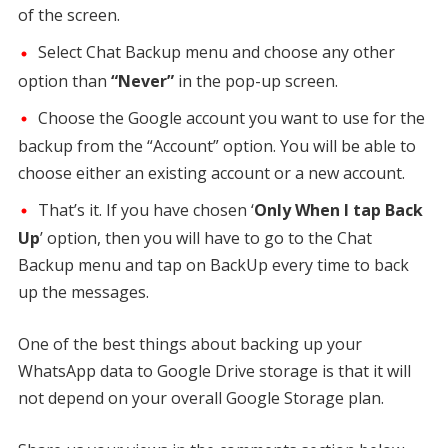
of the screen.
Select Chat Backup menu and choose any other
option than
“Never”
in the pop-up screen.
Choose the Google account you want to use for the
backup from the “Account” option. You will be able to
choose either an existing account or a new account.
That’s it. If you have chosen ‘
Only When I tap Back
Up
’ option, then you will have to go to the Chat
Backup menu and tap on BackUp every time to back
up the messages.
One of the best things about backing up your
WhatsApp data to Google Drive storage is that it will
not depend on your overall Google Storage plan.