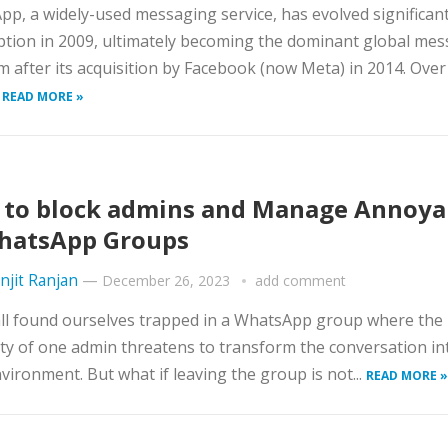
p, a widely-used messaging service, has evolved significant
eption in 2009, ultimately becoming the dominant global me
m after its acquisition by Facebook (now Meta) in 2014. Over
.
READ MORE »
to block admins and Manage Annoya
hatsApp Groups
njit Ranjan
—
December 26, 2023
add comment
ll found ourselves trapped in a WhatsApp group where the
ty of one admin threatens to transform the conversation in
nvironment. But what if leaving the group is not...
READ MORE »