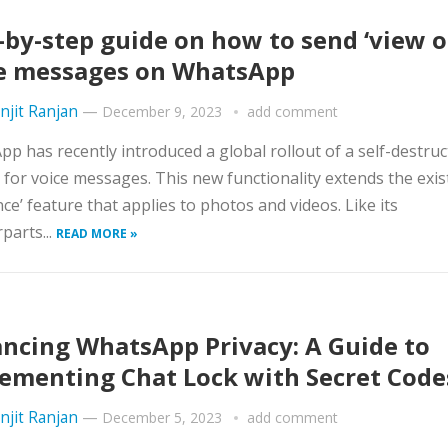
-by-step guide on how to send ‘view o
e messages on WhatsApp
njit Ranjan
—
December 9, 2023
add comment
p has recently introduced a global rollout of a self-destruc
 for voice messages. This new functionality extends the exis
nce’ feature that applies to photos and videos. Like its
parts...
READ MORE »
ncing WhatsApp Privacy: A Guide to
ementing Chat Lock with Secret Code
njit Ranjan
—
December 5, 2023
add comment