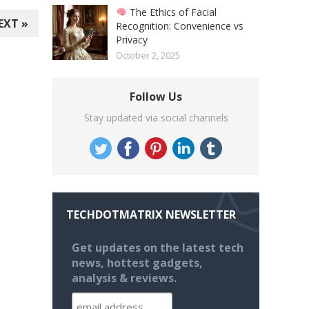
The Ethics of Facial
EXT »
Recognition: Convenience vs
Privacy
October 2, 2025
Follow Us
Stay updated via social channels
TECHDOTMATRIX NEWSLETTER
Get updates on the latest tech
news, hottest gadgets,
analysis & reviews.