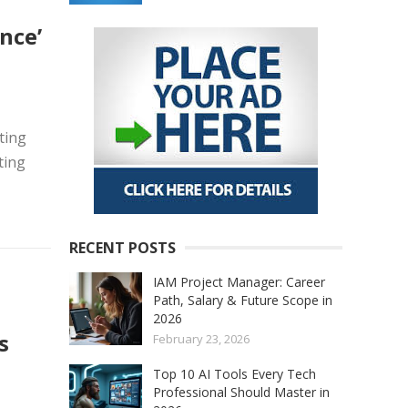
nce’
ting
ting
RECENT POSTS
IAM Project Manager: Career
Path, Salary & Future Scope in
2026
s
February 23, 2026
Top 10 AI Tools Every Tech
Professional Should Master in