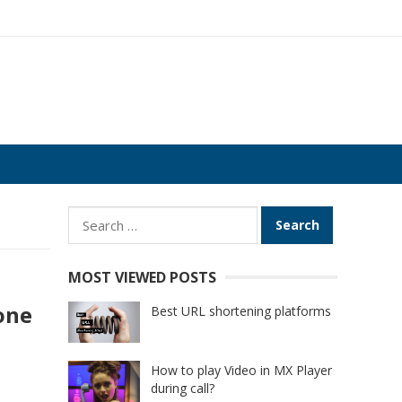
Search
for:
MOST VIEWED POSTS
one
Best URL shortening platforms
How to play Video in MX Player
during call?