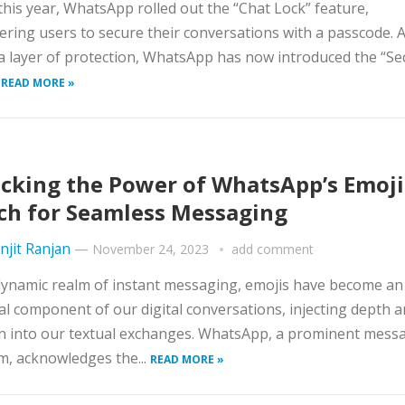
 this year, WhatsApp rolled out the “Chat Lock” feature,
ing users to secure their conversations with a passcode. 
a layer of protection, WhatsApp has now introduced the “Se
.
READ MORE »
cking the Power of WhatsApp’s Emoji
ch for Seamless Messaging
njit Ranjan
—
November 24, 2023
add comment
dynamic realm of instant messaging, emojis have become an
al component of our digital conversations, injecting depth 
n into our textual exchanges. WhatsApp, a prominent mess
m, acknowledges the...
READ MORE »