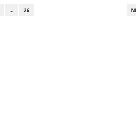
…
26
N