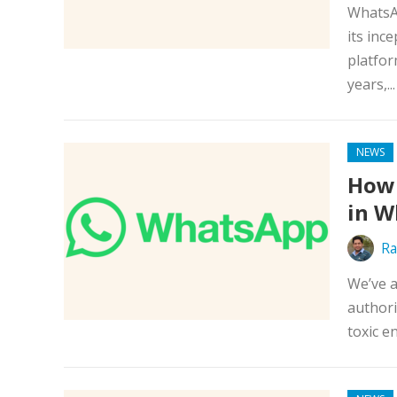
WhatsAp
its inc
platfor
years,..
NEWS
How 
in W
Ra
We’ve a
authori
toxic e