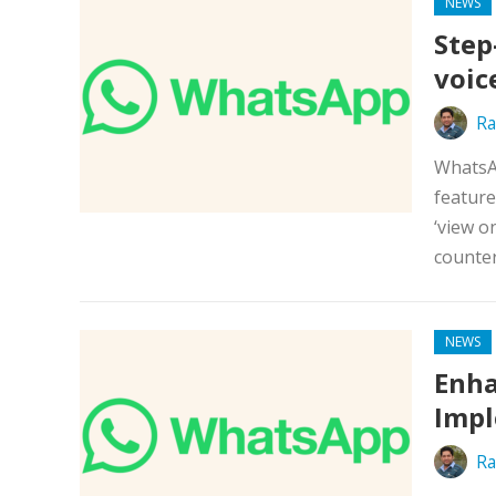
NEWS
Step
voic
Ra
WhatsAp
feature
‘view o
counter
NEWS
Enha
Impl
Ra