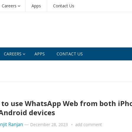
Careers
Apps
Contact Us
CAREERS
APPS
CONTACT US
to use WhatsApp Web from both iPh
Android devices
njit Ranjan
—
December 28, 2023
add comment