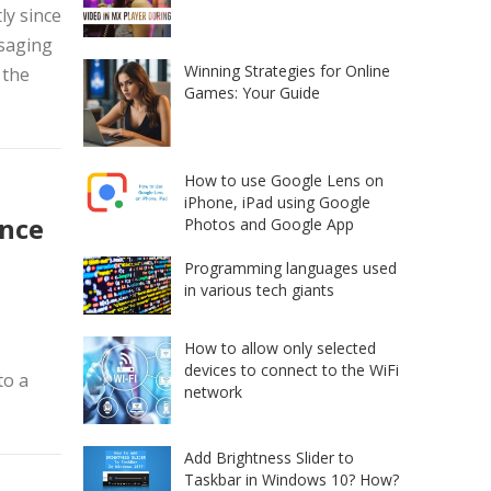
ly since
ssaging
Winning Strategies for Online
 the
Games: Your Guide
How to use Google Lens on
iPhone, iPad using Google
nce
Photos and Google App
Programming languages used
in various tech giants
How to allow only selected
devices to connect to the WiFi
to a
network
Add Brightness Slider to
Taskbar in Windows 10? How?