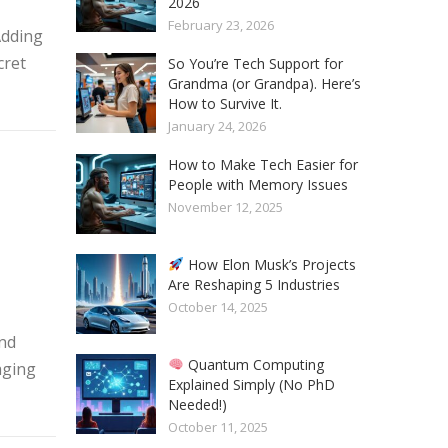
2026
February 23, 2026
Adding
cret
So You’re Tech Support for
Grandma (or Grandpa). Here’s
How to Survive It.
January 24, 2026
How to Make Tech Easier for
People with Memory Issues
November 12, 2025
How Elon Musk’s Projects
Are Reshaping 5 Industries
October 14, 2025
and
Quantum Computing
aging
Explained Simply (No PhD
Needed!)
October 11, 2025