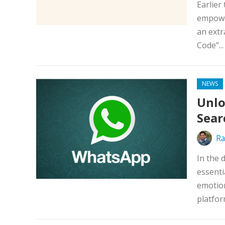
Earlier
empower
an extr
Code”..
NEWS
Unlo
Sear
Ra
In the 
essenti
emotio
platfor