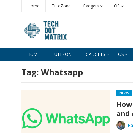
Home
TuteZone
Gadgets
OS
HOME
TUTEZONE
GADGETS
OS
Tag:
Whatsapp
NEWS
How 
and 
Ra