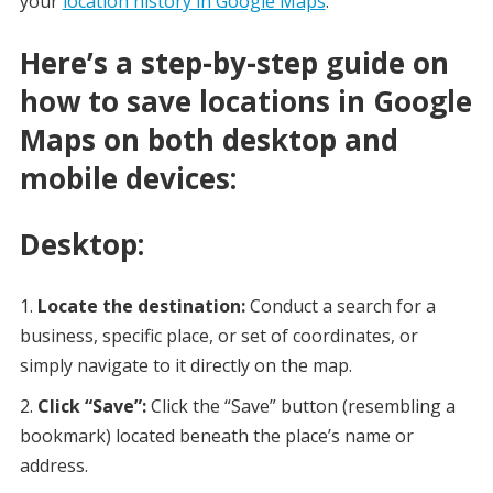
your
location history in Google Maps
.
Here’s a step-by-step guide on
how to save locations in Google
Maps on both desktop and
mobile devices:
Desktop:
Locate the destination:
Conduct a search for a
business, specific place, or set of coordinates, or
simply navigate to it directly on the map.
Click “Save”:
Click the “Save” button (resembling a
bookmark) located beneath the place’s name or
address.