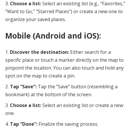
Choose a list:
Select an existing list (e.g., “Favorites,”
“Want to Go,” “Starred Places”) or create a new one to
organize your saved places.
Mobile (Android and iOS):
Discover the destination:
Either search for a
specific place or touch a marker directly on the map to
pinpoint the location. You can also touch and hold any
spot on the map to create a pin.
Tap “Save”:
Tap the “Save” button (resembling a
bookmark) at the bottom of the screen.
Choose a list:
Select an existing list or create a new
one.
Tap “Done”:
Finalize the saving process.