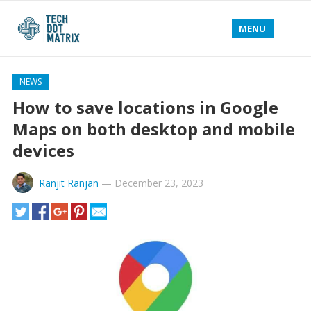
MENU
NEWS
How to save locations in Google
Maps on both desktop and mobile
devices
Ranjit Ranjan
—
December 23, 2023