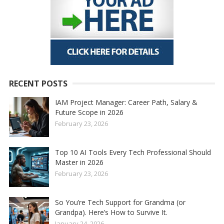
RECENT POSTS
IAM Project Manager: Career Path, Salary &
Future Scope in 2026
February 23, 2026
Top 10 AI Tools Every Tech Professional Should
Master in 2026
February 23, 2026
So You’re Tech Support for Grandma (or
Grandpa). Here’s How to Survive It.
January 24, 2026