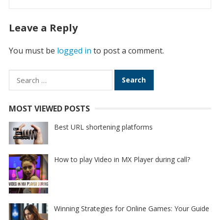
Leave a Reply
You must be
logged in
to post a comment.
Search
for:
MOST VIEWED POSTS
Best URL shortening platforms
How to play Video in MX Player during call?
Winning Strategies for Online Games: Your Guide