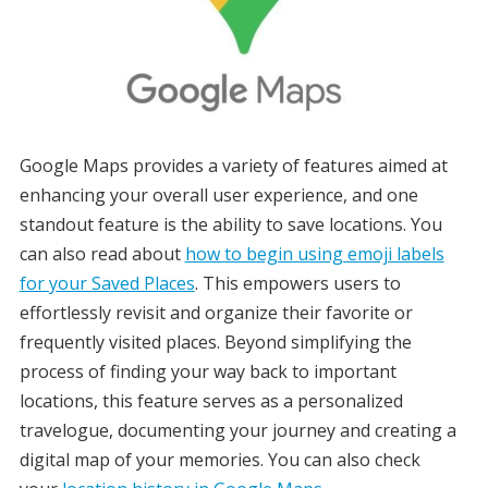
Google Maps provides a variety of features aimed at
enhancing your overall user experience, and one
standout feature is the ability to save locations. You
can also read about
how to begin using emoji labels
for your Saved Places
. This empowers users to
effortlessly revisit and organize their favorite or
frequently visited places. Beyond simplifying the
process of finding your way back to important
locations, this feature serves as a personalized
travelogue, documenting your journey and creating a
digital map of your memories. You can also check