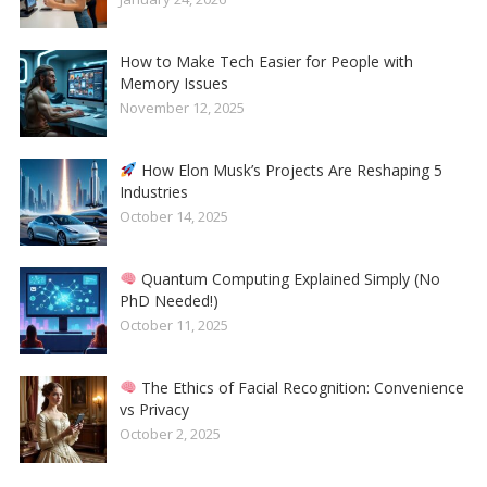
How to Make Tech Easier for People with
Memory Issues
November 12, 2025
How Elon Musk’s Projects Are Reshaping 5
Industries
October 14, 2025
Quantum Computing Explained Simply (No
PhD Needed!)
October 11, 2025
The Ethics of Facial Recognition: Convenience
vs Privacy
October 2, 2025