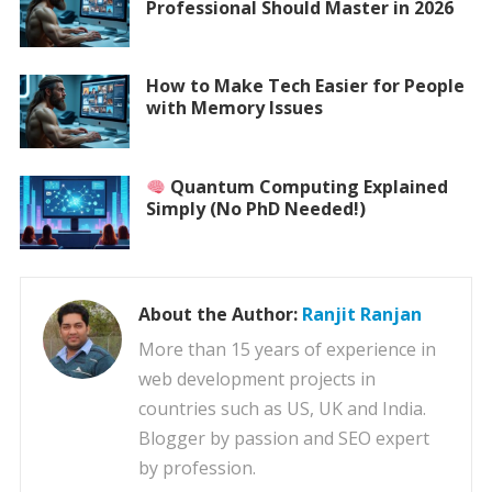
Professional Should Master in 2026
How to Make Tech Easier for People
with Memory Issues
Quantum Computing Explained
Simply (No PhD Needed!)
About the Author:
Ranjit Ranjan
More than 15 years of experience in
web development projects in
countries such as US, UK and India.
Blogger by passion and SEO expert
by profession.