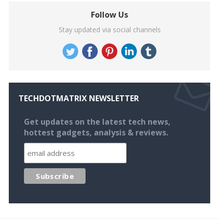
Follow Us
Stay updated via social channels
TECHDOTMATRIX NEWSLETTER
Get updates on the latest tech news,
hottest gadgets, analysis & reviews.