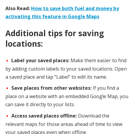
Also Read:
How to save both fuel and money by
activating this feature in Google Maps
Additional tips for saving
locations:
Label your saved places:
Make them easier to find
by adding custom labels to your saved locations. Open
a saved place and tap “Label” to edit its name.
Save places from other websites:
If you find a
place on a website with an embedded Google Map, you
can save it directly to your lists.
Access saved places offline:
Download the
relevant maps for those areas ahead of time to view
your saved places even when offline.