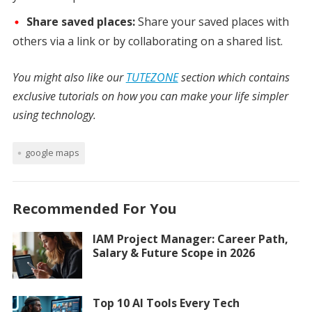
Share saved places:
Share your saved places with
others via a link or by collaborating on a shared list.
You might also like our
TUTEZONE
section which contains
exclusive tutorials on how you can make your life simpler
using technology.
google maps
Recommended For You
IAM Project Manager: Career Path,
Salary & Future Scope in 2026
Top 10 AI Tools Every Tech