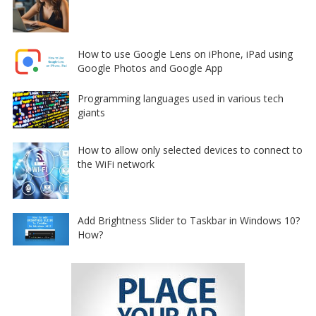
How to use Google Lens on iPhone, iPad using
Google Photos and Google App
Programming languages used in various tech
giants
How to allow only selected devices to connect to
the WiFi network
Add Brightness Slider to Taskbar in Windows 10?
How?