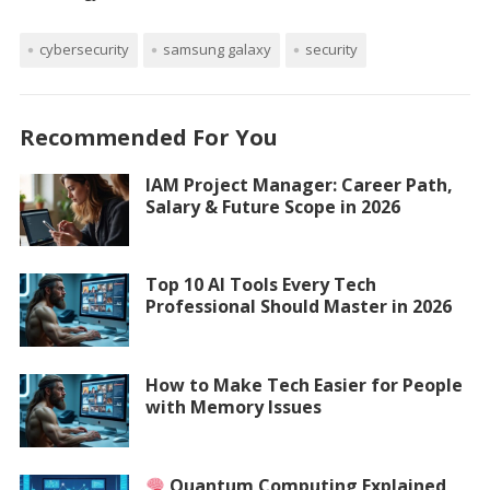
cybersecurity
samsung galaxy
security
Recommended For You
IAM Project Manager: Career Path,
Salary & Future Scope in 2026
Top 10 AI Tools Every Tech
Professional Should Master in 2026
How to Make Tech Easier for People
with Memory Issues
Quantum Computing Explained