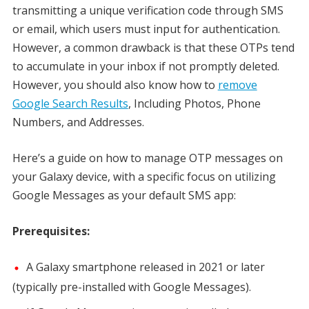
transmitting a unique verification code through SMS
or email, which users must input for authentication.
However, a common drawback is that these OTPs tend
to accumulate in your inbox if not promptly deleted.
However, you should also know how to
remove
Google Search Results
, Including Photos, Phone
Numbers, and Addresses.
Here’s a guide on how to manage OTP messages on
your Galaxy device, with a specific focus on utilizing
Google Messages as your default SMS app:
Prerequisites:
A Galaxy smartphone released in 2021 or later
(typically pre-installed with Google Messages).