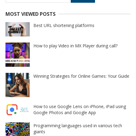
for:
MOST VIEWED POSTS
Best URL shortening platforms
How to play Video in MX Player during call?
Winning Strategies for Online Games: Your Guide
How to use Google Lens on iPhone, iPad using
Google Photos and Google App
Programming languages used in various tech
giants