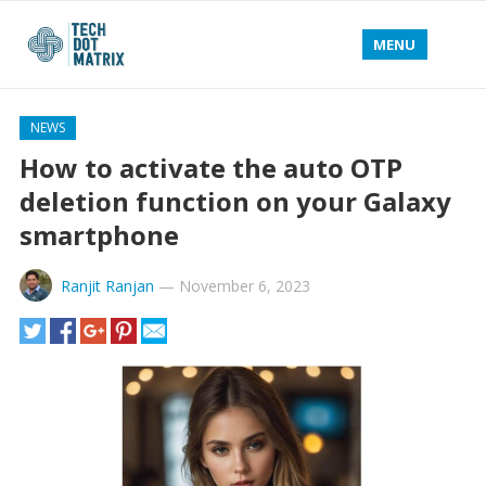
MENU
NEWS
How to activate the auto OTP
deletion function on your Galaxy
smartphone
Ranjit Ranjan
—
November 6, 2023