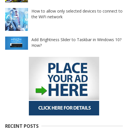
How to allow only selected devices to connect to
the WiFi network
Add Brightness Slider to Taskbar in Windows 10?
How?
RECENT POSTS