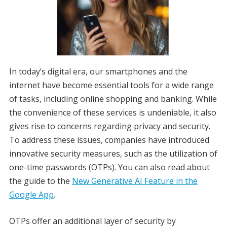
In today’s digital era, our smartphones and the
internet have become essential tools for a wide range
of tasks, including online shopping and banking. While
the convenience of these services is undeniable, it also
gives rise to concerns regarding privacy and security.
To address these issues, companies have introduced
innovative security measures, such as the utilization of
one-time passwords (OTPs). You can also read about
the guide to the
New Generative AI Feature in the
Google App
.
OTPs offer an additional layer of security by