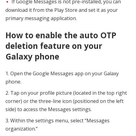
If Google Messages is not pre-installed, you can
download it from the Play Store and set it as your
primary messaging application.
How to enable the auto OTP
deletion feature on your
Galaxy phone
Open the Google Messages app on your Galaxy
phone.
Tap on your profile picture (located in the top right
corner) or the three-line icon (positioned on the left
side) to access the Messages settings.
Within the settings menu, select “Messages
organization.”