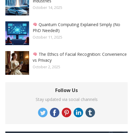
Industries
October 14, 2025
Quantum Computing Explained Simply (No
PhD Needed!)
October 11, 2025
The Ethics of Facial Recognition: Convenience
vs Privacy
October 2, 2025
Follow Us
Stay updated via social channels