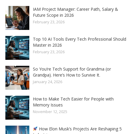
IAM Project Manager: Career Path, Salary &
Future Scope in 2026
February 23, 2026
Top 10 AI Tools Every Tech Professional Should
Master in 2026
February 23, 2026
So You’re Tech Support for Grandma (or
Grandpa). Here’s How to Survive It.
January 24, 2026
How to Make Tech Easier for People with
Memory Issues
November 12, 2025
How Elon Musk’s Projects Are Reshaping 5