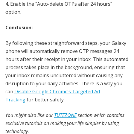
Enable the “Auto-delete OTPs after 24 hours”
option.
Conclusion:
By following these straightforward steps, your Galaxy
phone will automatically remove OTP messages 24
hours after their receipt in your inbox. This automated
process takes place in the background, ensuring that
your inbox remains uncluttered without causing any
disruption to your daily activities. There is a way you
can
Disable Google Chrome’s Targeted Ad
Tracking
for better safety.
You might also like our
TUTEZONE
section which contains
exclusive tutorials on making your life simpler by using
technology.