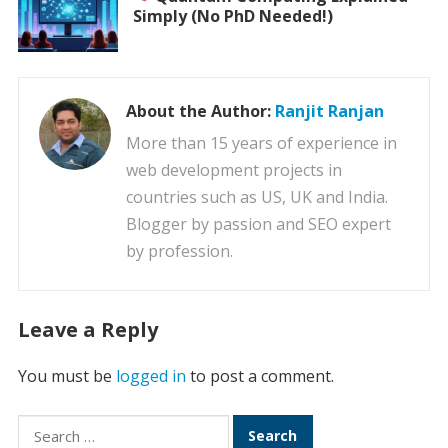
Simply (No PhD Needed!)
About the Author:
Ranjit Ranjan
More than 15 years of experience in
web development projects in
countries such as US, UK and India.
Blogger by passion and SEO expert
by profession.
Leave a Reply
You must be
logged in
to post a comment.
Search