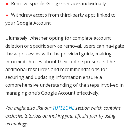
Remove specific Google services individually.
Withdraw access from third-party apps linked to
your Google Account.
Ultimately, whether opting for complete account
deletion or specific service removal, users can navigate
these processes with the provided guide, making
informed choices about their online presence. The
additional resources and recommendations for
securing and updating information ensure a
comprehensive understanding of the steps involved in
managing one’s Google Account effectively.
You might also like our
TUTEZONE
section which contains
exclusive tutorials on making your life simpler by using
technology.