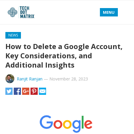
MENU
NEWS
How to Delete a Google Account,
Key Considerations, and
Additional Insights
Ranjit Ranjan
—
November 28, 2023