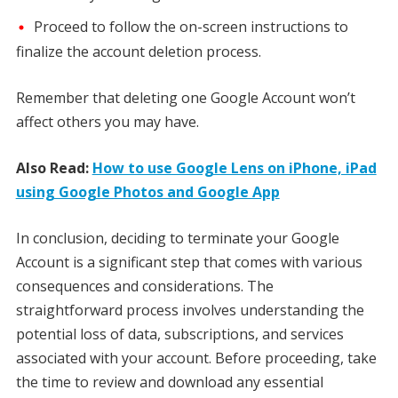
Proceed to follow the on-screen instructions to
finalize the account deletion process.
Remember that deleting one Google Account won’t
affect others you may have.
Also Read:
How to use Google Lens on iPhone, iPad
using Google Photos and Google App
In conclusion, deciding to terminate your Google
Account is a significant step that comes with various
consequences and considerations. The
straightforward process involves understanding the
potential loss of data, subscriptions, and services
associated with your account. Before proceeding, take
the time to review and download any essential