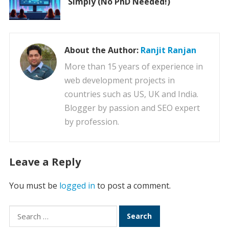
Simply (No PhD Needed!)
About the Author:
Ranjit Ranjan
More than 15 years of experience in
web development projects in
countries such as US, UK and India.
Blogger by passion and SEO expert
by profession.
Leave a Reply
You must be
logged in
to post a comment.
Search
for: