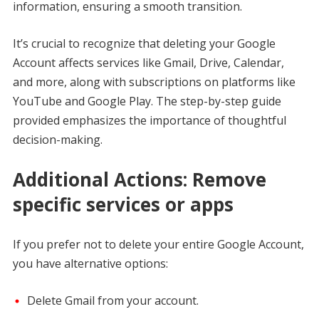
information, ensuring a smooth transition.
It’s crucial to recognize that deleting your Google
Account affects services like Gmail, Drive, Calendar,
and more, along with subscriptions on platforms like
YouTube and Google Play. The step-by-step guide
provided emphasizes the importance of thoughtful
decision-making.
Additional Actions: Remove
specific services or apps
If you prefer not to delete your entire Google Account,
you have alternative options:
Delete Gmail from your account.