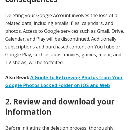
Deleting your Google Account involves the loss of all
related data, including emails, files, calendars, and
photos. Access to Google services such as Gmail, Drive,
Calendar, and Play will be discontinued. Additionally,
subscriptions and purchased content on YouTube or
Google Play, such as apps, movies, games, music, and
TV shows, will be forfeited.
Also Read:
A Guide to Retrieving Photos from Your
Google Photos Locked Folder on iOS and Web
2. Review and download your
information
Before initiating the deletion process, thoroughly