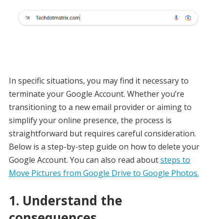
In specific situations, you may find it necessary to
terminate your Google Account. Whether you’re
transitioning to a new email provider or aiming to
simplify your online presence, the process is
straightforward but requires careful consideration.
Below is a step-by-step guide on how to delete your
Google Account. You can also read about
steps to
Move Pictures from Google Drive to Google Photos.
1. Understand the
consequences