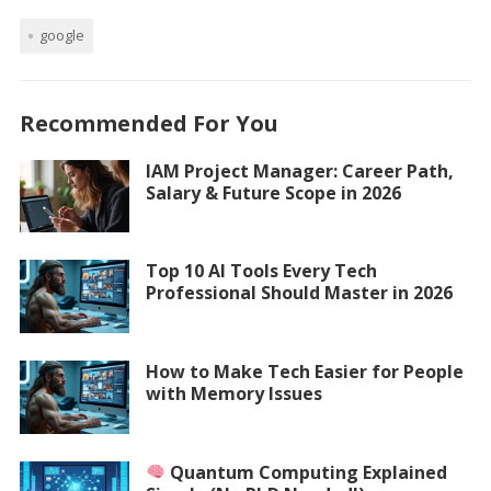
google
Recommended For You
IAM Project Manager: Career Path,
Salary & Future Scope in 2026
Top 10 AI Tools Every Tech
Professional Should Master in 2026
How to Make Tech Easier for People
with Memory Issues
Quantum Computing Explained