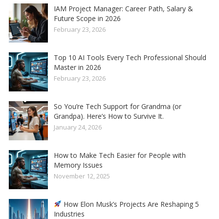
IAM Project Manager: Career Path, Salary &
Future Scope in 2026
February 23, 2026
Top 10 AI Tools Every Tech Professional Should
Master in 2026
February 23, 2026
So You’re Tech Support for Grandma (or
Grandpa). Here’s How to Survive It.
January 24, 2026
How to Make Tech Easier for People with
Memory Issues
November 12, 2025
How Elon Musk’s Projects Are Reshaping 5
Industries