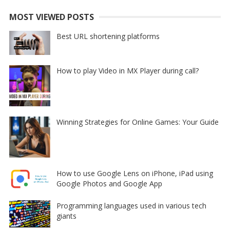
MOST VIEWED POSTS
Best URL shortening platforms
How to play Video in MX Player during call?
Winning Strategies for Online Games: Your Guide
How to use Google Lens on iPhone, iPad using
Google Photos and Google App
Programming languages used in various tech
giants