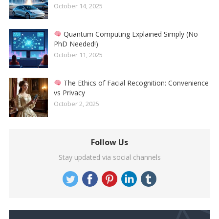
October 14, 2025
Quantum Computing Explained Simply (No
PhD Needed!)
October 11, 2025
The Ethics of Facial Recognition: Convenience
vs Privacy
October 2, 2025
Follow Us
Stay updated via social channels