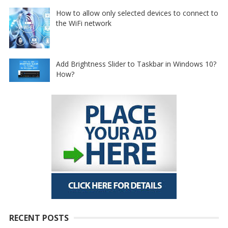
How to allow only selected devices to connect to
the WiFi network
Add Brightness Slider to Taskbar in Windows 10?
How?
RECENT POSTS