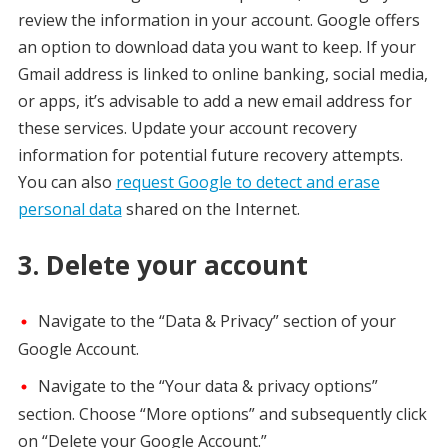
review the information in your account. Google offers
an option to download data you want to keep. If your
Gmail address is linked to online banking, social media,
or apps, it’s advisable to add a new email address for
these services. Update your account recovery
information for potential future recovery attempts.
You can also
request Google to detect and erase
personal data
shared on the Internet.
3. Delete your account
Navigate to the “Data & Privacy” section of your
Google Account.
Navigate to the “Your data & privacy options”
section. Choose “More options” and subsequently click
on “Delete your Google Account.”