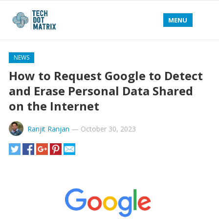
MENU
NEWS
How to Request Google to Detect
and Erase Personal Data Shared
on the Internet
Ranjit Ranjan
—
October 30, 2023