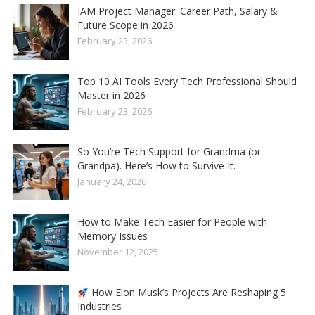
IAM Project Manager: Career Path, Salary &
Future Scope in 2026
February 23, 2026
Top 10 AI Tools Every Tech Professional Should
Master in 2026
February 23, 2026
So You’re Tech Support for Grandma (or
Grandpa). Here’s How to Survive It.
January 24, 2026
How to Make Tech Easier for People with
Memory Issues
November 12, 2025
How Elon Musk’s Projects Are Reshaping 5
Industries