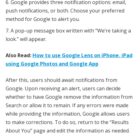
Google provides three notification options: email,
push notifications, or both. Choose your preferred
method for Google to alert you.
A pop-up message box written with “We’re taking a
look.” will appear.
Also Read:
How to use Google Lens on iPhone, iPad
using Google Photos and Google App
After this, users should await notifications from
Google. Upon receiving an alert, users can decide
whether to have Google remove the information from
Search or allow it to remain. If any errors were made
while providing the information, Google allows users
to make corrections. To do so, return to the “Results
About You” page and edit the information as needed.