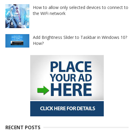
How to allow only selected devices to connect to
the WiFi network
Add Brightness Slider to Taskbar in Windows 10?
How?
RECENT POSTS