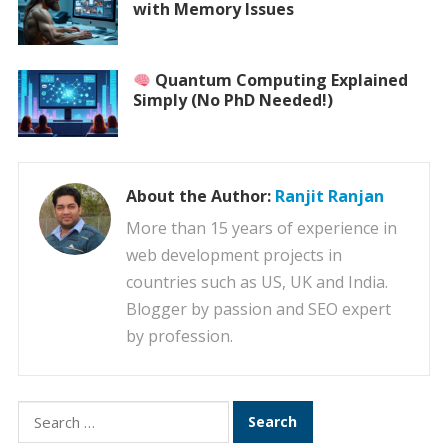
with Memory Issues
Quantum Computing Explained
Simply (No PhD Needed!)
About the Author:
Ranjit Ranjan
More than 15 years of experience in
web development projects in
countries such as US, UK and India.
Blogger by passion and SEO expert
by profession.
Search
for: