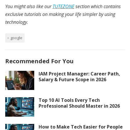
You might also like our
TUTEZONE
section which contains
exclusive tutorials on making your life simpler by using
technology.
google
Recommended For You
IAM Project Manager: Career Path,
Salary & Future Scope in 2026
Top 10 AI Tools Every Tech
Professional Should Master in 2026
How to Make Tech Easier for People