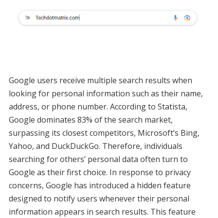
Google users receive multiple search results when
looking for personal information such as their name,
address, or phone number. According to Statista,
Google dominates 83% of the search market,
surpassing its closest competitors, Microsoft’s Bing,
Yahoo, and DuckDuckGo. Therefore, individuals
searching for others’ personal data often turn to
Google as their first choice. In response to privacy
concerns, Google has introduced a hidden feature
designed to notify users whenever their personal
information appears in search results. This feature