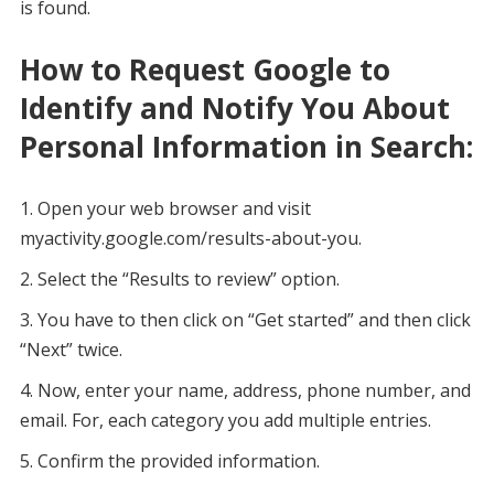
is found.
How to Request Google to
Identify and Notify You About
Personal Information in Search:
Open your web browser and visit
myactivity.google.com/results-about-you.
Select the “Results to review” option.
You have to then click on “Get started” and then click
“Next” twice.
Now, enter your name, address, phone number, and
email. For, each category you add multiple entries.
Confirm the provided information.