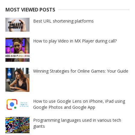
MOST VIEWED POSTS
Best URL shortening platforms
How to play Video in MX Player during call?
Winning Strategies for Online Games: Your Guide
How to use Google Lens on iPhone, iPad using
Google Photos and Google App
Programming languages used in various tech
giants