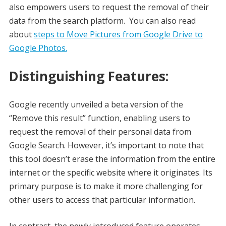
also empowers users to request the removal of their
data from the search platform. You can also read
about
steps to Move Pictures from Google Drive to
Google Photos.
Distinguishing Features:
Google recently unveiled a beta version of the
“Remove this result” function, enabling users to
request the removal of their personal data from
Google Search. However, it’s important to note that
this tool doesn’t erase the information from the entire
internet or the specific website where it originates. Its
primary purpose is to make it more challenging for
other users to access that particular information.
In contrast, the newly introduced feature operates