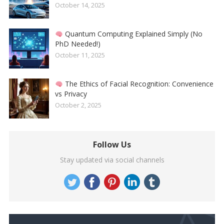
October 14, 2025
Quantum Computing Explained Simply (No
PhD Needed!)
October 11, 2025
The Ethics of Facial Recognition: Convenience
vs Privacy
October 2, 2025
Follow Us
Stay updated via social channels