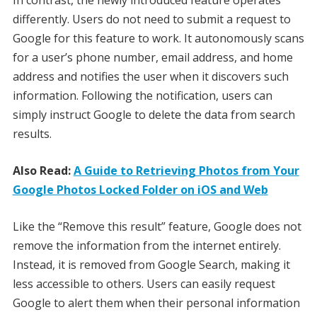
differently. Users do not need to submit a request to
Google for this feature to work. It autonomously scans
for a user’s phone number, email address, and home
address and notifies the user when it discovers such
information. Following the notification, users can
simply instruct Google to delete the data from search
results.
Also Read:
A Guide to Retrieving Photos from Your
Google Photos Locked Folder on iOS and Web
Like the “Remove this result” feature, Google does not
remove the information from the internet entirely.
Instead, it is removed from Google Search, making it
less accessible to others. Users can easily request
Google to alert them when their personal information