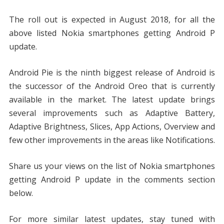
The roll out is expected in August 2018, for all the
above listed Nokia smartphones getting Android P
update.
Android Pie is the ninth biggest release of Android is
the successor of the Android Oreo that is currently
available in the market. The latest update brings
several improvements such as Adaptive Battery,
Adaptive Brightness, Slices, App Actions, Overview and
few other improvements in the areas like Notifications.
Share us your views on the list of Nokia smartphones
getting Android P update in the comments section
below.
For more similar latest updates, stay tuned with