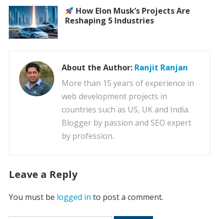
How Elon Musk’s Projects Are
Reshaping 5 Industries
About the Author:
Ranjit Ranjan
More than 15 years of experience in
web development projects in
countries such as US, UK and India.
Blogger by passion and SEO expert
by profession.
Leave a Reply
You must be
logged in
to post a comment.