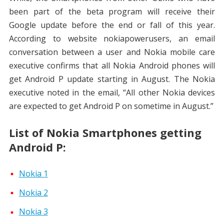
been part of the beta program will receive their
Google update before the end or fall of this year.
According to website nokiapowerusers, an email
conversation between a user and Nokia mobile care
executive confirms that all Nokia Android phones will
get Android P update starting in August. The Nokia
executive noted in the email, “All other Nokia devices
are expected to get Android P on sometime in August.”
List of Nokia Smartphones getting
Android P:
Nokia 1
Nokia 2
Nokia 3