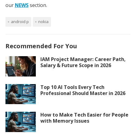
our
NEWS
section.
android p
nokia
Recommended For You
IAM Project Manager: Career Path,
Salary & Future Scope in 2026
Top 10 AI Tools Every Tech
Professional Should Master in 2026
How to Make Tech Easier for People
with Memory Issues