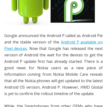
Google announced the Android P called as Android Pie
and the stable version of the
Android P available on
Pixel devices
. Now that Google has released the next
version of Android the wait for the devices to get the
Android P update first has already started. There is a
good news for Nokia users as a new piece of
information coming from Nokia Mobile Care reveals
that all the Nokia phones will get updated to the latest
Android OS version, Android P. However, HMD Global
is yet to confirm the rollout timeline of the update.
While, the Smartphones from other OEMs who have