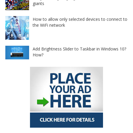
giants
How to allow only selected devices to connect to
the WiFi network
Add Brightness Slider to Taskbar in Windows 10?
How?