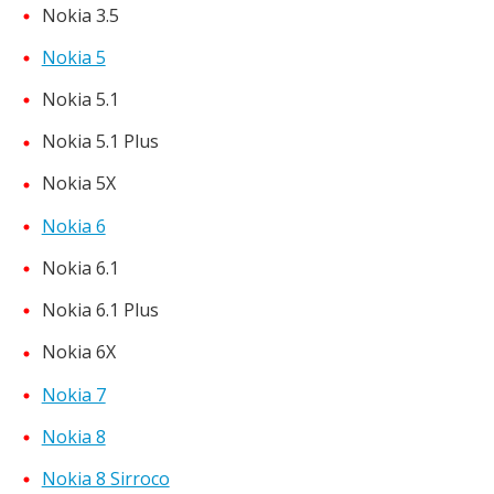
Nokia 3.5
Nokia 5
Nokia 5.1
Nokia 5.1 Plus
Nokia 5X
Nokia 6
Nokia 6.1
Nokia 6.1 Plus
Nokia 6X
Nokia 7
Nokia 8
Nokia 8 Sirroco