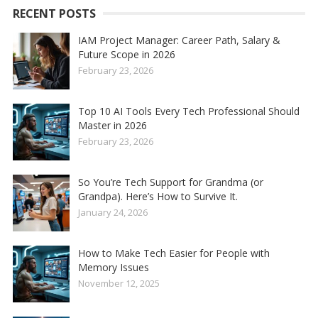
RECENT POSTS
IAM Project Manager: Career Path, Salary &
Future Scope in 2026
February 23, 2026
Top 10 AI Tools Every Tech Professional Should
Master in 2026
February 23, 2026
So You’re Tech Support for Grandma (or
Grandpa). Here’s How to Survive It.
January 24, 2026
How to Make Tech Easier for People with
Memory Issues
November 12, 2025