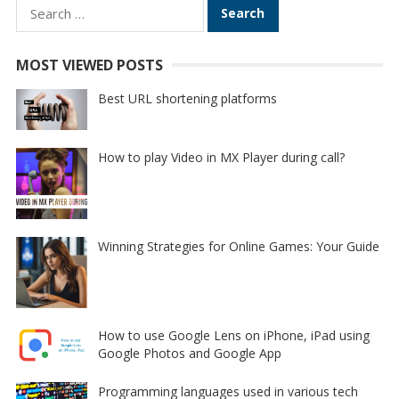
Search
for:
MOST VIEWED POSTS
Best URL shortening platforms
How to play Video in MX Player during call?
Winning Strategies for Online Games: Your Guide
How to use Google Lens on iPhone, iPad using
Google Photos and Google App
Programming languages used in various tech