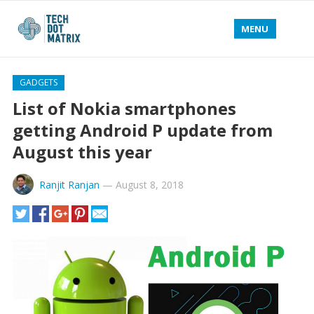
MENU
GADGETS
List of Nokia smartphones
getting Android P update from
August this year
Ranjit Ranjan
—
August 8, 2018