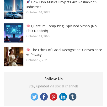
How Elon Musk’s Projects Are Reshaping 5
Industries
October 14, 2025
Quantum Computing Explained Simply (No
PhD Needed!)
October 11, 2025
The Ethics of Facial Recognition: Convenience
vs Privacy
October 2, 2025
Follow Us
Stay updated via social channels