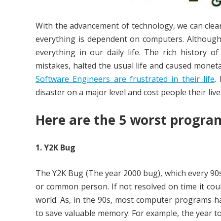
With the advancement of technology, we can clear
everything is dependent on computers. Although
everything in our daily life. The rich history
mistakes, halted the usual life and caused moneta
Software Engineers are frustrated in their life
.
disaster on a major level and cost people their live
Here are the 5 worst progra
1. Y2K Bug
The Y2K Bug (The year 2000 bug), which every 90s
or common person. If not resolved on time it co
world. As, in the 90s, most computer programs had
to save valuable memory. For example, the year to