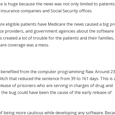
e is huge because the news was not only limited to patient
insurance companies and Social Security offices.
ure eligible patients have Medicare the news caused a big p
nce providers, and government agencies about the software g
 created a lot of trouble for the patients and their families
care coverage was a mess.
 benefited from the computer programming flaw. Around 23
litch that reduced the sentence from 39 to 161 days. This is 
elease of prisoners who are serving in charges of drug and
 the bug could have been the cause of the early release of
f being more cautious while developing any software. Beca