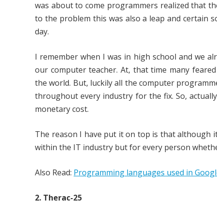
was about to come programmers realized that the c
to the problem this was also a leap and certain s
day.
I remember when I was in high school and we alr
our computer teacher. At, that time many feare
the world. But, luckily all the computer program
throughout every industry for the fix. So, actua
monetary cost.
The reason I have put it on top is that although 
within the IT industry but for every person whethe
Also Read:
Programming languages used in Google,
2. Therac-25