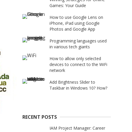
Games: Your Guide
How to use Google Lens on
iPhone, iPad using Google
Photos and Google App
Programming languages used
in various tech giants
How to allow only selected
devices to connect to the WiFi
network
Add Brightness Slider to
Taskbar in Windows 10? How?
RECENT POSTS
IAM Project Manager: Career