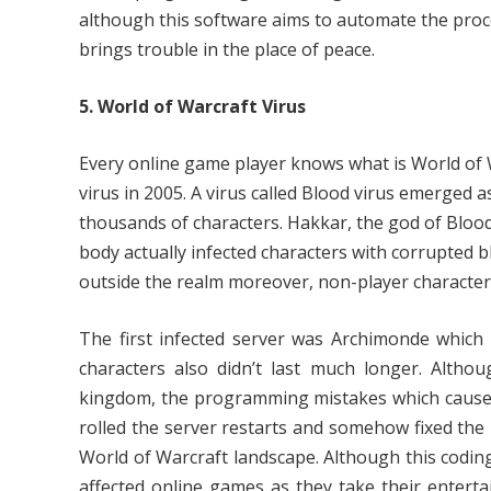
although this software aims to automate the proc
brings trouble in the place of peace.
5. World of Warcraft Virus
Every online game player knows what is World of 
virus in 2005. A virus called Blood virus emerged as
thousands of characters. Hakkar, the god of Blood 
body actually infected characters with corrupted b
outside the realm moreover, non-player character
The first infected server was Archimonde which 
characters also didn’t last much longer. Altho
kingdom, the programming mistakes which caused 
rolled the server restarts and somehow fixed the 
World of Warcraft landscape. Although this coding gl
affected online games as they take their entert