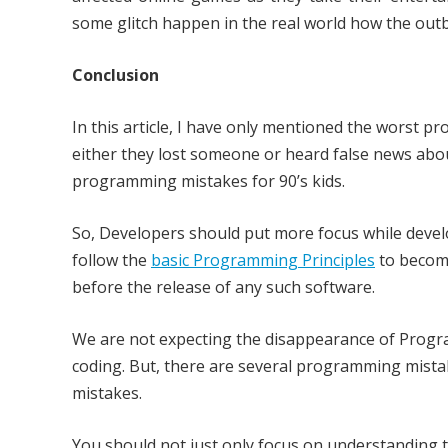
some glitch happen in the real world how the outbr
Conclusion
In this article, I have only mentioned the worst 
either they lost someone or heard false news abou
programming mistakes for 90’s kids.
So, Developers should put more focus while devel
follow the
basic Programming Principles
to becom
before the release of any such software.
We are not expecting the disappearance of Program
coding. But, there are several programming mista
mistakes.
You should not just only focus on understanding 