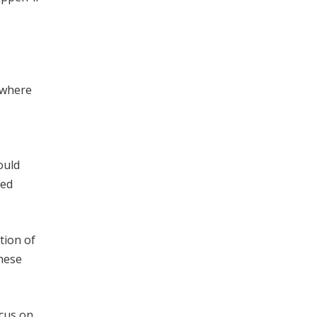
 where
ould
red
tion of
these
ocus on