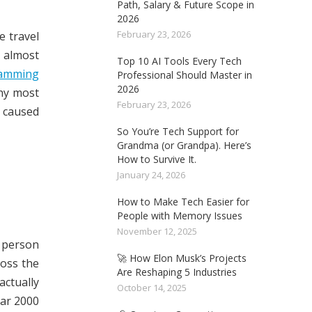
Path, Salary & Future Scope in
2026
February 23, 2026
e travel
 almost
Top 10 AI Tools Every Tech
amming
Professional Should Master in
2026
why most
February 23, 2026
 caused
So You’re Tech Support for
Grandma (or Grandpa). Here’s
How to Survive It.
January 24, 2026
How to Make Tech Easier for
People with Memory Issues
November 12, 2025
T person
🚀 How Elon Musk’s Projects
ross the
Are Reshaping 5 Industries
actually
October 14, 2025
ear 2000