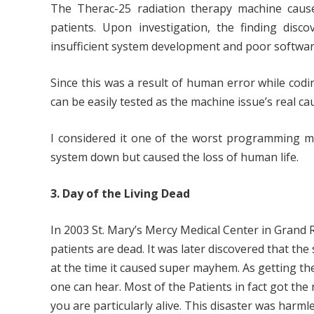
The Therac-25 radiation therapy machine caused
patients. Upon investigation, the finding dis
insufficient system development and poor software
Since this was a result of human error while codin
can be easily tested as the machine issue’s real c
I considered it one of the worst programming mi
system down but caused the loss of human life.
3. Day of the Living Dead
In 2003 St. Mary’s Mercy Medical Center in Grand
patients are dead. It was later discovered that the
at the time it caused super mayhem. As getting the
one can hear. Most of the Patients in fact got th
you are particularly alive. This disaster was harmle