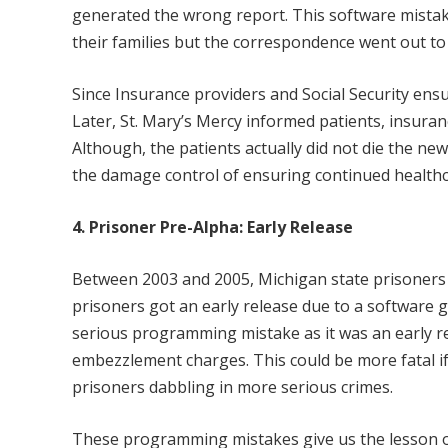
generated the wrong report. This software mistak
their families but the correspondence went out to 
Since Insurance providers and Social Security ens
Later, St. Mary’s Mercy informed patients, insura
Although, the patients actually did not die the news
the damage control of ensuring continued health
4. Prisoner Pre-Alpha: Early Release
Between 2003 and 2005, Michigan state prisoners
prisoners got an early release due to a software g
serious programming mistake as it was an early r
embezzlement charges. This could be more fatal if
prisoners dabbling in more serious crimes.
These programming mistakes give us the lesson o