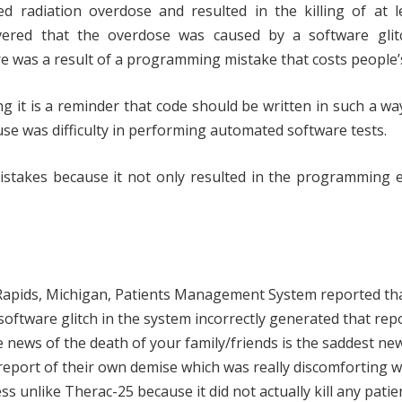
 radiation overdose and resulted in the killing of at le
covered that the overdose was caused by a software glit
 was a result of a programming mistake that costs people’s 
g it is a reminder that code should be written in such a way
ause was difficulty in performing automated software tests.
stakes because it not only resulted in the programming e
 Rapids, Michigan, Patients Management System reported th
 software glitch in the system incorrectly generated that rep
 news of the death of your family/friends is the saddest ne
e report of their own demise which was really discomforting 
ss unlike Therac-25 because it did not actually kill any patie