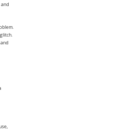
s and
roblem.
litch.
, and
a
use,