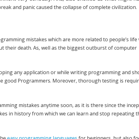
eak and panic caused the collapse of complete civilization.
programming mistakes which are more related to people’s life
t their death. As, well as the biggest outburst of computer
oping any application or while writing programming and sh
e good Programmers. Moreover, thorough testing is requi
ming mistakes anytime soon, as it is there since the incep
kes in history from which we can learn and stop repeating 
the
easy programming languages
for beginners, but also f