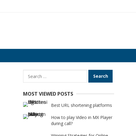
Search
for:
MOST VIEWED POSTS
Best URL shortening platforms
How to play Video in MX Player
during call?
Winning Strategies for Online