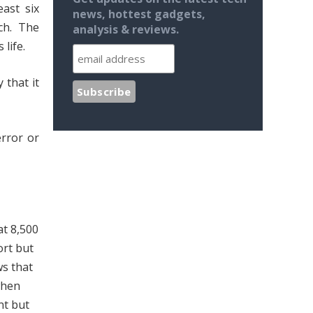
ast six
news, hottest gadgets,
ch. The
analysis & reviews.
life.
 that it
rror or
at 8,500
ort but
ws that
when
nt but