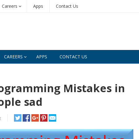
Careers
Apps
Contact Us
CAREERS
APPS
CONTACT US
rogramming Mistakes in
ople sad
t