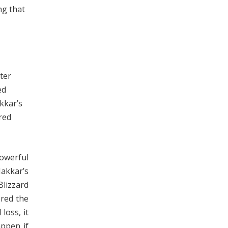
ng that
ter
ed
kkar’s
red
powerful
akkar’s
Blizzard
ered the
loss, it
appen if