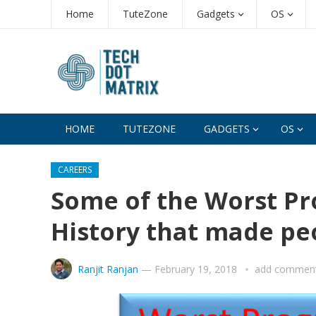
Home
TuteZone
Gadgets
OS
HOME
TUTEZONE
GADGETS
OS
CAREERS
Some of the Worst P
History that made pe
Ranjit Ranjan
—
February 19, 2018
add commen