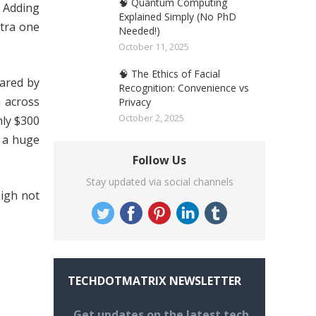
🧠 Quantum Computing
. Adding
Explained Simply (No PhD
xtra one
Needed!)
October 11, 2025
🧠 The Ethics of Facial
ared by
Recognition: Convenience vs
 across
Privacy
October 2, 2025
hly $300
h a huge
Follow Us
Stay updated via social channels
high not
TECHDOTMATRIX NEWSLETTER
Get updates on the latest tech