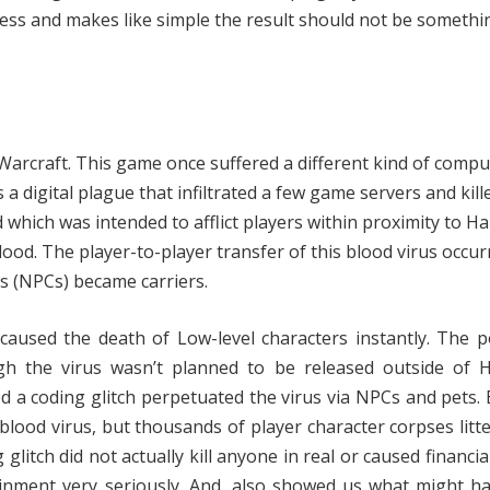
ess and makes like simple the result should not be somethi
Warcraft. This game once suffered a different kind of compu
 a digital plague that infiltrated a few game servers and kill
which was intended to afflict players within proximity to Ha
lood. The player-to-player transfer of this blood virus occur
s (NPCs) became carriers.
caused the death of Low-level characters instantly. The 
ugh the virus wasn’t planned to be released outside of H
a coding glitch perpetuated the virus via NPCs and pets. 
blood virus, but thousands of player character corpses litt
itch did not actually kill anyone in real or caused financial 
ainment very seriously. And, also showed us what might h