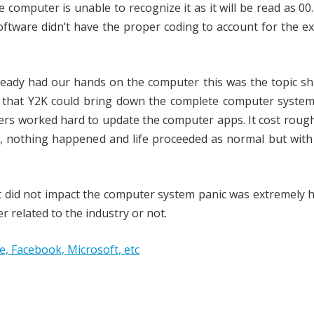
omputer is unable to recognize it as it will be read as 00
oftware didn’t have the proper coding to account for the e
eady had our hands on the computer this was the topic sh
d that Y2K could bring down the complete computer system
mers worked hard to update the computer apps. It cost roug
lly, nothing happened and life proceeded as normal but wit
it did not impact the computer system panic was extremely 
r related to the industry or not.
 Facebook, Microsoft, etc