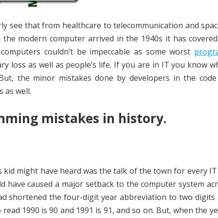
ly see that from healthcare to telecommunication and spac
 the modern computer arrived in the 1940s it has covered
 of computers couldn’t be impeccable as some worst
progr
ry loss as well as people’s life. If you are in IT you know 
 But, the minor mistakes done by developers in the code
s as well.
mming mistakes in history.
 kid might have heard was the talk of the town for every I
uld have caused a major setback to the computer system ac
 shortened the four-digit year abbreviation to two digits 
 read 1990 is 90 and 1991 is 91, and so on. But, when the y