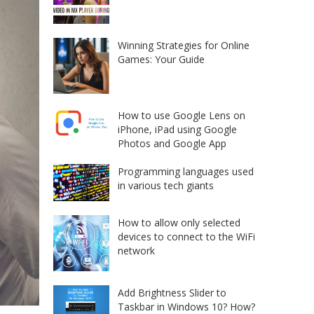
Winning Strategies for Online
Games: Your Guide
How to use Google Lens on
iPhone, iPad using Google
Photos and Google App
Programming languages used
in various tech giants
How to allow only selected
devices to connect to the WiFi
network
Add Brightness Slider to
Taskbar in Windows 10? How?