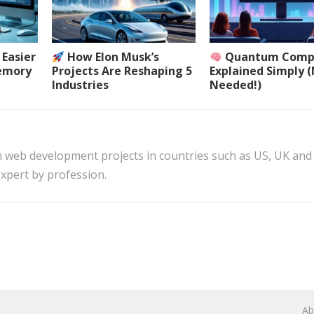
Easier
How Elon Musk’s
Quantum Comp
Memory
Projects Are Reshaping 5
Explained Simply 
Industries
Needed!)
n web development projects in countries such as US, UK and
xpert by profession.
Ab