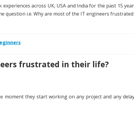
experiences across UK, USA and India for the past 15 year
the question i.e. Why are most of the IT engineers frustrated 
eginners
ers frustrated in their life?
e moment they start working on any project and any delay