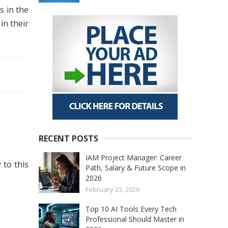
s in the
in their
RECENT POSTS
IAM Project Manager: Career
 to this
Path, Salary & Future Scope in
2026
February 23, 2026
Top 10 AI Tools Every Tech
Professional Should Master in