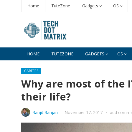
Home
TuteZone
Gadgets
OS
HOME
TUTEZONE
GADGETS
OS
CAREERS
Why are most of the I
their life?
Ranjit Ranjan
—
November 17, 2017
add comme