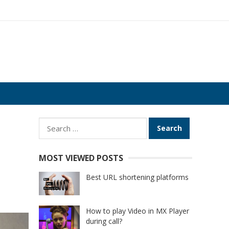
Search
for:
MOST VIEWED POSTS
Best URL shortening platforms
How to play Video in MX Player
during call?