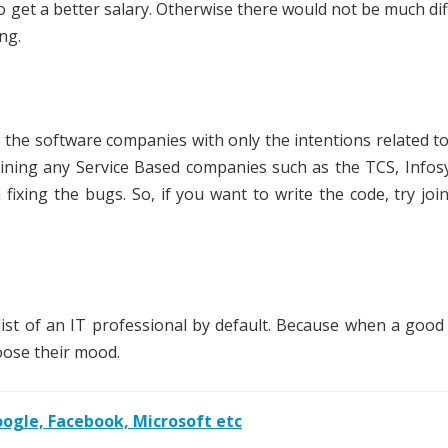
 to get a better salary. Otherwise there would not be much di
ng.
the software companies with only the intentions related t
joining any Service Based companies such as the TCS, Infos
fixing the bugs. So, if you want to write the code, try joi
list of an IT professional by default. Because when a good
oose their mood.
gle, Facebook, Microsoft etc