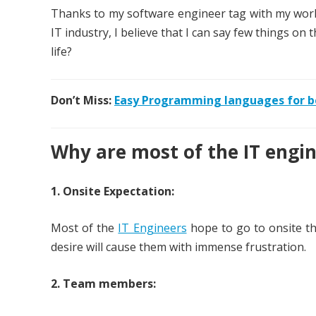
Thanks to my software engineer tag with my work 
IT industry, I believe that I can say few things on 
life?
Don’t Miss:
Easy Programming languages for b
Why are most of the IT engine
1. Onsite Expectation:
Most of the
IT Engineers
hope to go to onsite th
desire will cause them with immense frustration.
2. Team members: