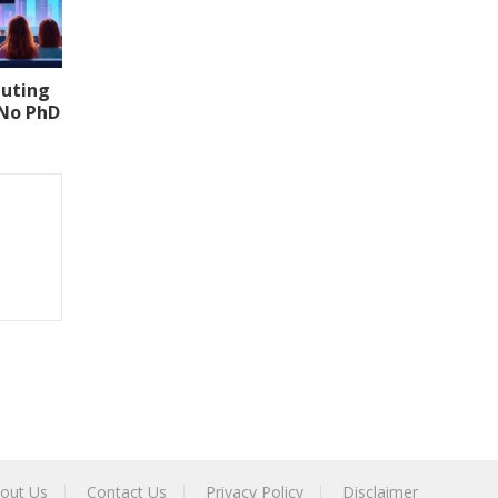
uting
(No PhD
out Us
Contact Us
Privacy Policy
Disclaimer