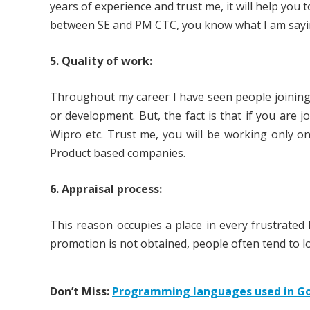
years of experience and trust me, it will help you
between SE and PM CTC, you know what I am sayi
5. Quality of work:
Throughout my career I have seen people joining 
or development. But, the fact is that if you are 
Wipro etc. Trust me, you will be working only on 
Product based companies.
6. Appraisal process:
This reason occupies a place in every frustrated 
promotion is not obtained, people often tend to l
Don’t Miss:
Programming languages used in Goo