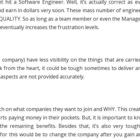
hit a Software Engineer. Well, it’s actually correct as e
 and earn in dollars very soon. These mass number of engin
’s QUALITY. So as long as a team member or even the Manage
h eventually increases the frustration levels.
ompany) have less visibility on the things that are carrie
k from the heart, it could be tough sometimes to deliver 
aspects are not provided accurately.
h on what companies they want to join and WHY. This creat
tarts paying money in their pockets. But, it is important to k
 the remaining benefits. Besides that, it’s also very toug
 for this would be to change the company after you gain 