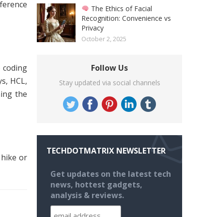
fference
The Ethics of Facial
Recognition: Convenience vs
Privacy
October 2, 2025
o coding
Follow Us
ys, HCL,
Stay updated via social channels
ning the
TECHDOTMATRIX NEWSLETTER
 hike or
Get updates on the latest tech
news, hottest gadgets,
analysis & reviews.