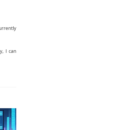
urrently
y, I can