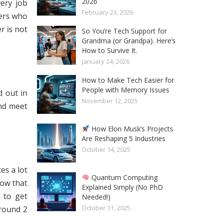
2026
very job
February 23, 2026
eers who
r is not
So You’re Tech Support for
Grandma (or Grandpa). Here’s
How to Survive It.
January 24, 2026
How to Make Tech Easier for
People with Memory Issues
d out in
November 12, 2025
and meet
How Elon Musk’s Projects
Are Reshaping 5 Industries
October 14, 2025
es a lot
Quantum Computing
now that
Explained Simply (No PhD
h to get
Needed!)
October 11, 2025
around 2