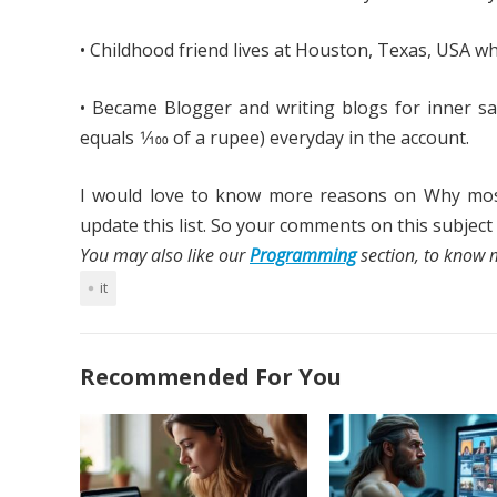
• Childhood friend lives at Houston, Texas, USA whil
• Became Blogger and writing blogs for inner sat
equals 1⁄100 of a rupee) everyday in the account.
I would love to know more reasons on Why most o
update this list. So your comments on this subjec
You may also like our
Programming
section, to know m
it
Recommended For You