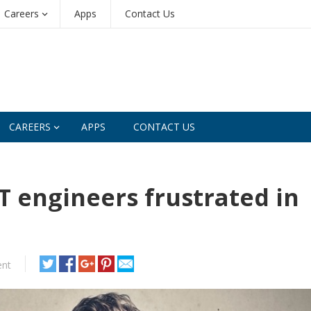
Careers
Apps
Contact Us
CAREERS
APPS
CONTACT US
T engineers frustrated in
nt