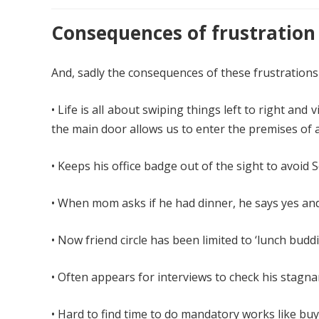
Consequences of frustration
And, sadly the consequences of these frustrations 
• Life is all about swiping things left to right an
the main door allows us to enter the premises of 
• Keeps his office badge out of the sight to avoid
• When mom asks if he had dinner, he says yes and
• Now friend circle has been limited to ‘lunch buddie
• Often appears for interviews to check his stagna
• Hard to find time to do mandatory works like bu