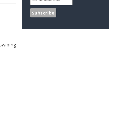
 swiping