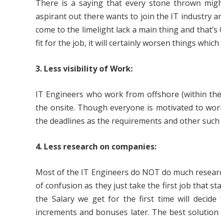
There is a saying that every stone thrown might 
aspirant out there wants to join the IT industry
come to the limelight lack a main thing and that
fit for the job, it will certainly worsen things whic
3. Less visibility of Work:
IT Engineers who work from offshore (within the c
the onsite. Though everyone is motivated to wor
the deadlines as the requirements and other such 
4. Less research on companies:
Most of the IT Engineers do NOT do much researc
of confusion as they just take the first job that s
the Salary we get for the first time will decide
increments and bonuses later. The best solution