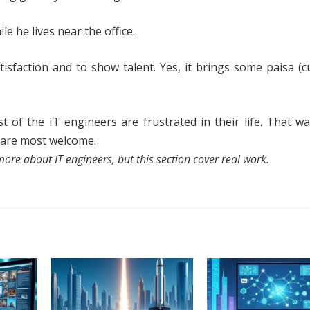
e he lives near the office.
isfaction and to show talent. Yes, it brings some paisa (c
f the IT engineers are frustrated in their life. That wa
t are most welcome.
ore about IT engineers, but this section cover real work.