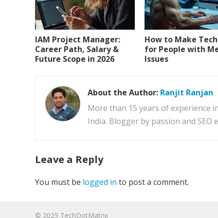
IAM Project Manager:
How to Make Tech 
Career Path, Salary &
for People with 
Future Scope in 2026
Issues
About the Author:
Ranjit Ranjan
More than 15 years of experience i
India. Blogger by passion and SEO e
Leave a Reply
You must be
logged in
to post a comment.
© 2025
TechDotMatrix