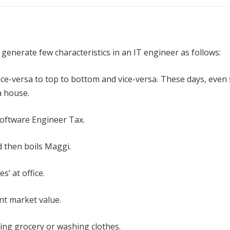
generate few characteristics in an IT engineer as follows:
d vice-versa to top to bottom and vice-versa. These days, even
a house.
 Software Engineer Tax.
 then boils Maggi.
s’ at office.
nt market value.
ying grocery or washing clothes.