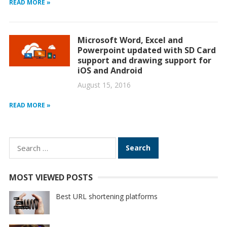
READ MORE »
Microsoft Word, Excel and
Powerpoint updated with SD Card
support and drawing support for
iOS and Android
August 15, 2016
READ MORE »
Search
for:
MOST VIEWED POSTS
Best URL shortening platforms