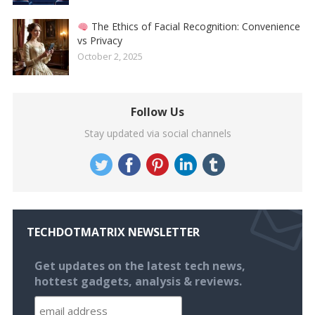
The Ethics of Facial Recognition: Convenience
vs Privacy
October 2, 2025
Follow Us
Stay updated via social channels
TECHDOTMATRIX NEWSLETTER
Get updates on the latest tech news,
hottest gadgets, analysis & reviews.