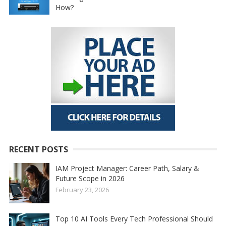
How?
RECENT POSTS
IAM Project Manager: Career Path, Salary &
Future Scope in 2026
February 23, 2026
Top 10 AI Tools Every Tech Professional Should