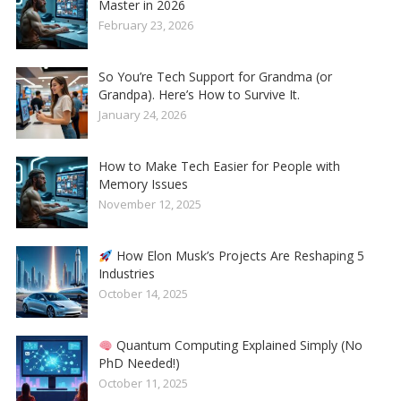
Master in 2026
February 23, 2026
So You’re Tech Support for Grandma (or
Grandpa). Here’s How to Survive It.
January 24, 2026
How to Make Tech Easier for People with
Memory Issues
November 12, 2025
How Elon Musk’s Projects Are Reshaping 5
Industries
October 14, 2025
Quantum Computing Explained Simply (No
PhD Needed!)
October 11, 2025