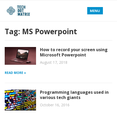
MENU
Tag:
MS Powerpoint
How to record your screen using
Microsoft Powerpoint
August 17, 2018
READ MORE »
Programming languages used in
various tech giants
October 16, 2016