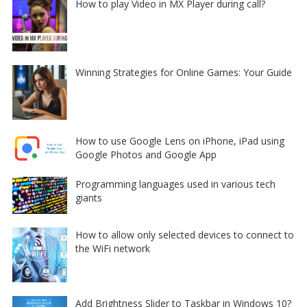
How to play Video in MX Player during call?
Winning Strategies for Online Games: Your Guide
How to use Google Lens on iPhone, iPad using
Google Photos and Google App
Programming languages used in various tech
giants
How to allow only selected devices to connect to
the WiFi network
Add Brightness Slider to Taskbar in Windows 10?