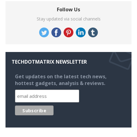
Follow Us
Stay updated via social channels
TECHDOTMATRIX NEWSLETTER
Get updates on the latest tech news,
hottest gadgets, analysis & reviews.