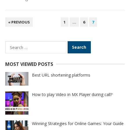
POSTS
« PREVIOUS
1
…
6
7
PAGINATION
Search
for:
MOST VIEWED POSTS
Best URL shortening platforms
How to play Video in MX Player during call?
Winning Strategies for Online Games: Your Guide