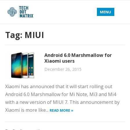
MENU
Tag:
MIUI
Android 6.0 Marshmallow for
Xiaomi users
December 26, 2015
Xiaomi has announced that it will start rolling out
Android 6.0 Marshmallow for Mi Note, Mi3 and Mi4
with a new version of MIUI 7. This announcement by
Xiaomi is more like...
READ MORE »