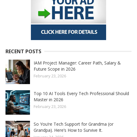
RECENT POSTS
IAM Project Manager: Career Path, Salary &
Future Scope in 2026
February 23, 2026
Top 10 AI Tools Every Tech Professional Should
Master in 2026
February 23, 2026
So You’re Tech Support for Grandma (or
Grandpa). Here’s How to Survive It.
January 24, 2026