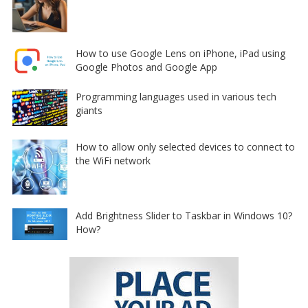
How to use Google Lens on iPhone, iPad using
Google Photos and Google App
Programming languages used in various tech
giants
How to allow only selected devices to connect to
the WiFi network
Add Brightness Slider to Taskbar in Windows 10?
How?