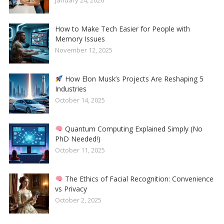
How to Make Tech Easier for People with
Memory Issues
November 12, 2025
How Elon Musk’s Projects Are Reshaping 5
Industries
October 14, 2025
Quantum Computing Explained Simply (No
PhD Needed!)
October 11, 2025
The Ethics of Facial Recognition: Convenience
vs Privacy
October 2, 2025