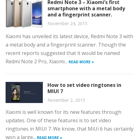
Redmi Note 3 – Xiaomi’s first
smartphone with a metal body
and a fingerprint scanner.
November 24, 2015
Xiaomi has unveiled its latest device, Redmi Note 3 with
a metal body and a fingerprint scanner. Though the
recent reports suggested that it would be named
Redmi Note 2 Pro, Xiaomi...
READ MORE »
How to set video ringtones in
MIUI 7
November 2, 2015
Xiaomi is well known for its new features through
updates. One of these features is to set video
ringtones in MIUI 7. We know, that MiUi 6 has certainly
won a large...
READ MORE »