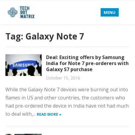
MENU
Tag:
Galaxy Note 7
Deal: Exciting offers by Samsung
India for Note 7 pre-orderers with
Galaxy S7 purchase
October 15, 2016
While the Galaxy Note 7 devices were burning out into
flames in US and other countries, the customers who
had pre-ordered the device in India have not had much
to deal with,...
READ MORE »