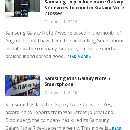
Samsung to produce more Galaxy
S7 devices to counter Galaxy Note
7 losses
October 11, 2016
Samsung Galaxy Note 7 was released in the month of
August. It could have been the bestselling Smartphone
till date by the company, because, the tech experts
praised it and spread good...
READ MORE »
Samsung kills Galaxy Note 7
Smartphone
October 11, 2016
Samsung has killed its Galaxy Note 7 devices. Yes,
according to reports from Wall Street Journal and
Bloomberg, the company has killed its Samsung
Galaxy Note 7 device permanently. This move is...
READ