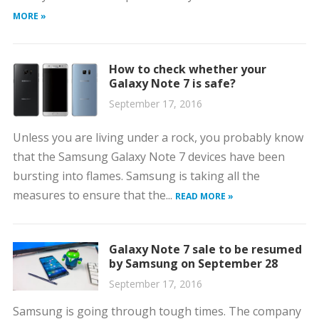
MORE »
How to check whether your
Galaxy Note 7 is safe?
September 17, 2016
Unless you are living under a rock, you probably know
that the Samsung Galaxy Note 7 devices have been
bursting into flames. Samsung is taking all the
measures to ensure that the...
READ MORE »
Galaxy Note 7 sale to be resumed
by Samsung on September 28
September 17, 2016
Samsung is going through tough times. The company