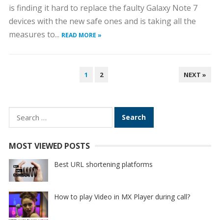
is finding it hard to replace the faulty Galaxy Note 7
devices with the new safe ones and is taking all the
measures to...
READ MORE »
POSTS
1
2
NEXT »
PAGINATION
Search
for:
MOST VIEWED POSTS
Best URL shortening platforms
How to play Video in MX Player during call?