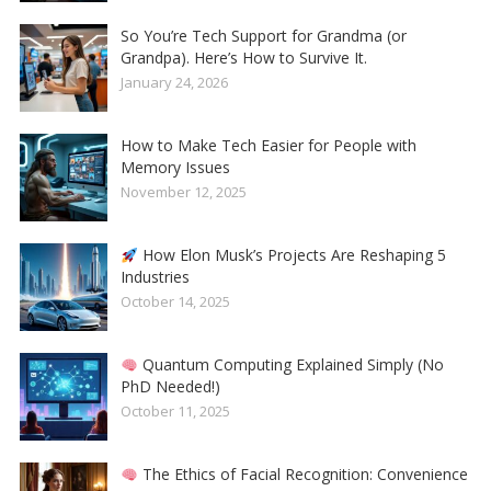
So You’re Tech Support for Grandma (or
Grandpa). Here’s How to Survive It.
January 24, 2026
How to Make Tech Easier for People with
Memory Issues
November 12, 2025
How Elon Musk’s Projects Are Reshaping 5
Industries
October 14, 2025
Quantum Computing Explained Simply (No
PhD Needed!)
October 11, 2025
The Ethics of Facial Recognition: Convenience