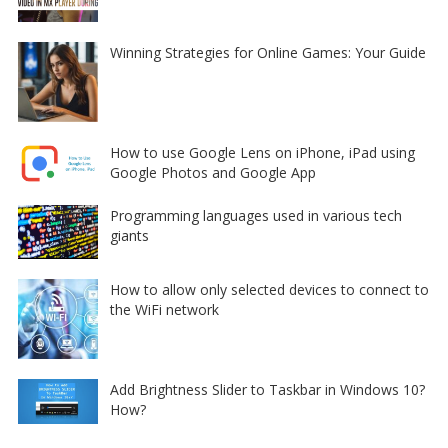
Winning Strategies for Online Games: Your Guide
How to use Google Lens on iPhone, iPad using
Google Photos and Google App
Programming languages used in various tech
giants
How to allow only selected devices to connect to
the WiFi network
Add Brightness Slider to Taskbar in Windows 10?
How?