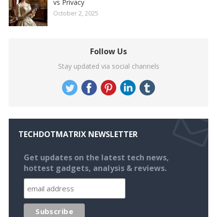
vs Privacy
October 2, 2025
Follow Us
Stay updated via social channels
TECHDOTMATRIX NEWSLETTER
Get updates on the latest tech news,
hottest gadgets, analysis & reviews.