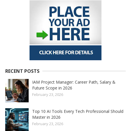
RECENT POSTS
IAM Project Manager: Career Path, Salary &
Future Scope in 2026
February 23, 2026
Top 10 AI Tools Every Tech Professional Should
Master in 2026
February 23, 2026