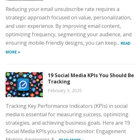
Reducing your email unsubscribe rate requires a
strategic approach focused on value, personalization,
and user experience. By improving email content,
optimizing frequency, segmenting your audience, and
ensuring mobile-friendly designs, you can keep...
READ
MORE »
19 Social Media KPIs You Should Be
Tracking
February 3, 2025
Tracking Key Performance Indicators (KPIs) in social
media is essential for measuring success, optimizing
strategies, and achieving business goals. Here are 19
Social Media KPIs you should monitor: Engagement
Metrics Awareness &...