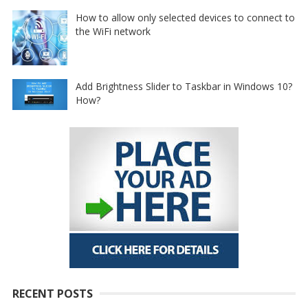
How to allow only selected devices to connect to
the WiFi network
Add Brightness Slider to Taskbar in Windows 10?
How?
RECENT POSTS