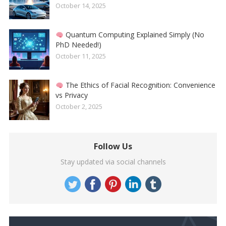
October 14, 2025
Quantum Computing Explained Simply (No
PhD Needed!)
October 11, 2025
The Ethics of Facial Recognition: Convenience
vs Privacy
October 2, 2025
Follow Us
Stay updated via social channels