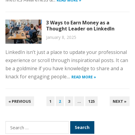
READ MORE »
3 Ways to Earn Money as a
Thought Leader on LinkedIn
January 8, 2025
LinkedIn isn’t just a place to update your professional
experience or scroll through inspirational posts. It can
be a goldmine if you have knowledge to share and a
knack for engaging people....
READ MORE »
POSTS
« PREVIOUS
1
2
3
…
125
NEXT »
PAGINATION
Search
for: