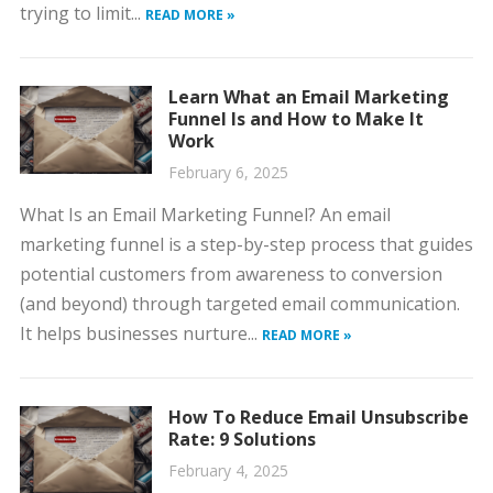
trying to limit...
READ MORE »
Learn What an Email Marketing
Funnel Is and How to Make It
Work
February 6, 2025
What Is an Email Marketing Funnel? An email
marketing funnel is a step-by-step process that guides
potential customers from awareness to conversion
(and beyond) through targeted email communication.
It helps businesses nurture...
READ MORE »
How To Reduce Email Unsubscribe
Rate: 9 Solutions
February 4, 2025