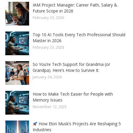
IAM Project Manager: Career Path, Salary &
Future Scope in 2026
February 23, 2026
Top 10 AI Tools Every Tech Professional Should
Master in 2026
February 23, 2026
So You’re Tech Support for Grandma (or
Grandpa). Here’s How to Survive It.
January 24, 2026
How to Make Tech Easier for People with
Memory Issues
November 12, 2025
How Elon Musk’s Projects Are Reshaping 5
Industries