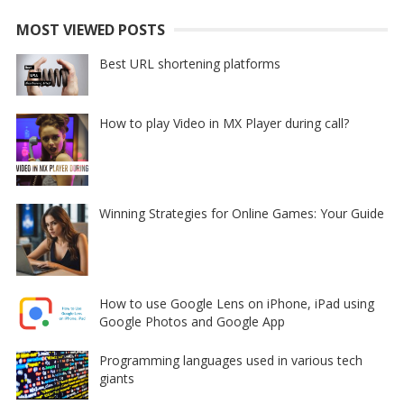
MOST VIEWED POSTS
Best URL shortening platforms
How to play Video in MX Player during call?
Winning Strategies for Online Games: Your Guide
How to use Google Lens on iPhone, iPad using
Google Photos and Google App
Programming languages used in various tech
giants