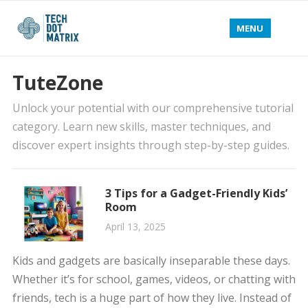
MENU
TuteZone
Unlock your potential with our comprehensive tutorial
category. Learn new skills, master techniques, and
discover expert insights through step-by-step guides.
3 Tips for a Gadget-Friendly Kids’
Room
April 13, 2025
Kids and gadgets are basically inseparable these days.
Whether it’s for school, games, videos, or chatting with
friends, tech is a huge part of how they live. Instead of