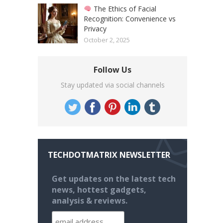
The Ethics of Facial
Recognition: Convenience vs
Privacy
October 2, 2025
Follow Us
Stay updated via social channels
TECHDOTMATRIX NEWSLETTER
Get updates on the latest tech
news, hottest gadgets,
analysis & reviews.