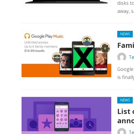
disks t
away, s
NEWS
Fami
Te
Google 
is final
NEWS
List
anno
Te