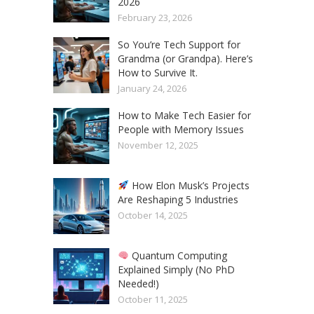
2026
February 23, 2026
So You’re Tech Support for
Grandma (or Grandpa). Here’s
How to Survive It.
January 24, 2026
How to Make Tech Easier for
People with Memory Issues
November 12, 2025
How Elon Musk’s Projects
Are Reshaping 5 Industries
October 14, 2025
Quantum Computing
Explained Simply (No PhD
Needed!)
October 11, 2025