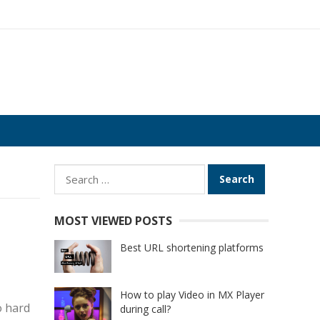
Search
for:
MOST VIEWED POSTS
Best URL shortening platforms
How to play Video in MX Player
o hard
during call?