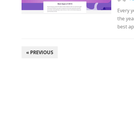
Every y
the yea
best ap
POSTS
« PREVIOUS
PAGINATION