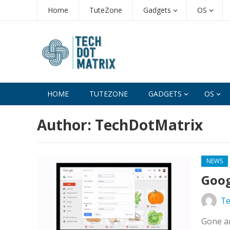
Home
TuteZone
Gadgets
OS
HOME
TUTEZONE
GADGETS
OS
Author:
TechDotMatrix
NEWS
Goog
Te
Gone ar