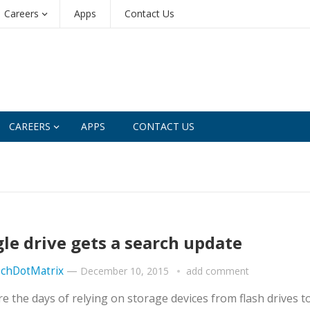
Careers
Apps
Contact Us
CAREERS
APPS
CONTACT US
le drive gets a search update
chDotMatrix
—
December 10, 2015
add comment
e the days of relying on storage devices from flash drives t