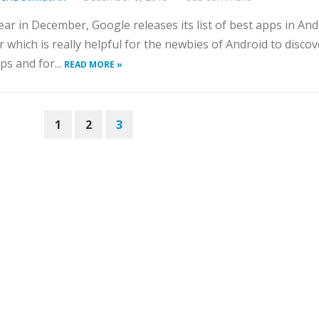
ear in December, Google releases its list of best apps in And
r which is really helpful for the newbies of Android to discov
ps and for...
READ MORE »
1
2
3