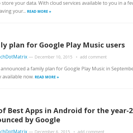
o store your data. With cloud services available to you in a fe
aving your...
READ MORE »
ly plan for Google Play Music users
chDotMatrix
—
December 10, 2015
add comment
announced a family plan for Google Play Music in Septembe
ly available now.
READ MORE »
 of Best Apps in Android for the year-
unced by Google
chDotMatrix
—
December 6, 2015
add comment