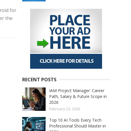
roid for
er the
RECENT POSTS
IAM Project Manager: Career
Path, Salary & Future Scope in
2026
February 23, 2026
Top 10 AI Tools Every Tech
Professional Should Master in