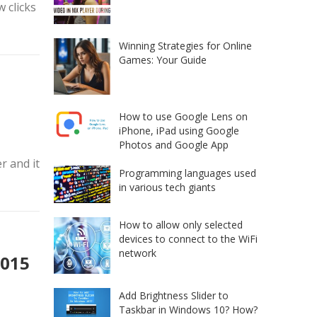
w clicks
Winning Strategies for Online
Games: Your Guide
How to use Google Lens on
iPhone, iPad using Google
Photos and Google App
r and it
Programming languages used
in various tech giants
How to allow only selected
devices to connect to the WiFi
network
2015
Add Brightness Slider to
Taskbar in Windows 10? How?