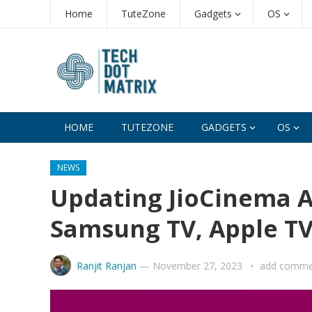
Home
TuteZone
Gadgets
OS
HOME
TUTEZONE
GADGETS
OS
NEWS
Updating JioCinema A
Samsung TV, Apple TV,
Ranjit Ranjan
—
November 27, 2023
add comme