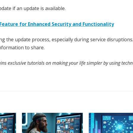
date if an update is available.
Feature for Enhanced Security and Functionality
ng the update process, especially during service disruptions.
information to share.
ns exclusive tutorials on making your life simpler by using techn