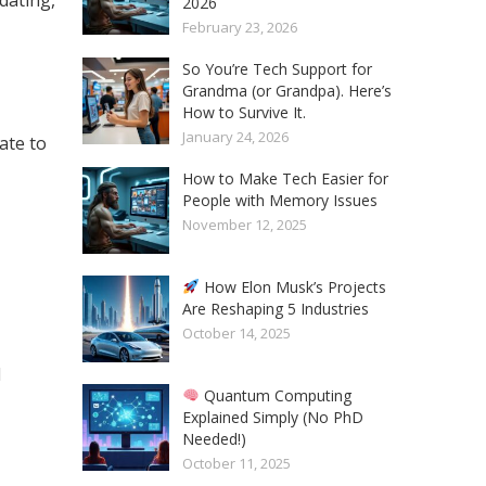
2026
February 23, 2026
So You’re Tech Support for
Grandma (or Grandpa). Here’s
How to Survive It.
January 24, 2026
ate to
How to Make Tech Easier for
People with Memory Issues
November 12, 2025
How Elon Musk’s Projects
Are Reshaping 5 Industries
October 14, 2025
d
Quantum Computing
Explained Simply (No PhD
Needed!)
October 11, 2025