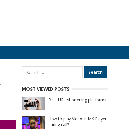
Search
for:
,
MOST VIEWED POSTS
Best URL shortening platforms
How to play Video in MX Player
during call?