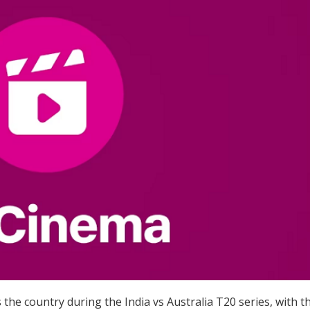
 the country during the India vs Australia T20 series, with t