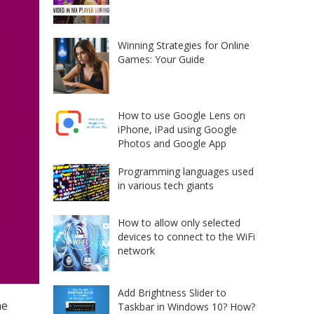
Winning Strategies for Online
Games: Your Guide
How to use Google Lens on
iPhone, iPad using Google
Photos and Google App
Programming languages used
in various tech giants
How to allow only selected
devices to connect to the WiFi
network
Add Brightness Slider to
he
Taskbar in Windows 10? How?