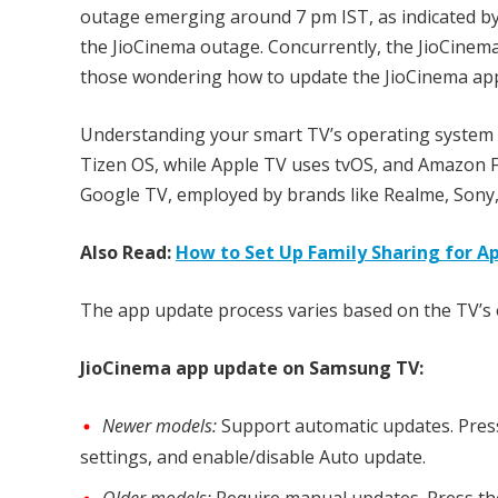
outage emerging around 7 pm IST, as indicated by
the JioCinema outage. Concurrently, the JioCinem
those wondering how to update the JioCinema app o
Understanding your smart TV’s operating system i
Tizen OS, while Apple TV uses tvOS, and Amazon F
Google TV, employed by brands like Realme, Sony
Also Read:
How to Set Up Family Sharing for A
The app update process varies based on the TV’s 
JioCinema app update on Samsung TV:
Newer models:
Support automatic updates. Press
settings, and enable/disable Auto update.
Older models:
Require manual updates. Press the