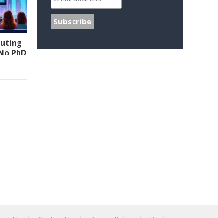
uting
(No PhD