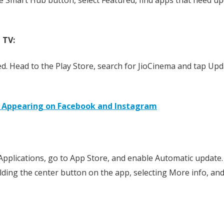
 TV:
d. Head to the Play Store, search for JioCinema and tap Upd
 Appearing on Facebook and Instagram
t Applications, go to App Store, and enable Automatic update.
lding the center button on the app, selecting More info, an