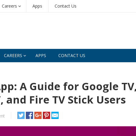
Careers
Apps
Contact Us
CAREERS
APPS
CONTACT US
pp: A Guide for Google TV
 and Fire TV Stick Users
nt