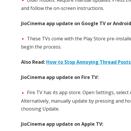
and follow the on-screen instructions.
JioCinema app update on Google TV or Android
These TVs come with the Play Store pre-installe
begin the process.
Also Read:
How to Stop Annoying Thread Posts
JioCinema app update on Fire TV:
Fire TV has its app store. Open Settings, selec
Alternatively, manually update by pressing and ho
choosing Update.
JioCinema app update on Apple TV: