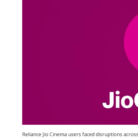
Reliance Jio Cinema users faced disruptions across