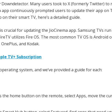
 Downdetector. Many users took to X (formerly Twitter) to 
a app continuously prompted users to update their app on T
n their smart TV, here’s a detailed guide.
s crucial for updating the JioCinema app. Samsung TVs run
ireTV utilizes Fire OS. The most common TV OS is Android o
, OnePlus, and Kodak.
pple TV+ Subscription
operating system, and we’ve provided a guide for each:
 the home button on the remote, select Apps, move the cur
 Smart Hub button, select Featured, find apps that need up