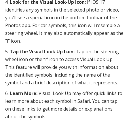
Look for the Visual Look-Up Icon:
If iOS 17
identifies any symbols in the selected photo or video,
you’ll see a special icon in the bottom toolbar of the
Photos app. For car symbols, this icon will resemble a
steering wheel. It may also automatically appear as the
“i” icon.
Tap the Visual Look Up Icon:
Tap on the steering
wheel icon or the “i” icon to access Visual Look Up.
This feature will provide you with information about
the identified symbols, including the name of the
symbol and a brief description of what it represents.
Learn More:
Visual Look Up may offer quick links to
learn more about each symbol in Safari. You can tap
on these links to get more details or explanations
about the symbols.