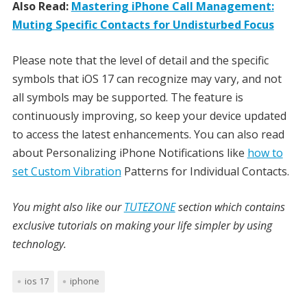
Also Read:
Mastering iPhone Call Management:
Muting Specific Contacts for Undisturbed Focus
Please note that the level of detail and the specific
symbols that iOS 17 can recognize may vary, and not
all symbols may be supported. The feature is
continuously improving, so keep your device updated
to access the latest enhancements. You can also read
about Personalizing iPhone Notifications like
how to
set Custom Vibration
Patterns for Individual Contacts.
You might also like our
TUTEZONE
section which contains
exclusive tutorials on making your life simpler by using
technology.
ios 17
iphone