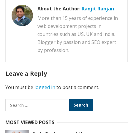
About the Author:
Ranjit Ranjan
More than 15 years of experience in
web development projects in
countries such as US, UK and India.
Blogger by passion and SEO expert
by profession.
Leave a Reply
You must be
logged in
to post a comment.
Search
for:
MOST VIEWED POSTS