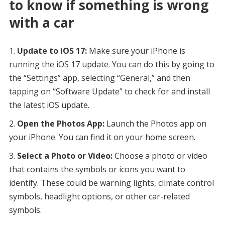
to know if something is wrong
with a car
Update to iOS 17:
Make sure your iPhone is
running the iOS 17 update. You can do this by going to
the “Settings” app, selecting “General,” and then
tapping on “Software Update” to check for and install
the latest iOS update.
Open the Photos App:
Launch the Photos app on
your iPhone. You can find it on your home screen.
Select a Photo or Video:
Choose a photo or video
that contains the symbols or icons you want to
identify. These could be warning lights, climate control
symbols, headlight options, or other car-related
symbols.