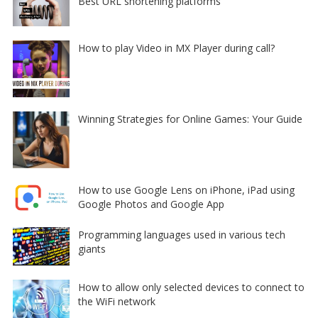
Best URL shortening platforms
How to play Video in MX Player during call?
Winning Strategies for Online Games: Your Guide
How to use Google Lens on iPhone, iPad using
Google Photos and Google App
Programming languages used in various tech
giants
How to allow only selected devices to connect to
the WiFi network