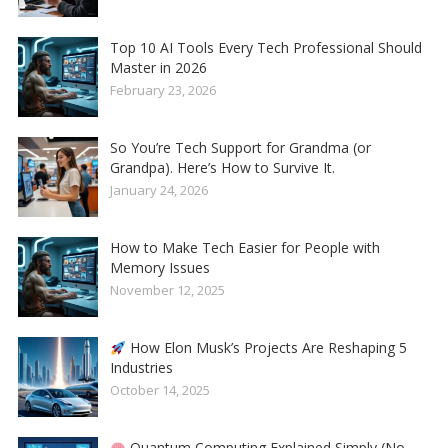
Top 10 AI Tools Every Tech Professional Should
Master in 2026
February 23, 2026
So You’re Tech Support for Grandma (or
Grandpa). Here’s How to Survive It.
January 24, 2026
How to Make Tech Easier for People with
Memory Issues
November 12, 2025
How Elon Musk’s Projects Are Reshaping 5
Industries
October 14, 2025
Quantum Computing Explained Simply (No