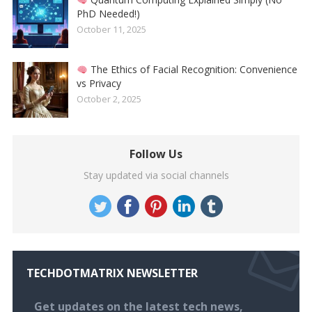
PhD Needed!)
October 11, 2025
The Ethics of Facial Recognition: Convenience
vs Privacy
October 2, 2025
Follow Us
Stay updated via social channels
TECHDOTMATRIX NEWSLETTER
Get updates on the latest tech news,