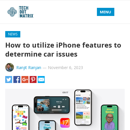
MENU
NEWS
How to utilize iPhone features to
determine car issues
Ranjit Ranjan
—
November 6, 2023