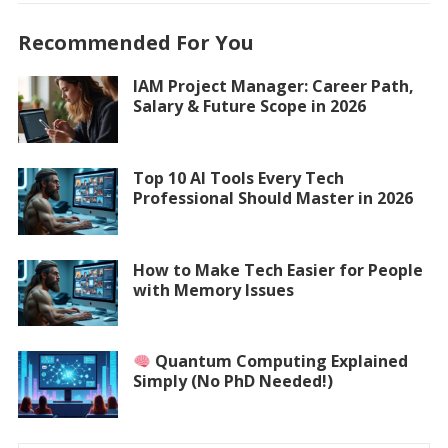
Recommended For You
IAM Project Manager: Career Path,
Salary & Future Scope in 2026
Top 10 AI Tools Every Tech
Professional Should Master in 2026
How to Make Tech Easier for People
with Memory Issues
Quantum Computing Explained
Simply (No PhD Needed!)