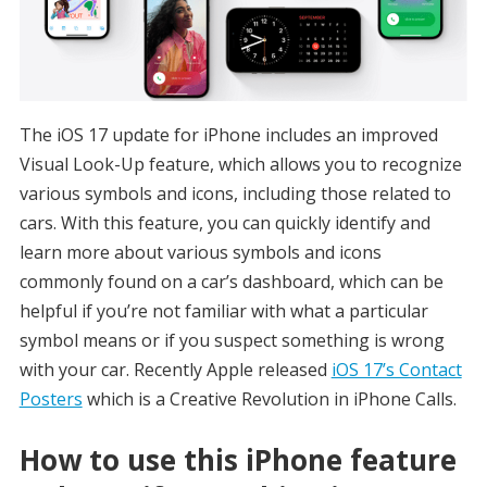
The iOS 17 update for iPhone includes an improved
Visual Look-Up feature, which allows you to recognize
various symbols and icons, including those related to
cars. With this feature, you can quickly identify and
learn more about various symbols and icons
commonly found on a car’s dashboard, which can be
helpful if you’re not familiar with what a particular
symbol means or if you suspect something is wrong
with your car. Recently Apple released
iOS 17’s Contact
Posters
which is a Creative Revolution in iPhone Calls.
How to use this iPhone feature