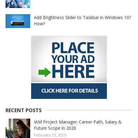
Add Brightness Slider to Taskbar in Windows 10?
How?
RECENT POSTS
IAM Project Manager: Career Path, Salary &
Future Scope in 2026
February 23, 2026