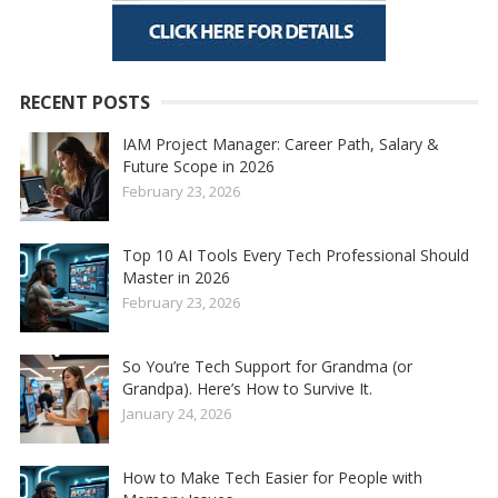
RECENT POSTS
IAM Project Manager: Career Path, Salary &
Future Scope in 2026
February 23, 2026
Top 10 AI Tools Every Tech Professional Should
Master in 2026
February 23, 2026
So You’re Tech Support for Grandma (or
Grandpa). Here’s How to Survive It.
January 24, 2026
How to Make Tech Easier for People with