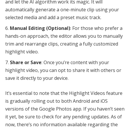
and let the AI algorithm work its magic. It will
automatically generate a one-minute clip using your
selected media and add a preset music track.
Manual Editing (Optional)
: For those who prefer a
hands-on approach, the editor allows you to manually
trim and rearrange clips, creating a fully customized
highlight video.
Share or Save
: Once you’re content with your
highlight video, you can opt to share it with others or
save it directly to your device.
It’s essential to note that the Highlight Videos feature
is gradually rolling out to both Android and iOS
versions of the Google Photos app. If you haven’t seen
it yet, be sure to check for any pending updates. As of
now, there’s no information available regarding the