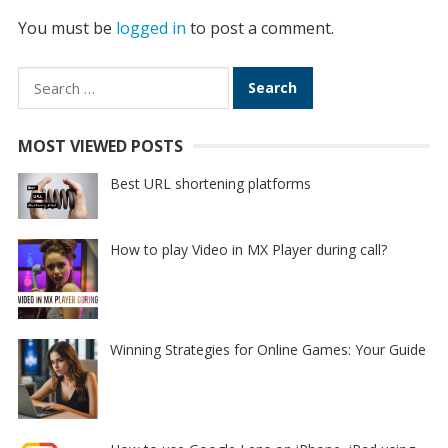
You must be
logged in
to post a comment.
Search
for:
MOST VIEWED POSTS
Best URL shortening platforms
How to play Video in MX Player during call?
Winning Strategies for Online Games: Your Guide