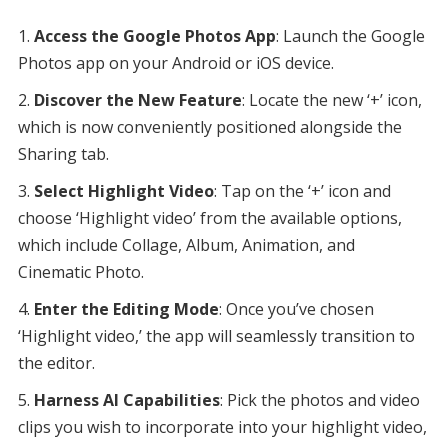
Access the Google Photos App
: Launch the Google
Photos app on your Android or iOS device.
Discover the New Feature
: Locate the new ‘+’ icon,
which is now conveniently positioned alongside the
Sharing tab.
Select Highlight Video
: Tap on the ‘+’ icon and
choose ‘Highlight video’ from the available options,
which include Collage, Album, Animation, and
Cinematic Photo.
Enter the Editing Mode
: Once you’ve chosen
‘Highlight video,’ the app will seamlessly transition to
the editor.
Harness AI Capabilities
: Pick the photos and video
clips you wish to incorporate into your highlight video,