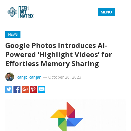
MENU
NEWS
Google Photos Introduces AI-
Powered ‘Highlight Videos’ for
Effortless Memory Sharing
Ranjit Ranjan
—
October 26, 2023