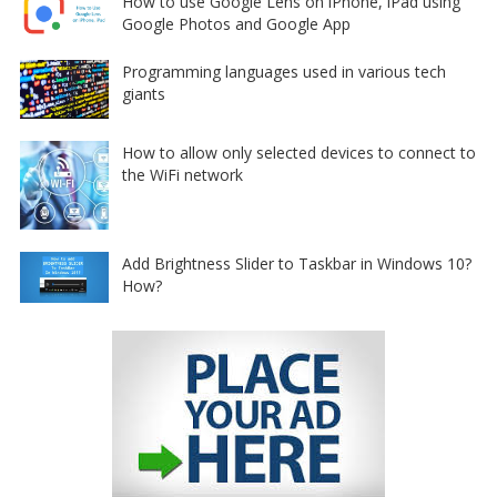
How to use Google Lens on iPhone, iPad using
Google Photos and Google App
Programming languages used in various tech
giants
How to allow only selected devices to connect to
the WiFi network
Add Brightness Slider to Taskbar in Windows 10?
How?