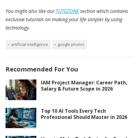
You might also like our
TUTEZONE
section which contains
exclusive tutorials on making your life simpler by using
technology.
artificial intelligence
google photos
Recommended For You
IAM Project Manager: Career Path,
Salary & Future Scope in 2026
Top 10 AI Tools Every Tech
Professional Should Master in 2026