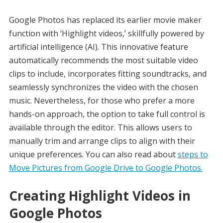
Google Photos has replaced its earlier movie maker
function with ‘Highlight videos,’ skillfully powered by
artificial intelligence (AI). This innovative feature
automatically recommends the most suitable video
clips to include, incorporates fitting soundtracks, and
seamlessly synchronizes the video with the chosen
music. Nevertheless, for those who prefer a more
hands-on approach, the option to take full control is
available through the editor. This allows users to
manually trim and arrange clips to align with their
unique preferences. You can also read about
steps to
Move Pictures from Google Drive to Google Photos.
Creating Highlight Videos in
Google Photos