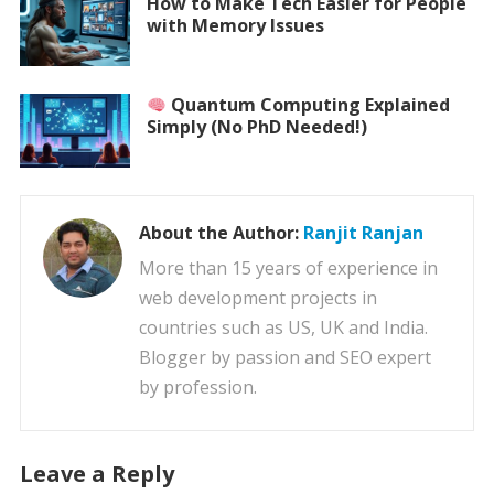
How to Make Tech Easier for People
with Memory Issues
Quantum Computing Explained
Simply (No PhD Needed!)
About the Author:
Ranjit Ranjan
More than 15 years of experience in
web development projects in
countries such as US, UK and India.
Blogger by passion and SEO expert
by profession.
Leave a Reply