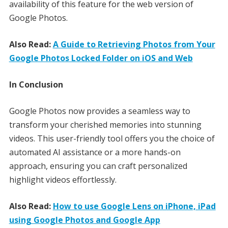
availability of this feature for the web version of
Google Photos.
Also Read:
A Guide to Retrieving Photos from Your
Google Photos Locked Folder on iOS and Web
In Conclusion
Google Photos now provides a seamless way to
transform your cherished memories into stunning
videos. This user-friendly tool offers you the choice of
automated AI assistance or a more hands-on
approach, ensuring you can craft personalized
highlight videos effortlessly.
Also Read:
How to use Google Lens on iPhone, iPad
using Google Photos and Google App