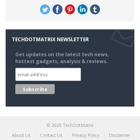
TECHDOTMATRIX NEWSLETTER
Get updates on the latest tech news,
hottest gadgets, analysis & reviews.
© 2025
TechDotMatrix
About Us
Contact Us
Privacy Policy
Disclaimer