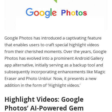
Google Photos has introduced a captivating feature
that enables users to craft special highlight videos
from their cherished moments. Over the years, Google
Photos has evolved into a prominent Android Gallery
app alternative, initially serving as a backup tool and
subsequently incorporating enhancements like Magic
Eraser and Photo Unblur. Now, it presents a new
addition in the form of ‘Highlight videos.’
Highlight Videos: Google
Photos’ AI-Powered Gem