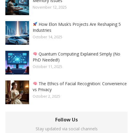
Memory Issues
November 12, 2025
How Elon Musk’s Projects Are Reshaping 5
Industries
October 14, 2025
Quantum Computing Explained Simply (No
PhD Needed!)
October 11, 2025
The Ethics of Facial Recognition: Convenience
vs Privacy
October 2, 2025
Follow Us
Stay updated via social channels