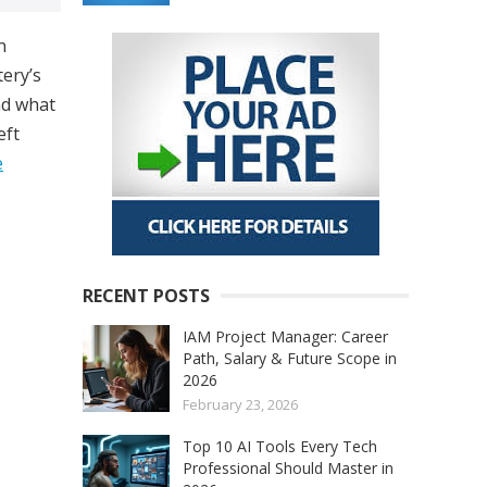
n
tery’s
nd what
eft
e
RECENT POSTS
IAM Project Manager: Career
Path, Salary & Future Scope in
2026
February 23, 2026
Top 10 AI Tools Every Tech
Professional Should Master in