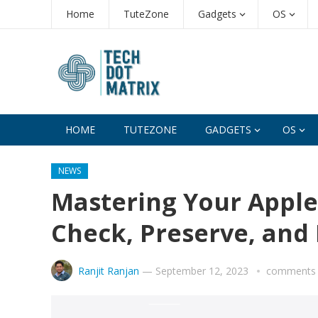
Home
TuteZone
Gadgets
OS
HOME
TUTEZONE
GADGETS
OS
NEWS
Mastering Your Apple
Check, Preserve, and 
Ranjit Ranjan
—
September 12, 2023
comments 