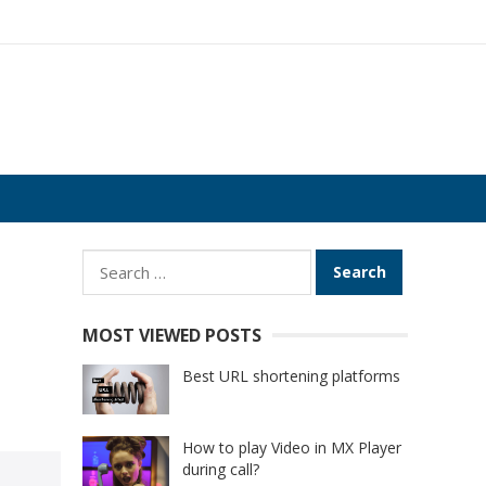
Search
for:
MOST VIEWED POSTS
Best URL shortening platforms
How to play Video in MX Player
during call?