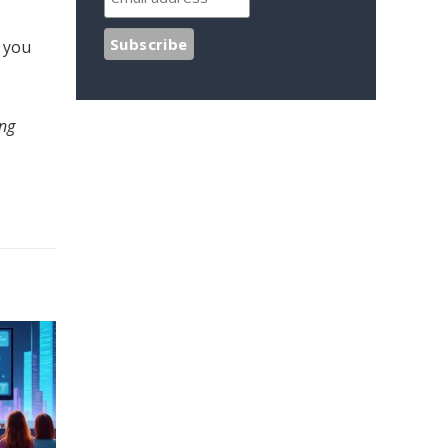
, you
ing