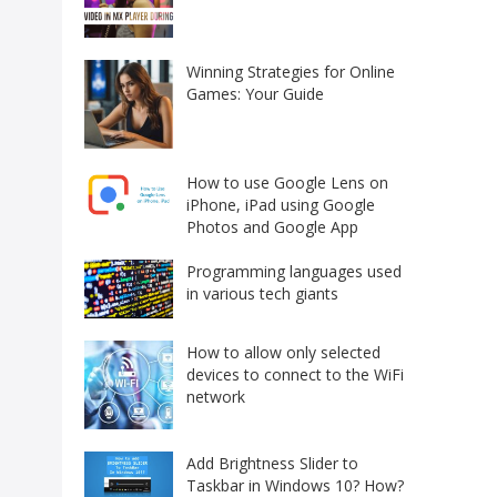
Winning Strategies for Online
Games: Your Guide
How to use Google Lens on
iPhone, iPad using Google
Photos and Google App
Programming languages used
in various tech giants
How to allow only selected
devices to connect to the WiFi
network
Add Brightness Slider to
Taskbar in Windows 10? How?