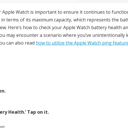
 Apple Watch is important to ensure it continues to functio
 in terms of its maximum capacity, which represents the bat
 new. Here’s how to check your Apple Watch battery health a
, you may encounter a scenario where you’ve unintentionally l
ou can also read
how to utilize the Apple Watch ping featur
en.
ery Health.’ Tap on it.
on: