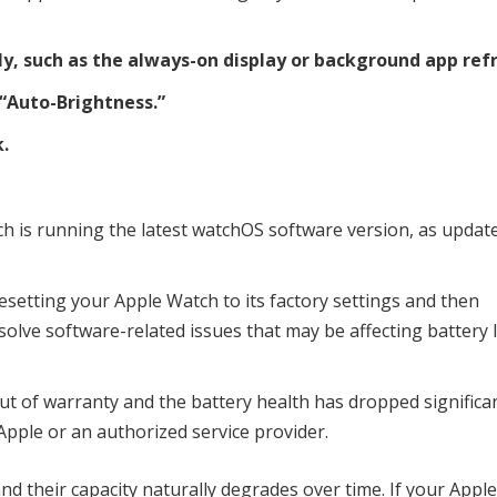
ly, such as the always-on display or background app ref
“Auto-Brightness.”
.
h is running the latest watchOS software version, as updat
y resetting your Apple Watch to its factory settings and then
olve software-related issues that may be affecting battery l
ut of warranty and the battery health has dropped significan
Apple or an authorized service provider.
nd their capacity naturally degrades over time. If your Appl