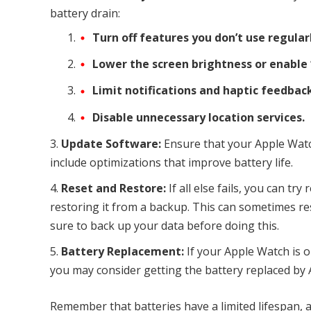
battery drain:
Turn off features you don’t use regular
Lower the screen brightness or enable 
Limit notifications and haptic feedback
Disable unnecessary location services.
Update Software:
Ensure that your Apple Watc
include optimizations that improve battery life.
Reset and Restore:
If all else fails, you can tr
restoring it from a backup. This can sometimes res
sure to back up your data before doing this.
Battery Replacement:
If your Apple Watch is o
you may consider getting the battery replaced by 
Remember that batteries have a limited lifespan, a