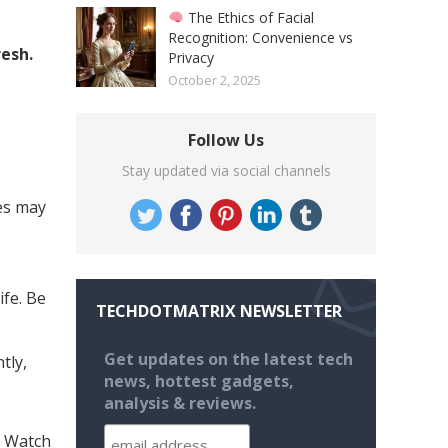
The Ethics of Facial
Recognition: Convenience vs
resh.
Privacy
October 2, 2025
Follow Us
Stay updated via social channels
es may
ife. Be
TECHDOTMATRIX NEWSLETTER
Get updates on the latest tech
tly,
news, hottest gadgets,
analysis & reviews.
e Watch