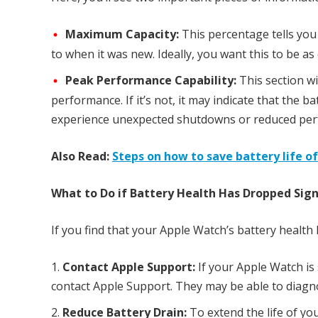
Maximum Capacity:
This percentage tells you
to when it was new. Ideally, you want this to be as
Peak Performance Capability:
This section wi
performance. If it’s not, it may indicate that the 
experience unexpected shutdowns or reduced pe
Also Read:
Steps on how to save battery life o
What to Do if Battery Health Has Dropped Signi
If you find that your Apple Watch’s battery health 
Contact Apple Support:
If your Apple Watch is 
contact Apple Support. They may be able to diagno
Reduce Battery Drain:
To extend the life of y