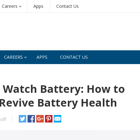
Careers
Apps
Contact Us
CAREERS
APPS
CONTACT US
 Watch Battery: How to
Revive Battery Health
off