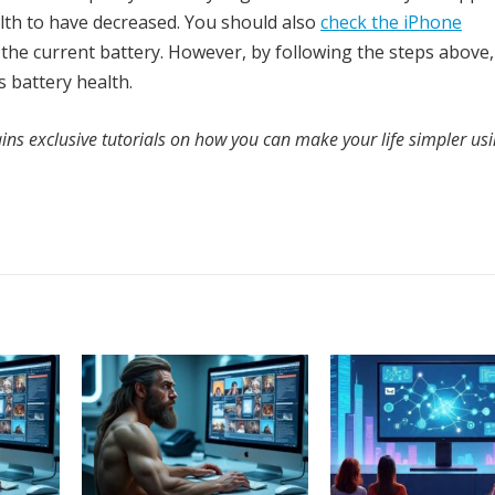
ealth to have decreased. You should also
check the iPhone
the current battery. However, by following the steps above
 battery health.
ins exclusive tutorials on how you can make your life simpler us