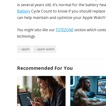
is several years old, it’s normal for the battery h
Battery
Cycle Count to know if you should replace 
can help maintain and optimize your Apple Watch’s
You might also like our
TUTEZONE
section which conta
technology.
apple
apple watch
Recommended For You