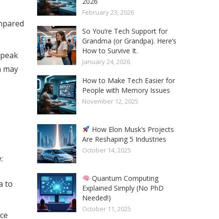
2026
February 23, 2026
ompared
So You’re Tech Support for
Grandma (or Grandpa). Here’s
How to Survive It.
r peak
January 24, 2026
ch may
How to Make Tech Easier for
People with Memory Issues
November 12, 2025
How Elon Musk’s Projects
Are Reshaping 5 Industries
October 14, 2025
:
Quantum Computing
a to
Explained Simply (No PhD
Needed!)
October 11, 2025
uce