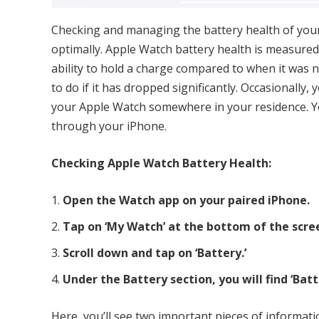
Checking and managing the battery health of your
optimally. Apple Watch battery health is measured
ability to hold a charge compared to when it was
to do if it has dropped significantly. Occasionally
your Apple Watch somewhere in your residence. Y
through your iPhone.
Checking Apple Watch Battery Health:
Open the Watch app on your paired iPhone.
Tap on ‘My Watch’ at the bottom of the scre
Scroll down and tap on ‘Battery.’
Under the Battery section, you will find ‘Batt
Here, you’ll see two important pieces of informati