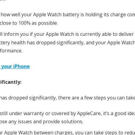
 how well your Apple Watch battery is holding its charge c
 close to 100% as possible.
ll inform you if your Apple Watch is currently able to delive
battery health has dropped significantly, and your Apple Wat
rformance.
f your iPhone
ficantly:
has dropped significantly, there are a few steps you can take
still under warranty or covered by AppleCare, it’s a good ide
se any issues and provide solutions.
our Apple Watch between charges, you can take steps to red