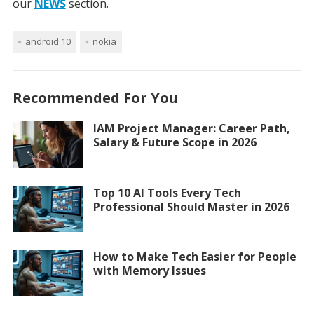
our
NEWS
section.
android 10
nokia
Recommended For You
IAM Project Manager: Career Path,
Salary & Future Scope in 2026
Top 10 AI Tools Every Tech
Professional Should Master in 2026
How to Make Tech Easier for People
with Memory Issues