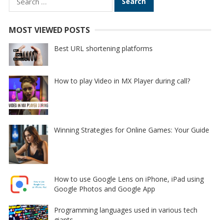
for:
MOST VIEWED POSTS
Best URL shortening platforms
How to play Video in MX Player during call?
Winning Strategies for Online Games: Your Guide
How to use Google Lens on iPhone, iPad using
Google Photos and Google App
Programming languages used in various tech
giants