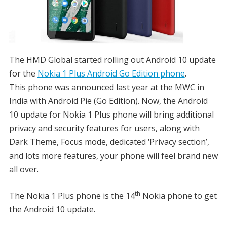
The HMD Global started rolling out Android 10 update
for the
Nokia 1 Plus Android Go Edition phone
.
This phone was announced last year at the MWC in
India with Android Pie (Go Edition). Now, the Android
10 update for Nokia 1 Plus phone will bring additional
privacy and security features for users, along with
Dark Theme, Focus mode, dedicated ‘Privacy section’,
and lots more features, your phone will feel brand new
all over.
th
The Nokia 1 Plus phone is the 14
Nokia phone to get
the Android 10 update.