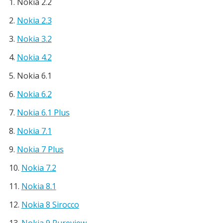
Nokia 2.2
Nokia 2.3
Nokia 3.2
Nokia 4.2
Nokia 6.1
Nokia 6.2
Nokia 6.1 Plus
Nokia 7.1
Nokia 7 Plus
Nokia 7.2
Nokia 8.1
Nokia 8 Sirocco
Nokia 9 Pureview