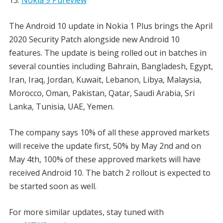
The Android 10 update in Nokia 1 Plus brings the April
2020 Security Patch alongside new Android 10
features. The update is being rolled out in batches in
several counties including Bahrain, Bangladesh, Egypt,
Iran, Iraq, Jordan, Kuwait, Lebanon, Libya, Malaysia,
Morocco, Oman, Pakistan, Qatar, Saudi Arabia, Sri
Lanka, Tunisia, UAE, Yemen.
The company says 10% of all these approved markets
will receive the update first, 50% by May 2nd and on
May 4th, 100% of these approved markets will have
received Android 10. The batch 2 rollout is expected to
be started soon as well.
For more similar updates, stay tuned with