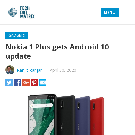
MENU
GADGETS
Nokia 1 Plus gets Android 10
update
Ranjit Ranjan
—
April 30, 2020