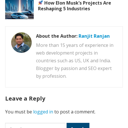
How Elon Musk’s Projects Are
Reshaping 5 Industries
About the Author:
Ranjit Ranjan
More than 15 years of experience in
web development projects in
countries such as US, UK and India.
Blogger by passion and SEO expert
by profession.
Leave a Reply
You must be
logged in
to post a comment.
Search