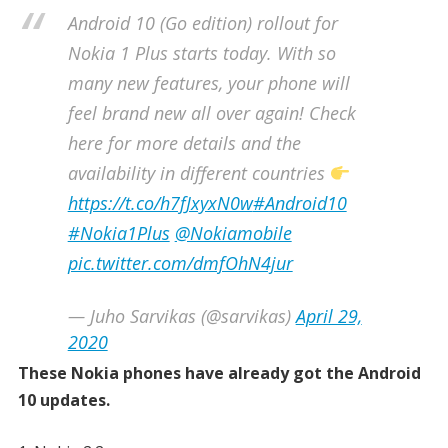
Android 10 (Go edition) rollout for
Nokia 1 Plus starts today. With so
many new features, your phone will
feel brand new all over again! Check
here for more details and the
availability in different countries
https://t.co/h7fJxyxN0w
#Android10
#Nokia1Plus
@Nokiamobile
pic.twitter.com/dmfOhN4jur
— Juho Sarvikas (@sarvikas)
April 29,
2020
These Nokia phones have already got the Android
10 updates.