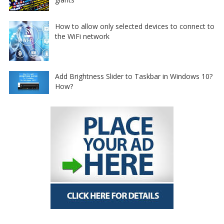
How to allow only selected devices to connect to
the WiFi network
Add Brightness Slider to Taskbar in Windows 10?
How?