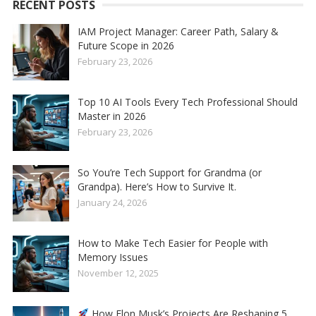
RECENT POSTS
IAM Project Manager: Career Path, Salary &
Future Scope in 2026
February 23, 2026
Top 10 AI Tools Every Tech Professional Should
Master in 2026
February 23, 2026
So You’re Tech Support for Grandma (or
Grandpa). Here’s How to Survive It.
January 24, 2026
How to Make Tech Easier for People with
Memory Issues
November 12, 2025
How Elon Musk’s Projects Are Reshaping 5