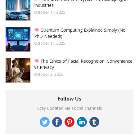
Industries
October 14, 2025
Quantum Computing Explained Simply (No
PhD Needed!)
October 11, 2025
The Ethics of Facial Recognition: Convenience
vs Privacy
October 2, 2025
Follow Us
Stay updated via social channels