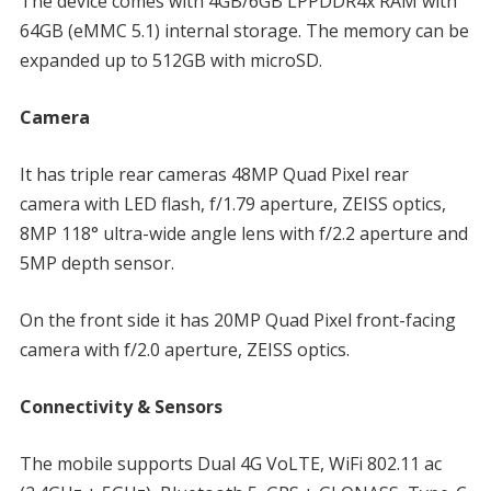
The device comes with 4GB/6GB LPPDDR4x RAM with
64GB (eMMC 5.1) internal storage. The memory can be
expanded up to 512GB with microSD.
Camera
It has triple rear cameras 48MP Quad Pixel rear
camera with LED flash, f/1.79 aperture, ZEISS optics,
8MP 118° ultra-wide angle lens with f/2.2 aperture and
5MP depth sensor.
On the front side it has 20MP Quad Pixel front-facing
camera with f/2.0 aperture, ZEISS optics.
Connectivity & Sensors
The mobile supports Dual 4G VoLTE, WiFi 802.11 ac