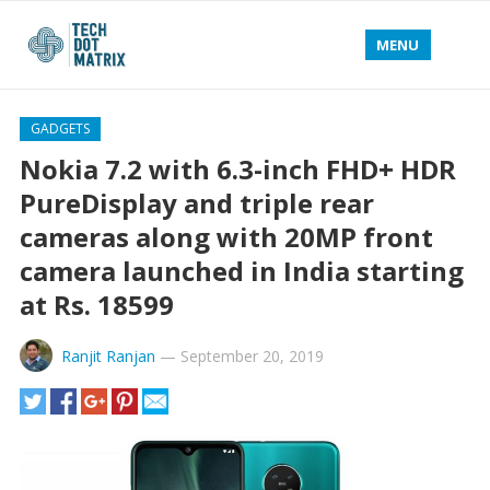
MENU
GADGETS
Nokia 7.2 with 6.3-inch FHD+ HDR
PureDisplay and triple rear
cameras along with 20MP front
camera launched in India starting
at Rs. 18599
Ranjit Ranjan
—
September 20, 2019