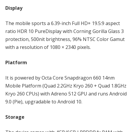
Display
The mobile sports a 6.39-inch Full HD+ 19.5:9 aspect
ratio HDR 10 PureDisplay with Corning Gorilla Glass 3
protection, 500nit brightness, 96% NTSC Color Gamut
with a resolution of 1080 × 2340 pixels.
Platform
It is powered by Octa Core Snapdragon 660 14nm
Mobile Platform (Quad 2.2GHz Kryo 260 + Quad 1.8GHz
Kryo 260 CPUs) with Adreno 512 GPU and runs Android
9.0 (Pie), upgradable to Android 10.
Storage