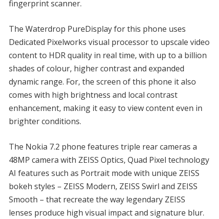
fingerprint scanner.
The Waterdrop PureDisplay for this phone uses
Dedicated Pixelworks visual processor to upscale video
content to HDR quality in real time, with up to a billion
shades of colour, higher contrast and expanded
dynamic range. For, the screen of this phone it also
comes with high brightness and local contrast
enhancement, making it easy to view content even in
brighter conditions.
The Nokia 7.2 phone features triple rear cameras a
48MP camera with ZEISS Optics, Quad Pixel technology
AI features such as Portrait mode with unique ZEISS
bokeh styles – ZEISS Modern, ZEISS Swirl and ZEISS
Smooth – that recreate the way legendary ZEISS
lenses produce high visual impact and signature blur.