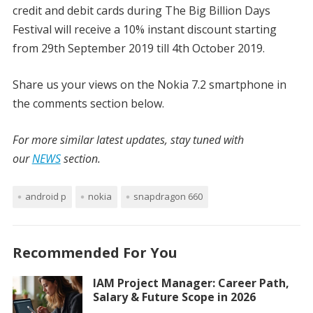
credit and debit cards during The Big Billion Days
Festival will receive a 10% instant discount starting
from 29th September 2019 till 4th October 2019.
Share us your views on the Nokia 7.2 smartphone in
the comments section below.
For more similar latest updates, stay tuned with
our
NEWS
section.
android p
nokia
snapdragon 660
Recommended For You
IAM Project Manager: Career Path,
Salary & Future Scope in 2026