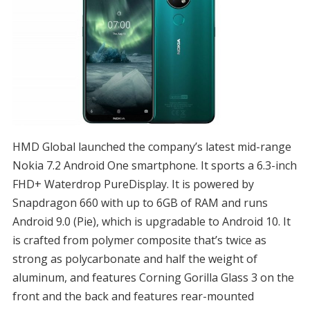
HMD Global launched the company’s latest mid-range
Nokia 7.2 Android One smartphone. It sports a 6.3-inch
FHD+ Waterdrop PureDisplay. It is powered by
Snapdragon 660 with up to 6GB of RAM and runs
Android 9.0 (Pie), which is upgradable to Android 10. It
is crafted from polymer composite that’s twice as
strong as polycarbonate and half the weight of
aluminum, and features Corning Gorilla Glass 3 on the
front and the back and features rear-mounted