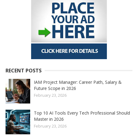
RECENT POSTS
IAM Project Manager: Career Path, Salary &
Future Scope in 2026
February 23, 2026
Top 10 AI Tools Every Tech Professional Should
Master in 2026
February 23, 2026