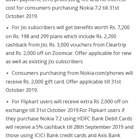
cost for consumers purchasing Nokia 7.2 till 31st
October 2019.
For Jio subscribers will get benefits worth Rs. 7,200
on Rs. 198 and 299 plans which include Rs. 2,200
cashback from Jio; Rs. 3,000 vouchers from Cleartrip
and Rs. 2,000 off on Zoomcar. Offer applicable for new
as well as existing Jio subscribers
Consumers purchasing from Nokia.com/phones will
receive Rs. 2,000 gift card. Offer applicable till 31st
October 2019.
For Flipkart users will receive extra Rs 2,000 off on
exchange till 31st October 2019.For Flipkart users if
they purchase Nokia 7.2 using HDFC Bank Debit Cards
will receive a 5% cashback till 28th September 2019 and
those using ICICI Bank credit cards and Axis Bank