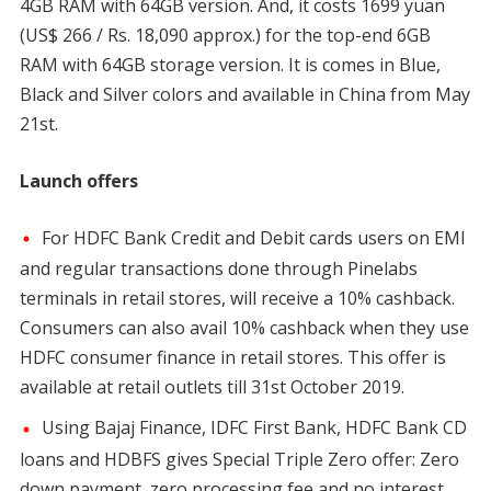
4GB RAM with 64GB version. And, it costs 1699 yuan
(US$ 266 / Rs. 18,090 approx.) for the top-end 6GB
RAM with 64GB storage version. It is comes in Blue,
Black and Silver colors and available in China from May
21st.
Launch offers
For HDFC Bank Credit and Debit cards users on EMI
and regular transactions done through Pinelabs
terminals in retail stores, will receive a 10% cashback.
Consumers can also avail 10% cashback when they use
HDFC consumer finance in retail stores. This offer is
available at retail outlets till 31st October 2019.
Using Bajaj Finance, IDFC First Bank, HDFC Bank CD
loans and HDBFS gives Special Triple Zero offer: Zero
down payment, zero processing fee and no interest