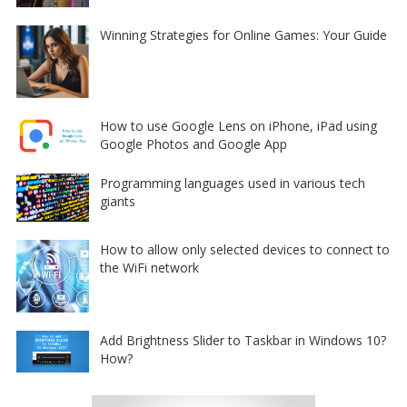
Winning Strategies for Online Games: Your Guide
How to use Google Lens on iPhone, iPad using
Google Photos and Google App
Programming languages used in various tech
giants
How to allow only selected devices to connect to
the WiFi network
Add Brightness Slider to Taskbar in Windows 10?
How?