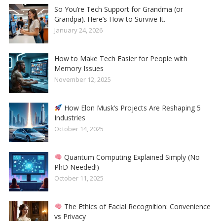
So You’re Tech Support for Grandma (or
Grandpa). Here’s How to Survive It.
January 24, 2026
How to Make Tech Easier for People with
Memory Issues
November 12, 2025
How Elon Musk’s Projects Are Reshaping 5
Industries
October 14, 2025
Quantum Computing Explained Simply (No
PhD Needed!)
October 11, 2025
The Ethics of Facial Recognition: Convenience
vs Privacy