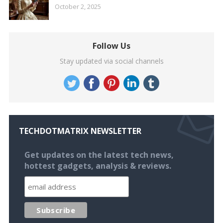
October 2, 2025
Follow Us
Stay updated via social channels
TECHDOTMATRIX NEWSLETTER
Get updates on the latest tech news,
hottest gadgets, analysis & reviews.