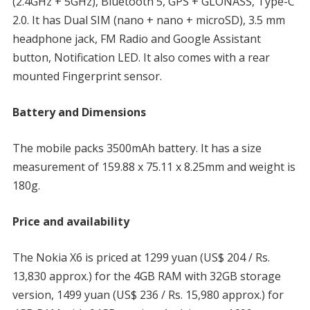
(2.4GHz + 5GHz), Bluetooth 5, GPS + GLONASS, Type-C
2.0. It has Dual SIM (nano + nano + microSD), 3.5 mm
headphone jack, FM Radio and Google Assistant
button, Notification LED. It also comes with a rear
mounted Fingerprint sensor.
Battery and Dimensions
The mobile packs 3500mAh battery. It has a size
measurement of 159.88 x 75.11 x 8.25mm and weight is
180g.
Price and availability
The Nokia X6 is priced at 1299 yuan (US$ 204 / Rs.
13,830 approx.) for the 4GB RAM with 32GB storage
version, 1499 yuan (US$ 236 / Rs. 15,980 approx.) for