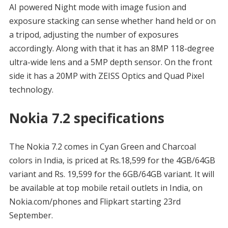
AI powered Night mode with image fusion and
exposure stacking can sense whether hand held or on
a tripod, adjusting the number of exposures
accordingly. Along with that it has an 8MP 118-degree
ultra-wide lens and a 5MP depth sensor. On the front
side it has a 20MP with ZEISS Optics and Quad Pixel
technology.
Nokia 7.2 specifications
The Nokia 7.2 comes in Cyan Green and Charcoal
colors in India, is priced at Rs.18,599 for the 4GB/64GB
variant and Rs. 19,599 for the 6GB/64GB variant. It will
be available at top mobile retail outlets in India, on
Nokia.com/phones and Flipkart starting 23rd
September.