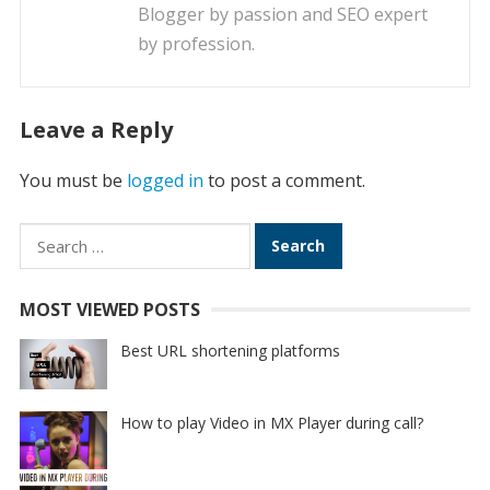
Blogger by passion and SEO expert
by profession.
Leave a Reply
You must be
logged in
to post a comment.
Search
for:
MOST VIEWED POSTS
Best URL shortening platforms
How to play Video in MX Player during call?