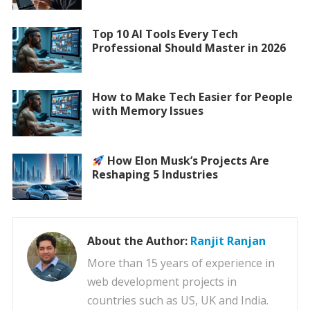
Top 10 AI Tools Every Tech
Professional Should Master in 2026
How to Make Tech Easier for People
with Memory Issues
How Elon Musk’s Projects Are
Reshaping 5 Industries
About the Author:
Ranjit Ranjan
More than 15 years of experience in
web development projects in
countries such as US, UK and India.