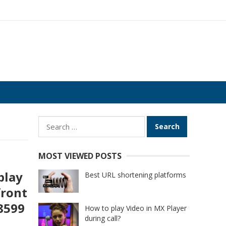
Search
for:
MOST VIEWED POSTS
play
Best URL shortening platforms
front
18599
How to play Video in MX Player
during call?