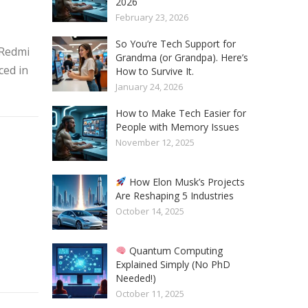
2026
February 23, 2026
So You’re Tech Support for
 Redmi
Grandma (or Grandpa). Here’s
ced in
How to Survive It.
January 24, 2026
How to Make Tech Easier for
People with Memory Issues
November 12, 2025
How Elon Musk’s Projects
Are Reshaping 5 Industries
October 14, 2025
Quantum Computing
Explained Simply (No PhD
Needed!)
October 11, 2025