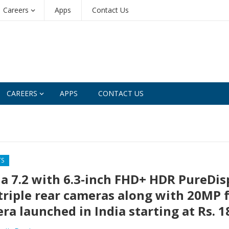
Careers
Apps
Contact Us
CAREERS
APPS
CONTACT US
TS
a 7.2 with 6.3-inch FHD+ HDR PureDis
triple rear cameras along with 20MP 
ra launched in India starting at Rs. 