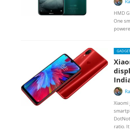
Ra
HMD Glo
One sma
powere
GADGE
Xiao
disp
Indi
Ra
Xiaomi 
smartph
DotNotc
ratio. I