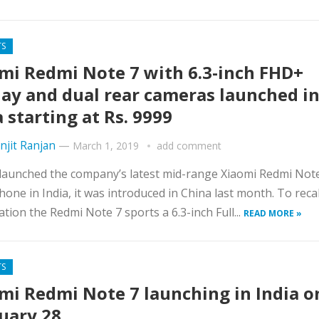
TS
mi Redmi Note 7 with 6.3-inch FHD+
lay and dual rear cameras launched i
a starting at Rs. 9999
njit Ranjan
—
March 1, 2019
add comment
launched the company’s latest mid-range Xiaomi Redmi Not
one in India, it was introduced in China last month. To recal
cation the Redmi Note 7 sports a 6.3-inch Full...
READ MORE »
TS
mi Redmi Note 7 launching in India o
uary 28