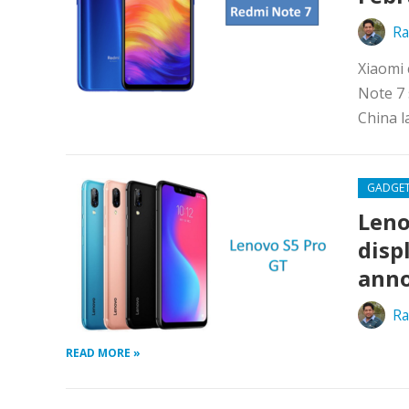
Ra
Xiaomi 
Note 7 
China l
GADGE
Leno
disp
ann
Ra
READ MORE »