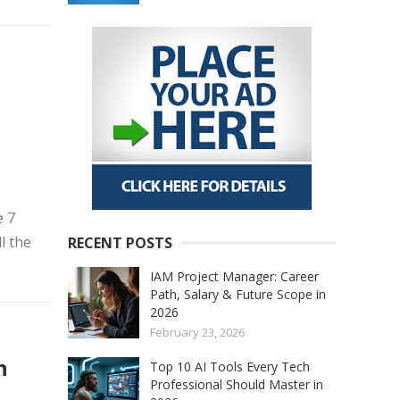
n
e 7
l the
RECENT POSTS
IAM Project Manager: Career
Path, Salary & Future Scope in
2026
February 23, 2026
n
Top 10 AI Tools Every Tech
Professional Should Master in