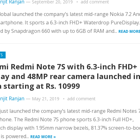
njit Ranjan
—
September 20, 2019
add comment
bal launched the company’s latest mid-range Nokia 7.2 An
rtphone. It sports a 6.3-inch FHD+ Waterdrop PureDisplay. 
d by Snapdragon 660 with up to 6GB of RAM and...
READ MORE
TS
mi Redmi Note 7S with 6.3-inch FHD+
lay and 48MP rear camera launched i
a starting at Rs. 10999
njit Ranjan
—
May 21, 2019
add comment
just launched the company’s latest mid-range Redmi Notes 
one. The Redmi Note 7S phone sports 6.3-inch Full HD+,
h display with 1.95mm narrow bezels, 81.37% screen-to-bo
t is powered...
READ MORE »