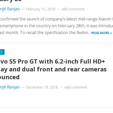
njit Ranjan
—
February 15, 2019
add comment
confirmed the launch of company’s latest mid-range Xiaomi
smartphone in the country on February 28th, it was introdu
ast month. To recall the specification the Redmi...
READ MORE »
TS
vo S5 Pro GT with 6.2-inch Full HD+
lay and dual front and rear cameras
ounced
njit Ranjan
—
December 19, 2018
add comment