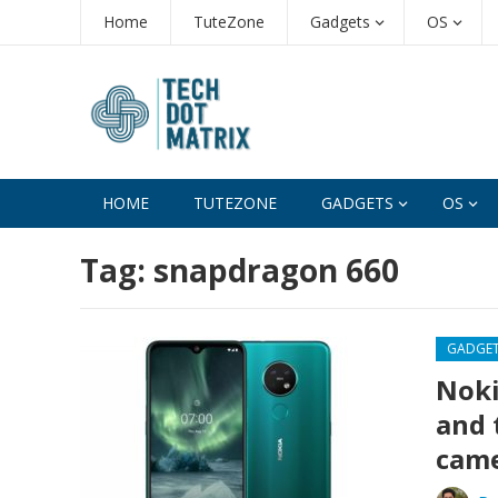
Home
TuteZone
Gadgets
OS
HOME
TUTEZONE
GADGETS
OS
Tag:
snapdragon 660
GADGE
Noki
and 
came