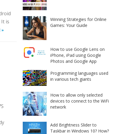
droid
Winning Strategies for Online
It is
Games: Your Guide
 »
How to use Google Lens on
iPhone, iPad using Google
Photos and Google App
n
Programming languages used
in various tech giants
How to allow only selected
devices to connect to the WiFi
7S
network
dy
Add Brightness Slider to
Taskbar in Windows 10? How?