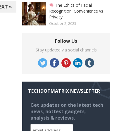
The Ethics of Facial
EXT »
Recognition: Convenience vs
Privacy
October 2, 2025
Follow Us
Stay updated via social channels
TECHDOTMATRIX NEWSLETTER
Get updates on the latest tech
news, hottest gadgets,
analysis & reviews.