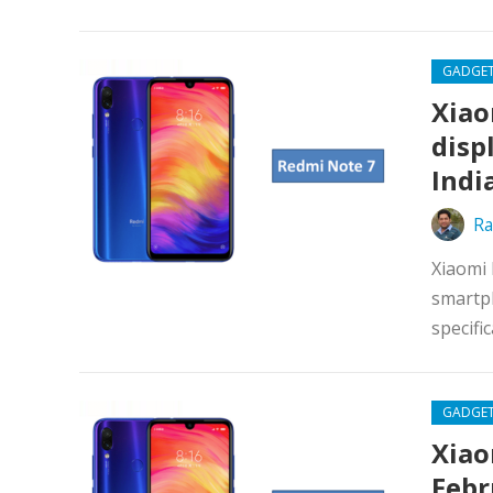
GADGE
Xiao
disp
Indi
Ra
Xiaomi 
smartph
specifi
GADGE
Xiao
Febr