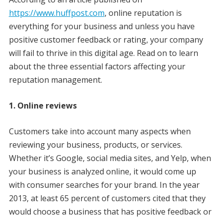
https://www.huffpost.com
, online reputation is
everything for your business and unless you have
positive customer feedback or rating, your company
will fail to thrive in this digital age. Read on to learn
about the three essential factors affecting your
reputation management.
1. Online reviews
Customers take into account many aspects when
reviewing your business, products, or services.
Whether it’s Google, social media sites, and Yelp, when
your business is analyzed online, it would come up
with consumer searches for your brand. In the year
2013, at least 65 percent of customers cited that they
would choose a business that has positive feedback or