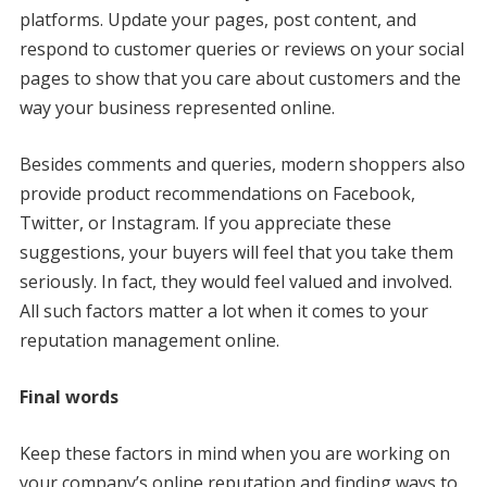
platforms. Update your pages, post content, and
respond to customer queries or reviews on your social
pages to show that you care about customers and the
way your business represented online.
Besides comments and queries, modern shoppers also
provide product recommendations on Facebook,
Twitter, or Instagram. If you appreciate these
suggestions, your buyers will feel that you take them
seriously. In fact, they would feel valued and involved.
All such factors matter a lot when it comes to your
reputation management online.
Final words
Keep these factors in mind when you are working on
your company’s online reputation and finding ways to