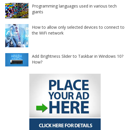
Programming languages used in various tech
giants
How to allow only selected devices to connect to
the WiFi network
Add Brightness Slider to Taskbar in Windows 10?
How?