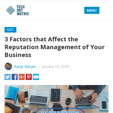
MENU
MISC
3 Factors that Affect the
Reputation Management of Your
Business
Ranjit Ranjan
—
January 16, 2020