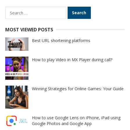
Search
for:
MOST VIEWED POSTS
Best URL shortening platforms
How to play Video in MX Player during call?
Winning Strategies for Online Games: Your Guide
How to use Google Lens on iPhone, iPad using
Google Photos and Google App