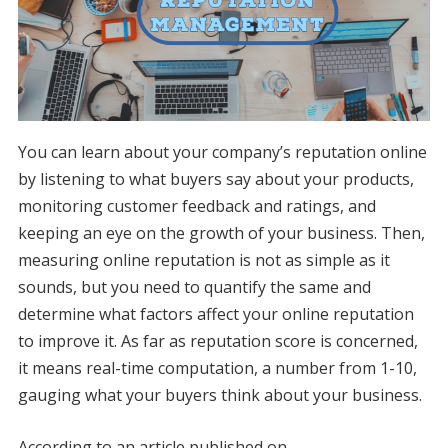
You can learn about your company’s reputation online
by listening to what buyers say about your products,
monitoring customer feedback and ratings, and
keeping an eye on the growth of your business. Then,
measuring online reputation is not as simple as it
sounds, but you need to quantify the same and
determine what factors affect your online reputation
to improve it. As far as reputation score is concerned,
it means real-time computation, a number from 1-10,
gauging what your buyers think about your business.
According to an article published on