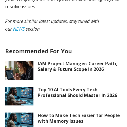
resolve issues.
For more similar latest updates, stay tuned with
our
NEWS
section.
Recommended For You
IAM Project Manager: Career Path,
Salary & Future Scope in 2026
Top 10 AI Tools Every Tech
Professional Should Master in 2026
How to Make Tech Easier for People
with Memory Issues