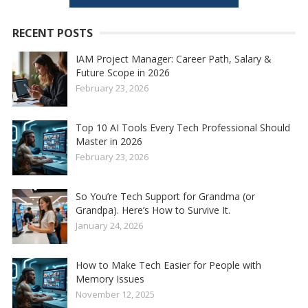
RECENT POSTS
IAM Project Manager: Career Path, Salary &
Future Scope in 2026
February 23, 2026
Top 10 AI Tools Every Tech Professional Should
Master in 2026
February 23, 2026
So You’re Tech Support for Grandma (or
Grandpa). Here’s How to Survive It.
January 24, 2026
How to Make Tech Easier for People with
Memory Issues
November 12, 2025