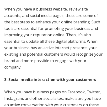
When you have a business website, review site
accounts, and social media pages, these are some of
the best steps to enhance your online branding. Such
tools are essential for promoting your business and
improving your reputation online. Then, it’s also
essential to update all these digital platforms. When
your business has an active internet presence, your
existing and potential customers would recognize your
brand and more possible to engage with your
company.
3. Social media interaction with your customers
When you have business pages on Facebook, Twitter,
Instagram, and other social sites, make sure you have
an active conversation with your customers on these