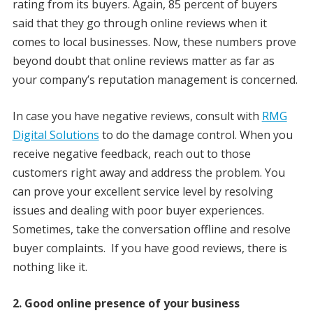
rating from its buyers. Again, 85 percent of buyers
said that they go through online reviews when it
comes to local businesses. Now, these numbers prove
beyond doubt that online reviews matter as far as
your company’s reputation management is concerned.
In case you have negative reviews, consult with
RMG
Digital Solutions
to do the damage control. When you
receive negative feedback, reach out to those
customers right away and address the problem. You
can prove your excellent service level by resolving
issues and dealing with poor buyer experiences.
Sometimes, take the conversation offline and resolve
buyer complaints. If you have good reviews, there is
nothing like it.
2. Good online presence of your business