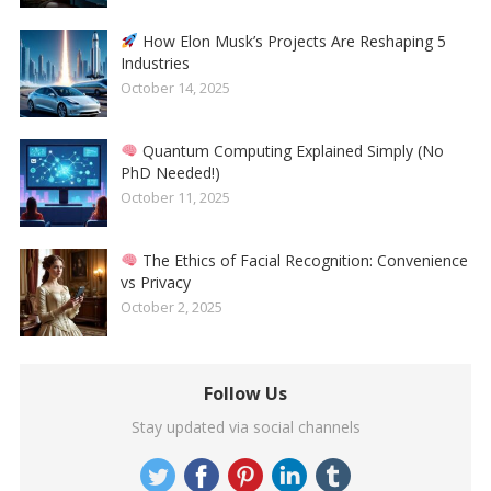
How Elon Musk’s Projects Are Reshaping 5
Industries
October 14, 2025
Quantum Computing Explained Simply (No
PhD Needed!)
October 11, 2025
The Ethics of Facial Recognition: Convenience
vs Privacy
October 2, 2025
Follow Us
Stay updated via social channels