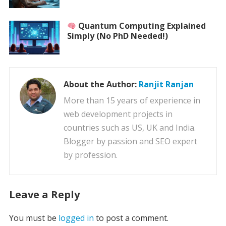
Quantum Computing Explained
Simply (No PhD Needed!)
About the Author:
Ranjit Ranjan
More than 15 years of experience in
web development projects in
countries such as US, UK and India.
Blogger by passion and SEO expert
by profession.
Leave a Reply
You must be
logged in
to post a comment.