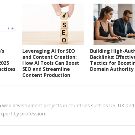
’s
Leveraging AI for SEO
Building High-Aut
and Content Creation:
Backlinks: Effectiv
2025
How AI Tools Can Boost
Tactics for Boosti
actices
SEO and Streamline
Domain Authority
Content Production
n web development projects in countries such as US, UK and
xpert by profession.