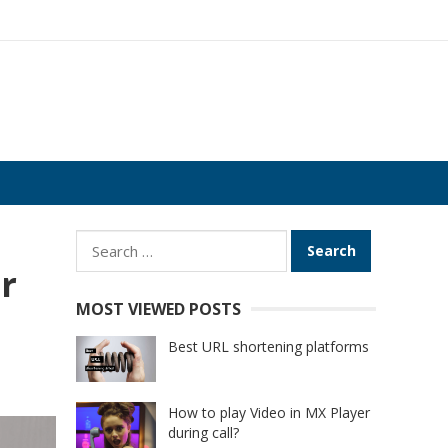
Search
for:
r
MOST VIEWED POSTS
Best URL shortening platforms
How to play Video in MX Player
during call?