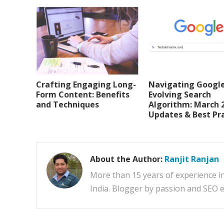
Crafting Engaging Long-
Navigating Google
Form Content: Benefits
Evolving Search
and Techniques
Algorithm: March 
Updates & Best Pr
About the Author:
Ranjit Ranjan
More than 15 years of experience i
India. Blogger by passion and SEO e