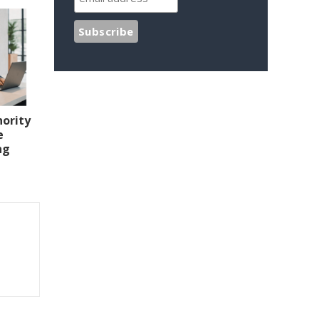
hority
e
ng