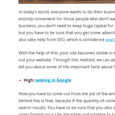
In today’s world, everyone wants to do their business
entirely convenient for those people who don’t wan
business, you don’t need to keep huge capital for
but you have to be sure that you get some advert
also take help from SEO, which is considered
sear
With the help of this, your site becomes visible i
out your website. Through this method, we can abl
tell you about some of the important facts about S
High
ranking in Google
Now you have to come out from the job of the writ
behind this is that, because if the quantity of conte
search results. You have to be sure that you also
users finding your site attractive and wanting to t