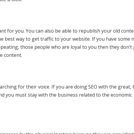
ant for you. You can also be able to republish your old conte
e best way to get traffic to your website. If you have some 
epeating, those people who are loyal to you then they don’t 
e content.
hing for their voice. If you are doing SEO with the great, t
nd you must stay with the business related to the economic