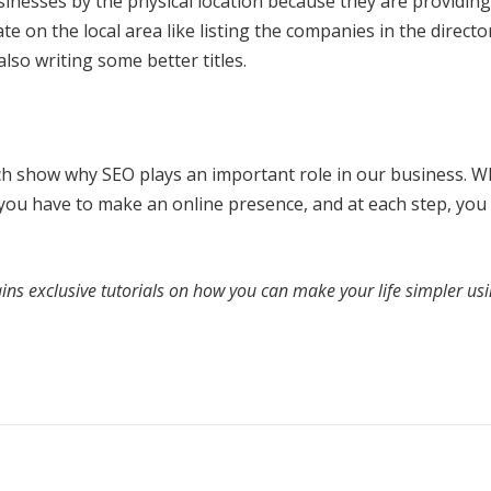
sinesses by the physical location because they are providing
te on the local area like listing the companies in the directo
so writing some better titles.
h show why SEO plays an important role in our business. 
 you have to make an online presence, and at each step, you
ins exclusive tutorials on how you can make your life simpler us