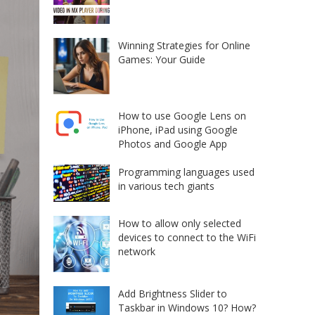
Winning Strategies for Online
Games: Your Guide
How to use Google Lens on
iPhone, iPad using Google
Photos and Google App
Programming languages used
in various tech giants
How to allow only selected
devices to connect to the WiFi
network
Add Brightness Slider to
Taskbar in Windows 10? How?