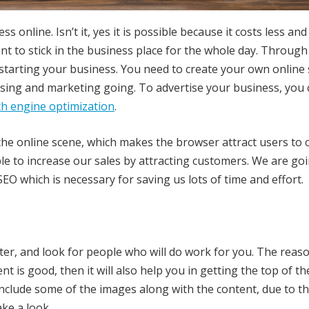
 online. Isn’t it, yes it is possible because it costs less and i
t to stick in the business place for the whole day. Through
 starting your business. You need to create your own online
ising and marketing going. To advertise your business, you 
ch engine optimization
.
n the online scene, which makes the browser attract users to 
e to increase our sales by attracting customers. We are goi
EO which is necessary for saving us lots of time and effort.
er, and look for people who will do work for you. The reas
nt is good, then it will also help you in getting the top of th
 include some of the images along with the content, due to t
ake a look.