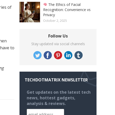
The Ethics of Facial
ries of
Recognition: Convenience vs
Privacy
October 2, 2025
Follow Us
When
Stay updated via social channels
 have to
ing
TECHDOTMATRIX NEWSLETTER
Get updates on the latest tech
news, hottest gadgets,
analysis & reviews.