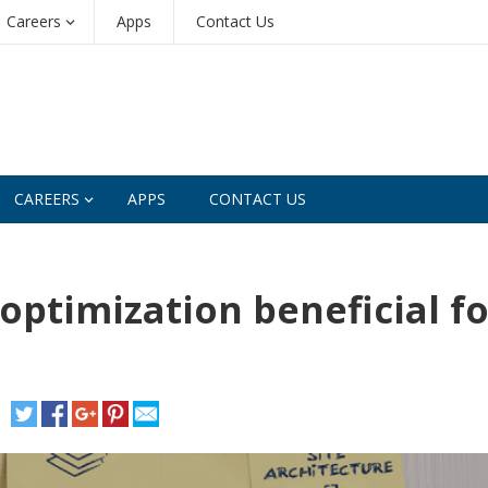
Careers
Apps
Contact Us
CAREERS
APPS
CONTACT US
optimization beneficial fo