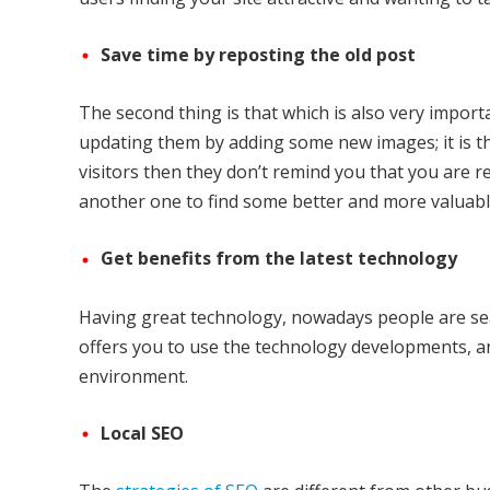
Save time by reposting the old post
The second thing is that which is also very import
updating them by adding some new images; it is th
visitors then they don’t remind you that you are r
another one to find some better and more valuabl
Get benefits from the latest technology
Having great technology, nowadays people are searc
offers you to use the technology developments, a
environment.
Local SEO