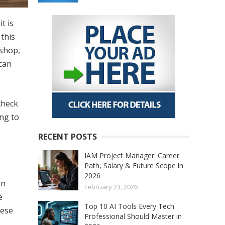
t is
 this
 shop,
can
check
ng to
RECENT POSTS
IAM Project Manager: Career
Path, Salary & Future Scope in
2026
on
February 23, 2026
e
Top 10 AI Tools Every Tech
hese
Professional Should Master in