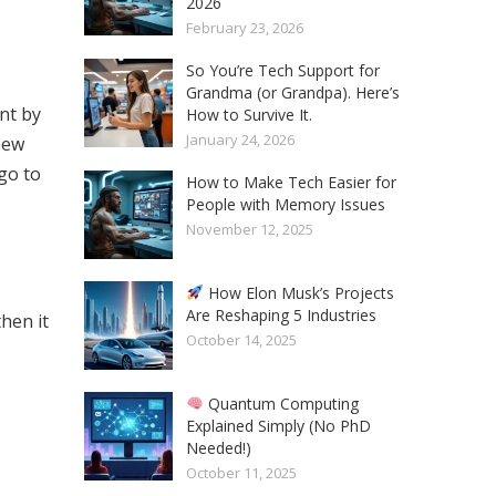
2026
February 23, 2026
So You’re Tech Support for
Grandma (or Grandpa). Here’s
nt by
How to Survive It.
January 24, 2026
new
go to
How to Make Tech Easier for
People with Memory Issues
November 12, 2025
How Elon Musk’s Projects
Are Reshaping 5 Industries
hen it
October 14, 2025
Quantum Computing
Explained Simply (No PhD
Needed!)
October 11, 2025