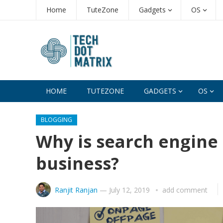
Home
TuteZone
Gadgets
OS
HOME
TUTEZONE
GADGETS
OS
BLOGGING
Why is search engine 
business?
Ranjit Ranjan
—
July 12, 2019
add comment