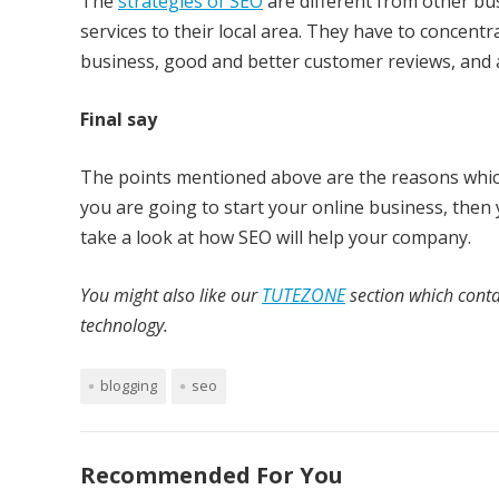
The
strategies of SEO
are different from other bu
services to their local area. They have to concentra
business, good and better customer reviews, and al
Final say
The points mentioned above are the reasons whic
you are going to start your online business, then
take a look at how SEO will help your company.
You might also like our
TUTEZONE
section which conta
technology.
blogging
seo
Recommended For You