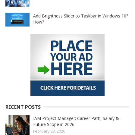
Add Brightness Slider to Taskbar in Windows 10?
How?
RECENT POSTS
IAM Project Manager: Career Path, Salary &
Future Scope in 2026
February 23, 2026