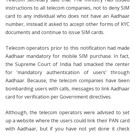
instructions to all telecom companies, not to deny SIM
card to any individual who does not have an Aadhaar
number, instead it asked to accept other forms of KYC
documents and continue to issue SIM cards.
Telecom operators prior to this notification had made
Aadhaar mandatory for mobile SIM purchase. In fact,
the Supreme Court of India had smacked the center
for ‘mandatory authentication of users’ through
Aadhaar. Because, the telecom companies have been
bombarding users with calls, messages to link Aadhaar
card for verification per Government directives.
Although, the telecom operators were advised to set
up a website where the users could link their PAN card
with Aadhaar, but if you have not yet done it check