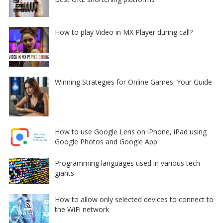
How to play Video in MX Player during call?
Winning Strategies for Online Games: Your Guide
How to use Google Lens on iPhone, iPad using
Google Photos and Google App
Programming languages used in various tech
giants
How to allow only selected devices to connect to
the WiFi network