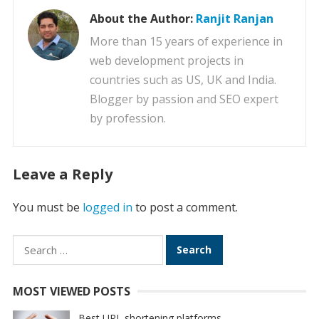
About the Author:
Ranjit Ranjan
More than 15 years of experience in
web development projects in
countries such as US, UK and India.
Blogger by passion and SEO expert
by profession.
Leave a Reply
You must be
logged in
to post a comment.
Search
for:
MOST VIEWED POSTS
Best URL shortening platforms