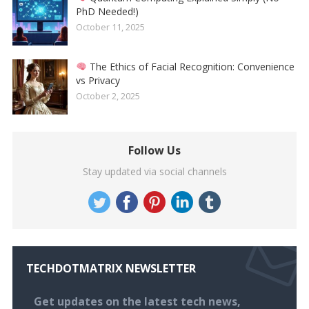
PhD Needed!)
October 11, 2025
The Ethics of Facial Recognition: Convenience
vs Privacy
October 2, 2025
Follow Us
Stay updated via social channels
TECHDOTMATRIX NEWSLETTER
Get updates on the latest tech news,