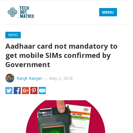
MENU
NEWS
Aadhaar card not mandatory to
get mobile SIMs confirmed by
Government
Ranjit Ranjan
—
May 2, 2018