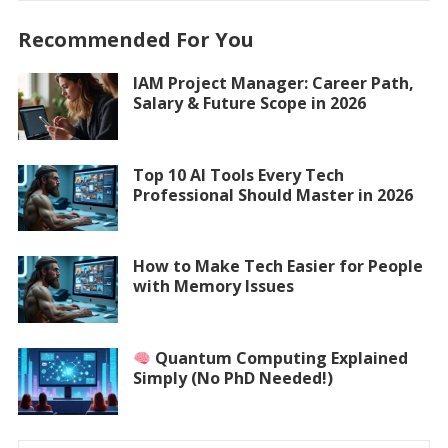
Recommended For You
IAM Project Manager: Career Path,
Salary & Future Scope in 2026
Top 10 AI Tools Every Tech
Professional Should Master in 2026
How to Make Tech Easier for People
with Memory Issues
Quantum Computing Explained
Simply (No PhD Needed!)