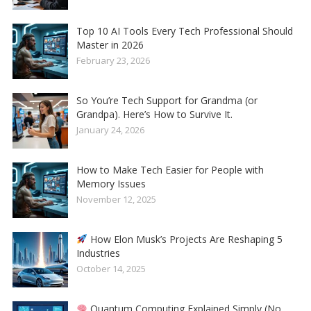
Top 10 AI Tools Every Tech Professional Should
Master in 2026
February 23, 2026
So You’re Tech Support for Grandma (or
Grandpa). Here’s How to Survive It.
January 24, 2026
How to Make Tech Easier for People with
Memory Issues
November 12, 2025
How Elon Musk’s Projects Are Reshaping 5
Industries
October 14, 2025
Quantum Computing Explained Simply (No