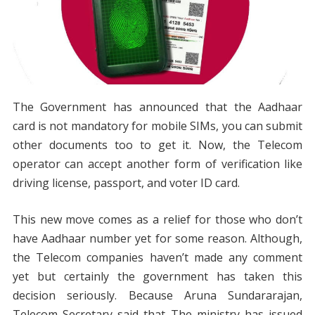
The Government has announced that the Aadhaar
card is not mandatory for mobile SIMs, you can submit
other documents too to get it. Now, the Telecom
operator can accept another form of verification like
driving license, passport, and voter ID card.
This new move comes as a relief for those who don’t
have Aadhaar number yet for some reason. Although,
the Telecom companies haven’t made any comment
yet but certainly the government has taken this
decision seriously. Because Aruna Sundararajan,
Telecom Secretary said that The ministry has issued