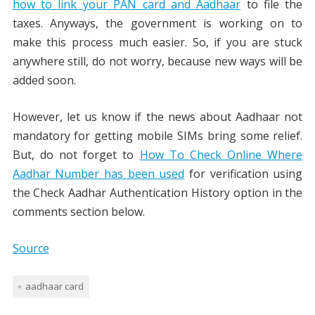
how to link your PAN card and Aadhaar
to file the
taxes. Anyways, the government is working on to
make this process much easier. So, if you are stuck
anywhere still, do not worry, because new ways will be
added soon.
However, let us know if the news about Aadhaar not
mandatory for getting mobile SIMs bring some relief.
But, do not forget to
How To Check Online Where
Aadhar Number has been used
for verification using
the Check Aadhar Authentication History option in the
comments section below.
Source
aadhaar card