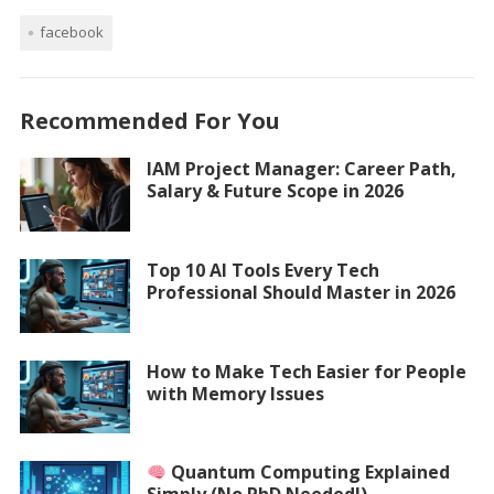
facebook
Recommended For You
IAM Project Manager: Career Path,
Salary & Future Scope in 2026
Top 10 AI Tools Every Tech
Professional Should Master in 2026
How to Make Tech Easier for People
with Memory Issues
Quantum Computing Explained