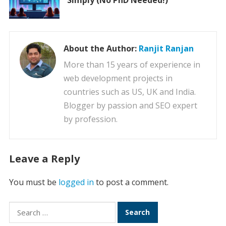
Simply (No PhD Needed!)
About the Author:
Ranjit Ranjan
More than 15 years of experience in
web development projects in
countries such as US, UK and India.
Blogger by passion and SEO expert
by profession.
Leave a Reply
You must be
logged in
to post a comment.
Search
for: