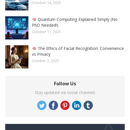
October 14, 2025
Quantum Computing Explained Simply (No
PhD Needed!)
October 11, 2025
The Ethics of Facial Recognition: Convenience
vs Privacy
October 2, 2025
Follow Us
Stay updated via social channels