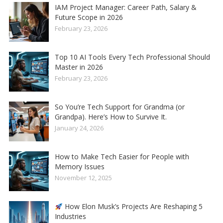
IAM Project Manager: Career Path, Salary &
Future Scope in 2026
February 23, 2026
Top 10 AI Tools Every Tech Professional Should
Master in 2026
February 23, 2026
So You’re Tech Support for Grandma (or
Grandpa). Here’s How to Survive It.
January 24, 2026
How to Make Tech Easier for People with
Memory Issues
November 12, 2025
How Elon Musk’s Projects Are Reshaping 5
Industries