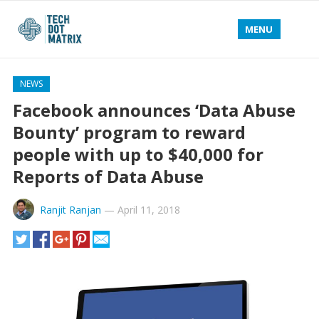
MENU
NEWS
Facebook announces ‘Data Abuse
Bounty’ program to reward
people with up to $40,000 for
Reports of Data Abuse
Ranjit Ranjan
—
April 11, 2018