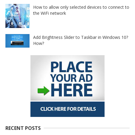
How to allow only selected devices to connect to
the WiFi network
Add Brightness Slider to Taskbar in Windows 10?
How?
RECENT POSTS