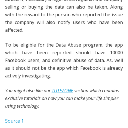
selling or buying the data can also be taken. Along
with the reward to the person who reported the issue
the company will also notify users who have been
affected.
To be eligible for the Data Abuse program, the app
which have been reported should have 10000
Facebook users, and definitive abuse of data. As, well
as it should not be the app which Facebook is already
actively investigating.
You might also like our
TUTEZONE
section which contains
exclusive tutorials on how you can make your life simpler
using technology.
Source 1