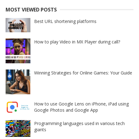
MOST VIEWED POSTS
Best URL shortening platforms
How to play Video in MX Player during call?
Winning Strategies for Online Games: Your Guide
How to use Google Lens on iPhone, iPad using
Google Photos and Google App
Programming languages used in various tech
giants