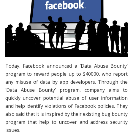
Today, Facebook announced a ‘Data Abuse Bounty’
program to reward people up to $40000, who report
any misuse of data by app developers. Through the
‘Data Abuse Bounty’ program, company aims to
quickly uncover potential abuse of user information
and help identify violations of Facebook policies. They
also said that it is inspired by their existing bug bounty
program that help to uncover and address security
issues.