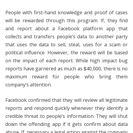
People with first-hand knowledge and proof of cases
will be rewarded through this program. If, they find
and report about a Facebook platform app that
collects and transfers people’s data to another party
that uses the data to sell, steal, uses for a scam or
political influence. However, the reward will be based
on the impact of each report. While high impact bug
reports have garnered as much as $40,000, there is no
maximum reward for people who bring them
company’s attention.
Facebook confirmed that they will review all legitimate
reports and respond quickly whenever they identify a
credible threat to people’s information. They will shut
down the offending app if it gets confirm about data
abuse. If, necessary a legal action against the company