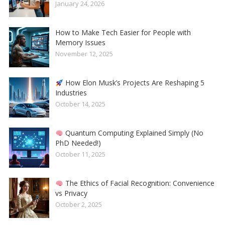
January 24, 2026
How to Make Tech Easier for People with
Memory Issues
November 12, 2025
How Elon Musk’s Projects Are Reshaping 5
Industries
October 14, 2025
Quantum Computing Explained Simply (No
PhD Needed!)
October 11, 2025
The Ethics of Facial Recognition: Convenience
vs Privacy
October 2, 2025