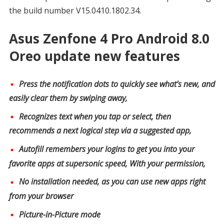
the build number V15.0410.1802.34.
Asus Zenfone 4 Pro Android 8.0
Oreo update new features
Press the notification dots to quickly see what’s new, and
easily clear them by swiping away,
Recognizes text when you tap or select, then
recommends a next logical step via a suggested app,
Autofill remembers your logins to get you into your
favorite apps at supersonic speed, With your permission,
No installation needed, as you can use new apps right
from your browser
Picture-in-Picture mode