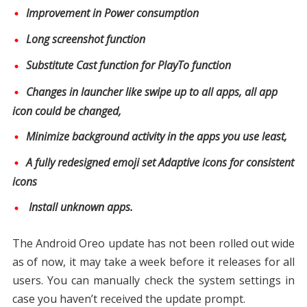
Improvement in Power consumption
Long screenshot function
Substitute Cast function for PlayTo function
Changes in launcher like swipe up to all apps, all app
icon could be changed,
Minimize background activity in the apps you use least,
A fully redesigned emoji set Adaptive icons for consistent
icons
Install unknown apps.
The Android Oreo update has not been rolled out wide
as of now, it may take a week before it releases for all
users. You can manually check the system settings in
case you haven’t received the update prompt.