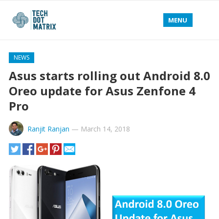
MENU
NEWS
Asus starts rolling out Android 8.0
Oreo update for Asus Zenfone 4
Pro
Ranjit Ranjan
—
March 14, 2018