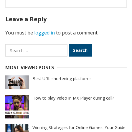
Leave a Reply
You must be
logged in
to post a comment.
Search
for:
MOST VIEWED POSTS
Best URL shortening platforms
How to play Video in MX Player during call?
Winning Strategies for Online Games: Your Guide