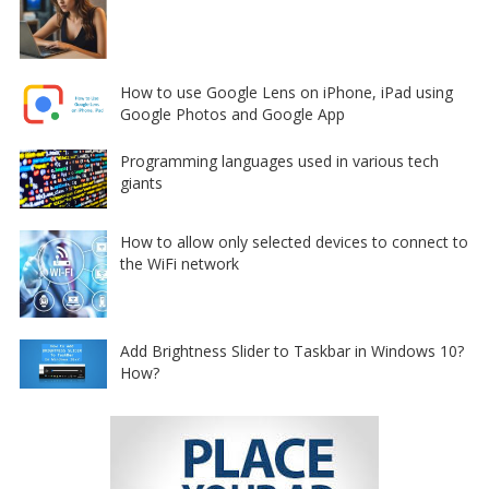
How to use Google Lens on iPhone, iPad using
Google Photos and Google App
Programming languages used in various tech
giants
How to allow only selected devices to connect to
the WiFi network
Add Brightness Slider to Taskbar in Windows 10?
How?