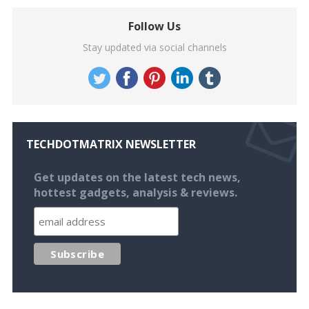
Follow Us
Stay updated via social channels
TECHDOTMATRIX NEWSLETTER
Get updates on the latest tech news,
hottest gadgets, analysis & reviews.