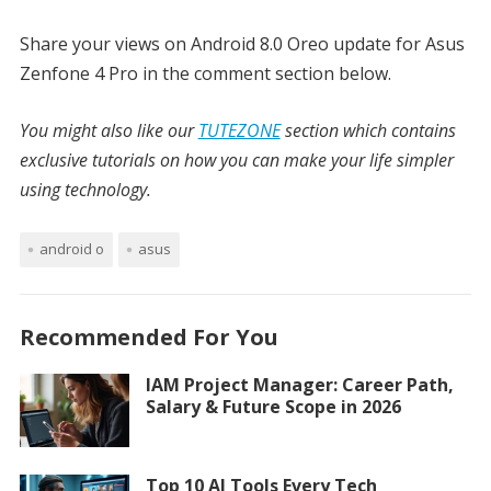
Share your views on Android 8.0 Oreo update for Asus
Zenfone 4 Pro in the comment section below.
You might also like our
TUTEZONE
section which contains
exclusive tutorials on how you can make your life simpler
using technology.
android o
asus
Recommended For You
IAM Project Manager: Career Path,
Salary & Future Scope in 2026
Top 10 AI Tools Every Tech