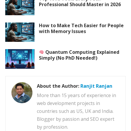
Professional Should Master in 2026
How to Make Tech Easier for People
with Memory Issues
Quantum Computing Explained
Simply (No PhD Needed!)
About the Author:
Ranjit Ranjan
More than 15 years of experience in
web development projects in
countries such as US, UK and India.
Blogger by passion and SEO expert
by profession.