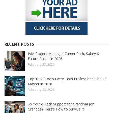
RECENT POSTS
IAM Project Manager: Career Path, Salary &
Future Scope in 2026
February 23, 2026
Top 10 AI Tools Every Tech Professional Should
Master in 2026
February 23, 2026
So You’re Tech Support for Grandma (or
Grandpa). Here’s How to Survive It.