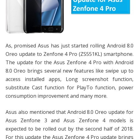
As, promised Asus has just started rolling Android 8.0
Oreo update to Zenfone 4 Pro (ZS551KL) smartphone.
The update for the Asus Zenfone 4 Pro with Android
8.0 Oreo brings several new features like swipe up to
access installed apps, Long screenshot function,
substitute Cast function for PlayTo function, power
consumption improvement and many more.
Asus also mentioned that Android 8.0 Oreo update for
Asus Zenfone 3 and Asus Zenfone 4 models is
expected to be rolled out by the second half of 2018.
For this update the Asus Zenfone 4 Pro update brings