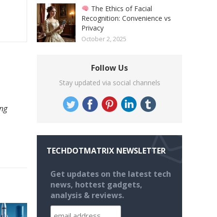
The Ethics of Facial
Recognition: Convenience vs
Privacy
October 2, 2025
Follow Us
Stay updated via social channels
ing
TECHDOTMATRIX NEWSLETTER
Get updates on the latest tech
news, hottest gadgets,
analysis & reviews.