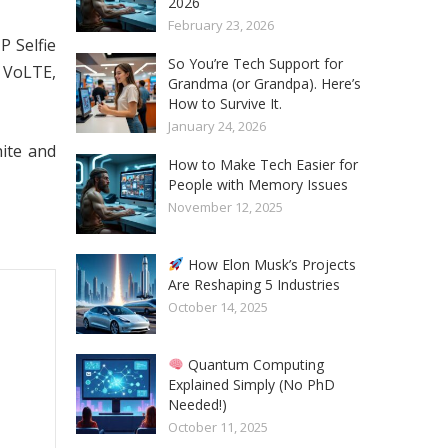
2026
February 23, 2026
P Selfie
So You’re Tech Support for
G VoLTE,
Grandma (or Grandpa). Here’s
How to Survive It.
January 24, 2026
hite and
How to Make Tech Easier for
People with Memory Issues
November 12, 2025
How Elon Musk’s Projects
Are Reshaping 5 Industries
October 14, 2025
Quantum Computing
Explained Simply (No PhD
Needed!)
October 11, 2025