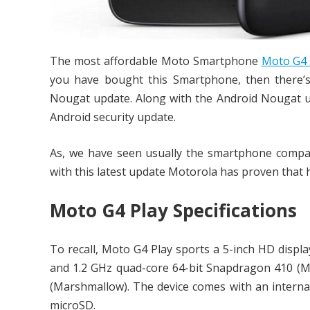
The most affordable Moto Smartphone
Moto G4 
you have bought this Smartphone, then there’
Nougat update. Along with the Android Nougat up
Android security update.
As, we have seen usually the smartphone compani
with this latest update Motorola has proven that
Moto G4 Play Specifications
To recall, Moto G4 Play sports a 5-inch HD displa
and 1.2 GHz quad-core 64-bit Snapdragon 410 (
(Marshmallow). The device comes with an intern
microSD.