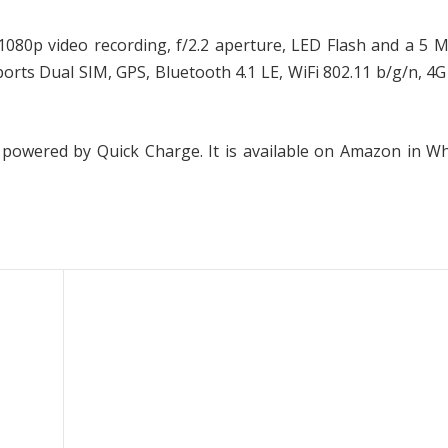
80p video recording, f/2.2 aperture, LED Flash and a 5 M
rts Dual SIM, GPS, Bluetooth 4.1 LE, WiFi 802.11 b/g/n, 4
 powered by Quick Charge. It is available on Amazon in W