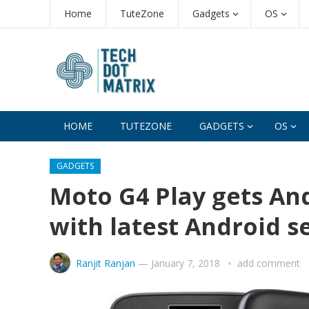
Home
TuteZone
Gadgets
OS
HOME
TUTEZONE
GADGETS
OS
GADGETS
Moto G4 Play gets An
with latest Android s
Ranjit Ranjan
—
January 7, 2018
add comment