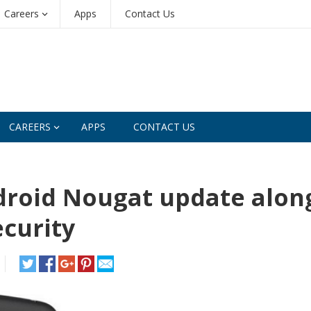
Careers
Apps
Contact Us
CAREERS
APPS
CONTACT US
droid Nougat update alon
ecurity