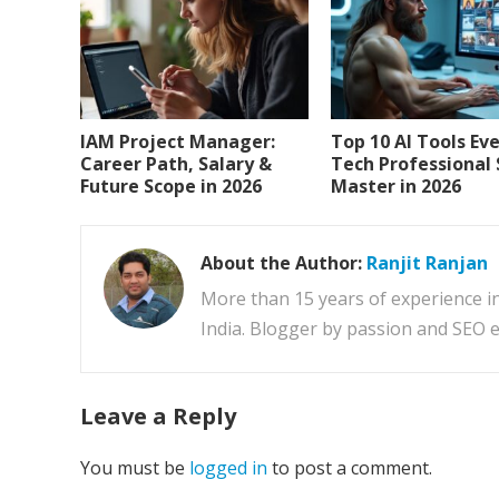
IAM Project Manager:
Top 10 AI Tools Ev
Career Path, Salary &
Tech Professional
Future Scope in 2026
Master in 2026
About the Author:
Ranjit Ranjan
More than 15 years of experience i
India. Blogger by passion and SEO e
Leave a Reply
You must be
logged in
to post a comment.