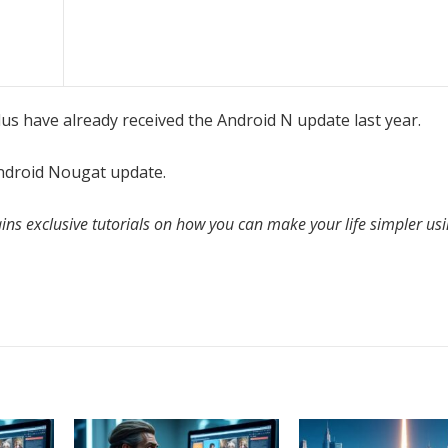
 have already received the Android N update last year.
ndroid Nougat update.
ins exclusive tutorials on how you can make your life simpler us