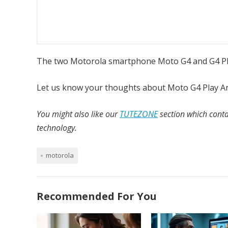
The two Motorola smartphone Moto G4 and G4 Plus
Let us know your thoughts about Moto G4 Play A
You might also like our
TUTEZONE
section which conta
technology.
motorola
Recommended For You