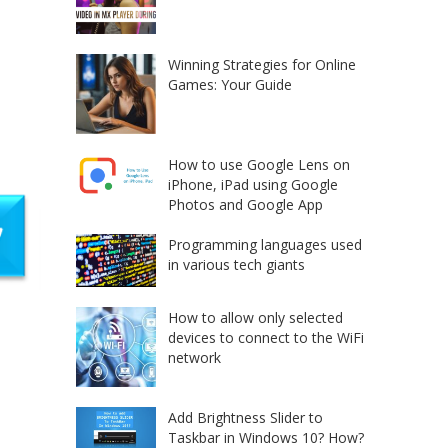
Winning Strategies for Online
Games: Your Guide
How to use Google Lens on
iPhone, iPad using Google
Photos and Google App
Programming languages used
in various tech giants
How to allow only selected
devices to connect to the WiFi
network
Add Brightness Slider to
Taskbar in Windows 10? How?