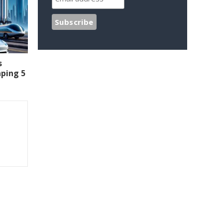
s
aping 5