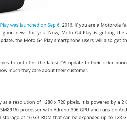
Play was launched on Sep 6
, 2016. If you are a Motorola fa
s good news for you. Now, Moto G4 Play is getting the 
date, the Moto G4 Play smartphone users will also get th
es to not offer the latest OS update to their older phon
 how much they care about their customer.
y at a resolution of 1280 x 720 pixels. It is powered by a 
MSM8916) processor with Adreno 306 GPU and runs on Andr
al storage of 16 GB ROM that can be expanded up to 128 G