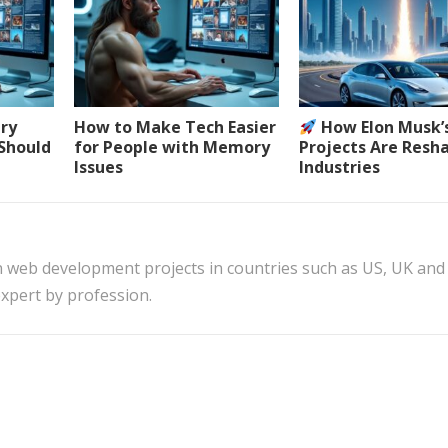
ery
How to Make Tech Easier
How Elon Musk’
 Should
for People with Memory
Projects Are Resh
Issues
Industries
n web development projects in countries such as US, UK and
xpert by profession.