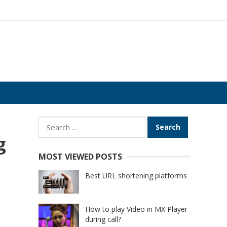
Search
for:
g
MOST VIEWED POSTS
Best URL shortening platforms
How to play Video in MX Player
during call?