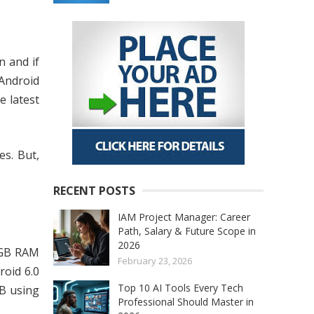
n and if
Android
e latest
es. But,
RECENT POSTS
IAM Project Manager: Career
Path, Salary & Future Scope in
2026
2 GB RAM
February 23, 2026
oid 6.0
Top 10 AI Tools Every Tech
B using
Professional Should Master in