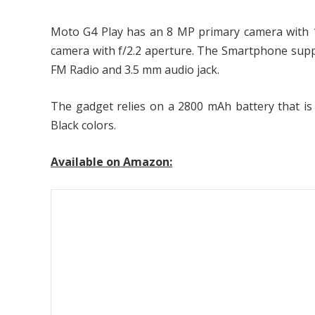
Moto G4 Play has an 8 MP primary camera with 10
camera with f/2.2 aperture. The Smartphone suppo
FM Radio and 3.5 mm audio jack.
The gadget relies on a 2800 mAh battery that is
Black colors.
Available on Amazon: