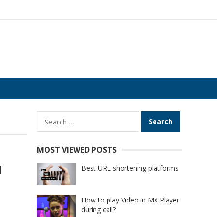
Search
for:
MOST VIEWED POSTS
d
Best URL shortening platforms
How to play Video in MX Player
during call?