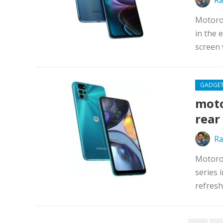
Ra
Motoro
in the 
screen 
GADGE
moto
rear
Ra
Motorol
series 
refresh