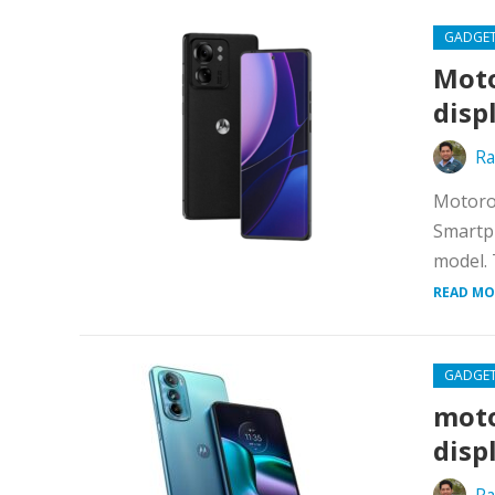
GADGE
Moto
disp
Ra
Motoro
Smartph
model. 
READ MO
GADGE
moto
disp