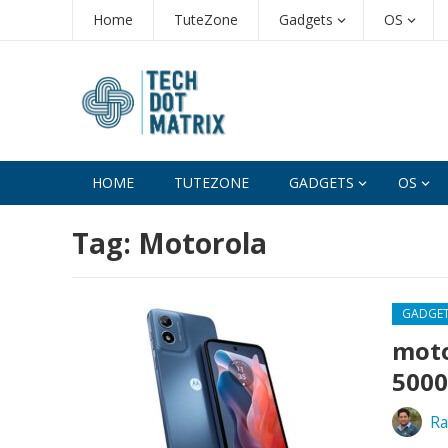
Home
TuteZone
Gadgets
OS
HOME
TUTEZONE
GADGETS
OS
Tag:
Motorola
GADGE
moto
5000
Ra