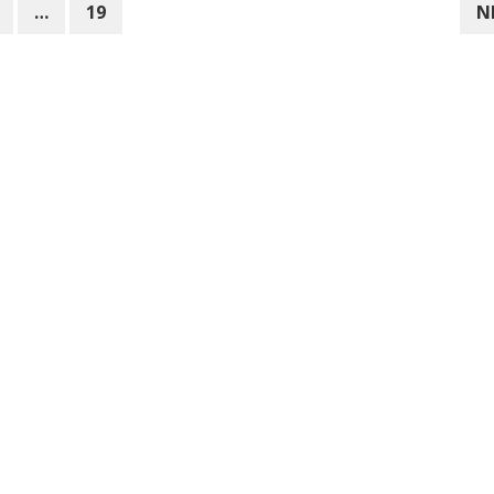
…
19
N