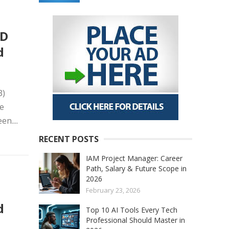
ED
d
3)
ge
n....
RECENT POSTS
IAM Project Manager: Career
Path, Salary & Future Scope in
2026
D
February 23, 2026
d
Top 10 AI Tools Every Tech
Professional Should Master in