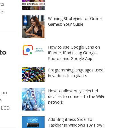
its
he
Winning Strategies for Online
Games: Your Guide
How to use Google Lens on
to
iPhone, iPad using Google
Photos and Google App
Programming languages used
in various tech giants
How to allow only selected
g an
devices to connect to the WiFi
e
network
+ LCD
Add Brightness Slider to
Taskbar in Windows 10? How?