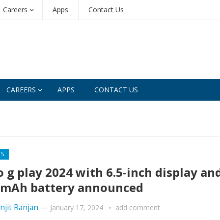
Careers
Apps
Contact Us
CAREERS
APPS
CONTACT US
TS
 g play 2024 with 6.5-inch display an
mAh battery announced
njit Ranjan
—
January 17, 2024
add comment