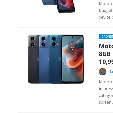
Motorol
budget-
device 
GADGE
Moto
8GB 
10,9
Ra
Motorol
impress
categor
screen..