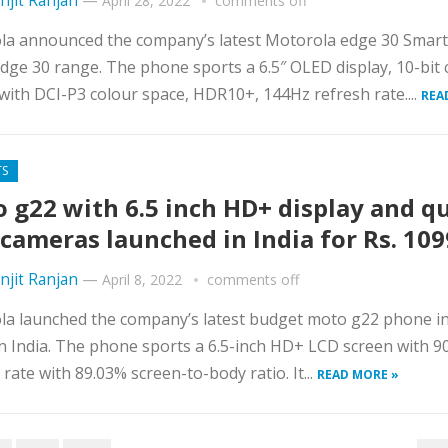
njit Ranjan
—
April 28, 2022
comments off
la announced the company’s latest Motorola edge 30 Smar
edge 30 range. The phone sports a 6.5″ OLED display, 10-bit 
with DCI-P3 colour space, HDR10+, 144Hz refresh rate....
REA
TS
 g22 with 6.5 inch HD+ display and q
 cameras launched in India for Rs. 10
njit Ranjan
—
April 8, 2022
comments off
a launched the company’s latest budget moto g22 phone in
in India. The phone sports a 6.5-inch HD+ LCD screen with 
 rate with 89.03% screen-to-body ratio. It...
READ MORE »