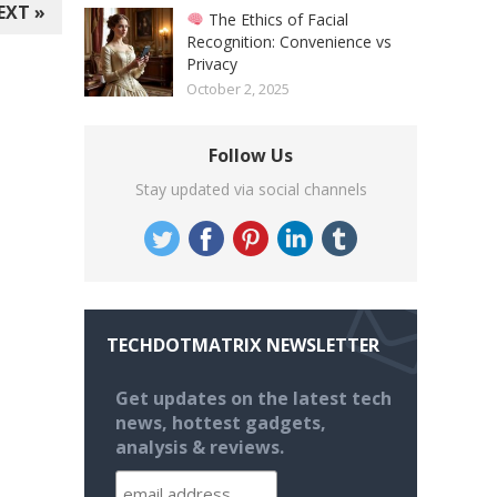
EXT »
The Ethics of Facial
Recognition: Convenience vs
Privacy
October 2, 2025
Follow Us
Stay updated via social channels
TECHDOTMATRIX NEWSLETTER
Get updates on the latest tech
news, hottest gadgets,
analysis & reviews.