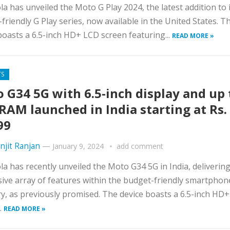
a has unveiled the Moto G Play 2024, the latest addition to 
friendly G Play series, now available in the United States. T
boasts a 6.5-inch HD+ LCD screen featuring...
READ MORE »
TS
 G34 5G with 6.5-inch display and up 
RAM launched in India starting at Rs.
99
njit Ranjan
—
January 9, 2024
add comment
a has recently unveiled the Moto G34 5G in India, deliverin
ive array of features within the budget-friendly smartphon
y, as previously promised. The device boasts a 6.5-inch HD
.
READ MORE »