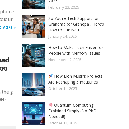
2026
February 23, 2026
tphone
So You’re Tech Support for
colour
Grandma (or Grandpa). Here’s
D MORE »
How to Survive It.
January 24, 2026
How to Make Tech Easier for
People with Memory Issues
uad
November 12, 2025
999
How Elon Musk’s Projects
Are Reshaping 5 Industries
October 14, 2025
 the g
90Hz
Quantum Computing
Explained Simply (No PhD
Needed!)
October 11, 2025