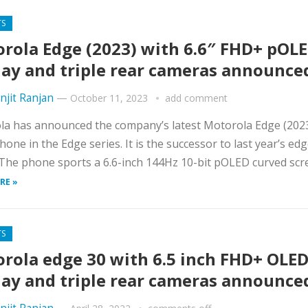
TS
rola Edge (2023) with 6.6″ FHD+ pOL
lay and triple rear cameras announce
njit Ranjan
—
October 11, 2023
add comment
la has announced the company’s latest Motorola Edge (202
one in the Edge series. It is the successor to last year’s ed
The phone sports a 6.6-inch 144Hz 10-bit pOLED curved scree
RE »
TS
rola edge 30 with 6.5 inch FHD+ OLE
lay and triple rear cameras announce