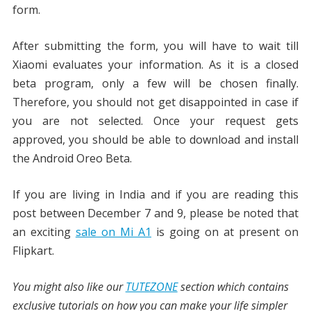
form.
After submitting the form, you will have to wait till
Xiaomi evaluates your information. As it is a closed
beta program, only a few will be chosen finally.
Therefore, you should not get disappointed in case if
you are not selected. Once your request gets
approved, you should be able to download and install
the Android Oreo Beta.
If you are living in India and if you are reading this
post between December 7 and 9, please be noted that
an exciting
sale on Mi A1
is going on at present on
Flipkart.
You might also like our
TUTEZONE
section which contains
exclusive tutorials on how you can make your life simpler