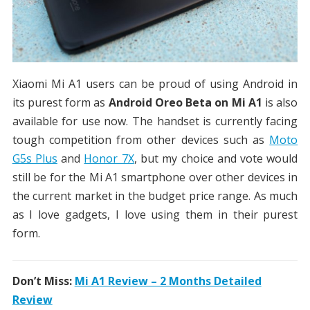
Xiaomi Mi A1 users can be proud of using Android in
its purest form as
Android Oreo Beta on Mi A1
is also
available for use now. The handset is currently facing
tough competition from other devices such as
Moto
G5s Plus
and
Honor 7X
, but my choice and vote would
still be for the Mi A1 smartphone over other devices in
the current market in the budget price range. As much
as I love gadgets, I love using them in their purest
form.
Don’t Miss:
Mi A1 Review – 2 Months Detailed
Review