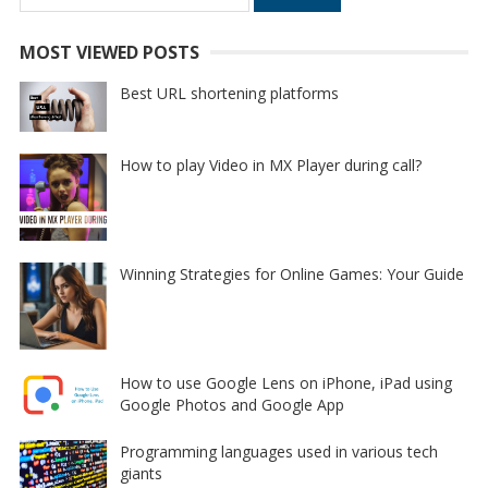
for:
MOST VIEWED POSTS
Best URL shortening platforms
How to play Video in MX Player during call?
Winning Strategies for Online Games: Your Guide
How to use Google Lens on iPhone, iPad using
Google Photos and Google App
Programming languages used in various tech
giants