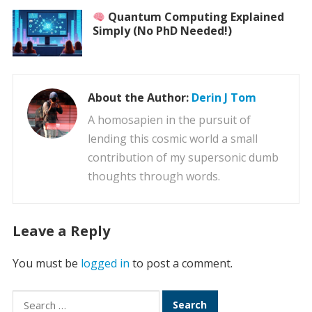
Quantum Computing Explained
Simply (No PhD Needed!)
About the Author:
Derin J Tom
A homosapien in the pursuit of
lending this cosmic world a small
contribution of my supersonic dumb
thoughts through words.
Leave a Reply
You must be
logged in
to post a comment.
Search