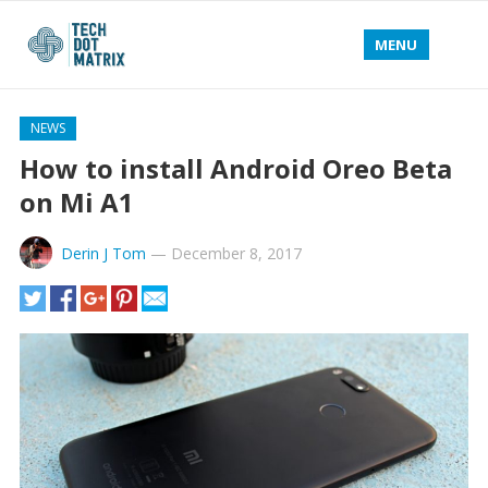
MENU
NEWS
How to install Android Oreo Beta
on Mi A1
Derin J Tom
—
December 8, 2017