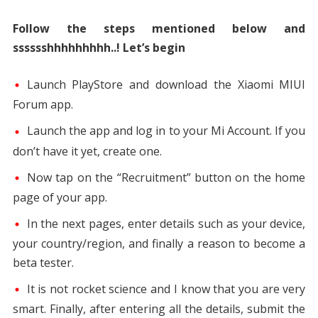
Follow the steps mentioned below and
sssssshhhhhhhhh..! Let’s begin
Launch PlayStore and download the Xiaomi MIUI
Forum app.
Launch the app and log in to your Mi Account. If you
don’t have it yet, create one.
Now tap on the “Recruitment” button on the home
page of your app.
In the next pages, enter details such as your device,
your country/region, and finally a reason to become a
beta tester.
It is not rocket science and I know that you are very
smart. Finally, after entering all the details, submit the