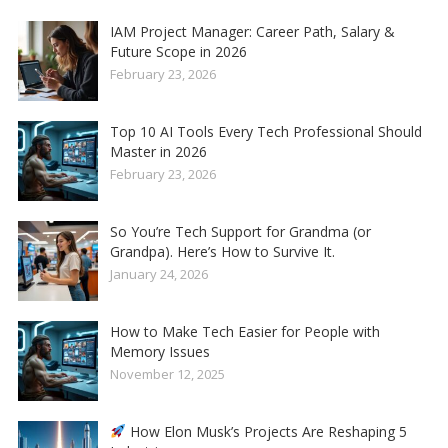
IAM Project Manager: Career Path, Salary &
Future Scope in 2026
February 23, 2026
Top 10 AI Tools Every Tech Professional Should
Master in 2026
February 23, 2026
So You’re Tech Support for Grandma (or
Grandpa). Here’s How to Survive It.
January 24, 2026
How to Make Tech Easier for People with
Memory Issues
November 12, 2025
How Elon Musk’s Projects Are Reshaping 5