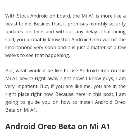
With Stock Android on board, the Mi A1 is more like a
beast to me. Besides that, it promises monthly security
updates on time and without any delay. That being
said, you probably know that Android Oreo will hit the
smartphone very soon and it is just a matter of a few
weeks to see that happening.
But, what would it be like to use Android Oreo on the
Mi A1 device right away right now? I know guys, I am
very impatient. But, if you are like me, you are in the
right place right now. Because here in this post, I am
going to guide you on how to install Android Oreo
Beta on Mi A1.
Android Oreo Beta on Mi A1