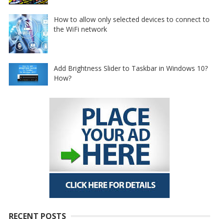
How to allow only selected devices to connect to
the WiFi network
Add Brightness Slider to Taskbar in Windows 10?
How?
RECENT POSTS