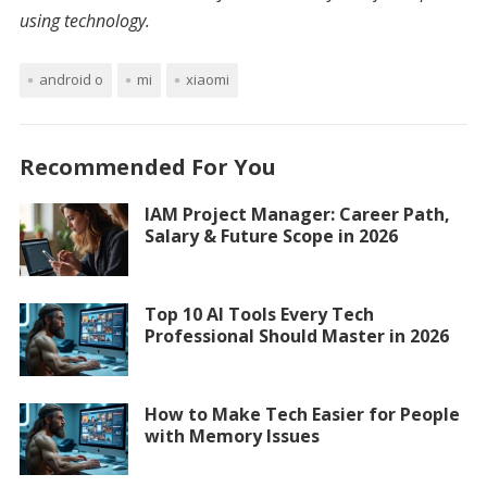
using technology.
android o
mi
xiaomi
Recommended For You
IAM Project Manager: Career Path,
Salary & Future Scope in 2026
Top 10 AI Tools Every Tech
Professional Should Master in 2026
How to Make Tech Easier for People
with Memory Issues