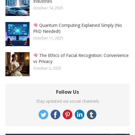
Industries
October 14, 2025
Quantum Computing Explained Simply (No
PhD Needed!)
October 11, 2025
The Ethics of Facial Recognition: Convenience
vs Privacy
October 2, 2025
Follow Us
Stay updated via social channels