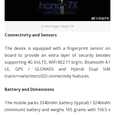
In the image: Honor 7X
Connectivity and Sensors
The device is equipped with a fingerprint sensor on
board to provide an extra layer of security besides
supporting 4G VoLTE, WiFi 802.11 b/g/n, Bluetooth 4.1
LE, GPS / GLONASS and Hybrid Dual SIM
(nano+nano/microSD) connectivity features.
Battery and Dimensions
The mobile packs 3340mAh battery (typical) / 3240mAh
(minimum) battery and weighs 165 grams with 156.5 x