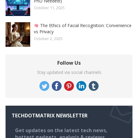
PhD Needed!)
October 11, 2025
The Ethics of Facial Recognition: Convenience
vs Privacy
October 2, 2025
Follow Us
Stay updated via social channels
TECHDOTMATRIX NEWSLETTER
Get updates on the latest tech news,
hottest gadgets, analysis & reviews.