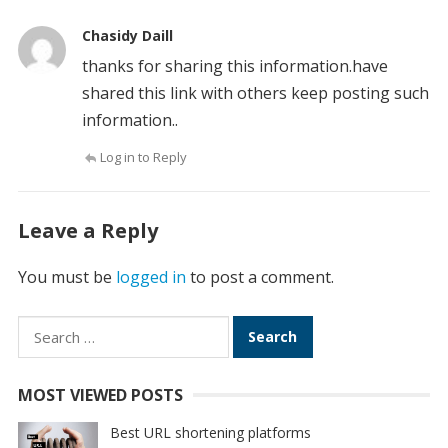
Chasidy Daill
thanks for sharing this information.have
shared this link with others keep posting such
information..
Log in to Reply
Leave a Reply
You must be
logged in
to post a comment.
Search
for:
MOST VIEWED POSTS
Best URL shortening platforms