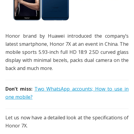
Honor brand by Huawei introduced the company’s
latest smartphone, Honor 7X at an event in China. The
mobile sports 5.93-inch full HD 18:9 2.5D curved glass
display with minimal bezels, packs dual camera on the
back and much more.
Don’t miss:
Two WhatsApp accounts; How to use in
one mobile?
Let us now have a detailed look at the specifications of
Honor 7X.