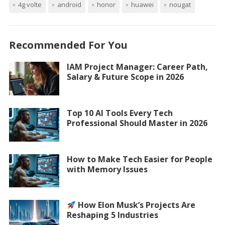
4g volte
android
honor
huawei
nougat
Recommended For You
IAM Project Manager: Career Path,
Salary & Future Scope in 2026
Top 10 AI Tools Every Tech
Professional Should Master in 2026
How to Make Tech Easier for People
with Memory Issues
How Elon Musk’s Projects Are
Reshaping 5 Industries