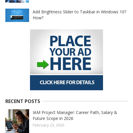
Add Brightness Slider to Taskbar in Windows 10?
How?
RECENT POSTS
IAM Project Manager: Career Path, Salary &
Future Scope in 2026
February 23, 2026