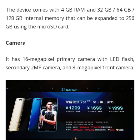
The device comes with 4 GB RAM and 32 GB / 64 GB /
128 GB internal memory that can be expanded to 256
GB using the microSD card.
Camera
It has 16-megapixel primary camera with LED flash,
secondary 2MP camera, and 8-megapixel front camera.