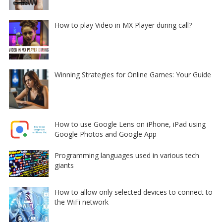
How to play Video in MX Player during call?
Winning Strategies for Online Games: Your Guide
How to use Google Lens on iPhone, iPad using
Google Photos and Google App
Programming languages used in various tech
giants
How to allow only selected devices to connect to
the WiFi network