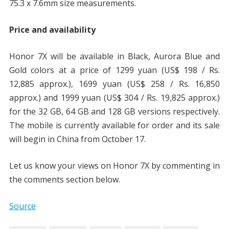
75.3 x 7.6mm size measurements.
Price and availability
Honor 7X will be available in Black, Aurora Blue and
Gold colors at a price of 1299 yuan (US$ 198 / Rs.
12,885 approx.), 1699 yuan (US$ 258 / Rs. 16,850
approx.) and 1999 yuan (US$ 304 / Rs. 19,825 approx.)
for the 32 GB, 64 GB and 128 GB versions respectively.
The mobile is currently available for order and its sale
will begin in China from October 17.
Let us know your views on Honor 7X by commenting in
the comments section below.
Source