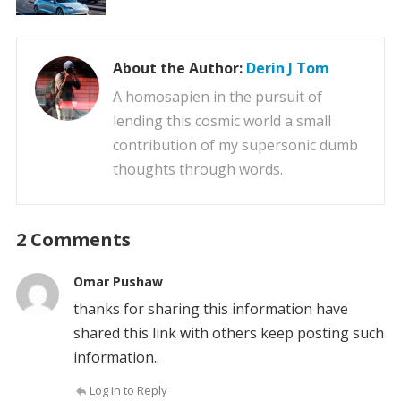
About the Author:
Derin J Tom
A homosapien in the pursuit of
lending this cosmic world a small
contribution of my supersonic dumb
thoughts through words.
2 Comments
Omar Pushaw
thanks for sharing this information have
shared this link with others keep posting such
information..
Log in to Reply