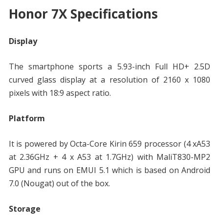
Honor 7X Specifications
Display
The smartphone sports a 5.93-inch Full HD+ 2.5D
curved glass display at a resolution of 2160 x 1080
pixels with 18:9 aspect ratio.
Platform
It is powered by Octa-Core Kirin 659 processor (4 xA53
at 2.36GHz + 4 x A53 at 1.7GHz) with MaliT830-MP2
GPU and runs on EMUI 5.1 which is based on Android
7.0 (Nougat) out of the box.
Storage