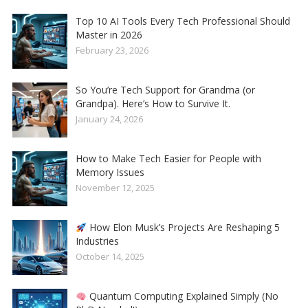
Top 10 AI Tools Every Tech Professional Should
Master in 2026
February 23, 2026
So You’re Tech Support for Grandma (or
Grandpa). Here’s How to Survive It.
January 24, 2026
How to Make Tech Easier for People with
Memory Issues
November 12, 2025
How Elon Musk’s Projects Are Reshaping 5
Industries
October 14, 2025
Quantum Computing Explained Simply (No