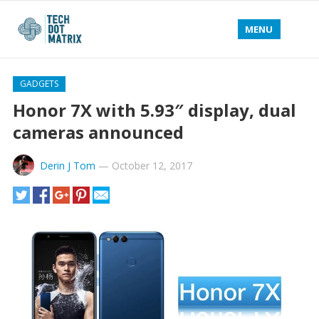
MENU
GADGETS
Honor 7X with 5.93″ display, dual
cameras announced
Derin J Tom
—
October 12, 2017