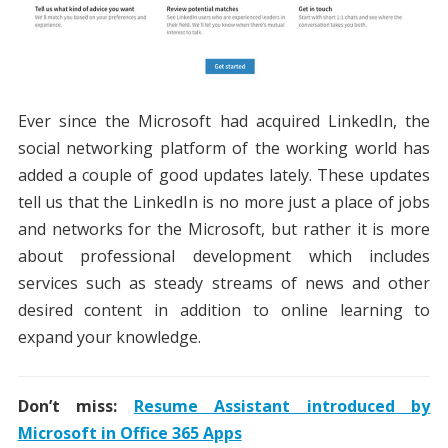
Ever since the Microsoft had acquired LinkedIn, the
social networking platform of the working world has
added a couple of good updates lately. These updates
tell us that the LinkedIn is no more just a place of jobs
and networks for the Microsoft, but rather it is more
about professional development which includes
services such as steady streams of news and other
desired content in addition to online learning to
expand your knowledge.
Don’t miss:
Resume Assistant introduced by
Microsoft in Office 365 Apps