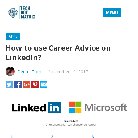
MENU
APPS
How to use Career Advice on
LinkedIn?
Derin J Tom
—
November 16, 2017