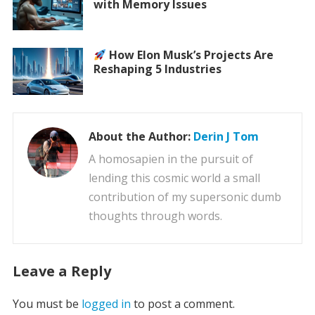
with Memory Issues
How Elon Musk’s Projects Are
Reshaping 5 Industries
About the Author:
Derin J Tom
A homosapien in the pursuit of
lending this cosmic world a small
contribution of my supersonic dumb
thoughts through words.
Leave a Reply
You must be
logged in
to post a comment.