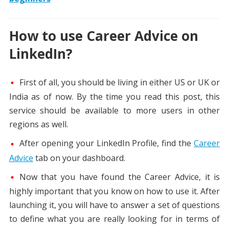
How to use Career Advice on
LinkedIn?
First of all, you should be living in either US or UK or
India as of now. By the time you read this post, this
service should be available to more users in other
regions as well.
After opening your LinkedIn Profile, find the
Career
Advice
tab on your dashboard.
Now that you have found the Career Advice, it is
highly important that you know on how to use it. After
launching it, you will have to answer a set of questions
to define what you are really looking for in terms of