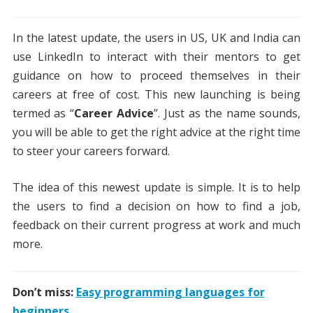
In the latest update, the users in US, UK and India can
use LinkedIn to interact with their mentors to get
guidance on how to proceed themselves in their
careers at free of cost. This new launching is being
termed as “
Career Advice
”. Just as the name sounds,
you will be able to get the right advice at the right time
to steer your careers forward.
The idea of this newest update is simple. It is to help
the users to find a decision on how to find a job,
feedback on their current progress at work and much
more.
Don’t miss:
Easy programming languages for
beginners