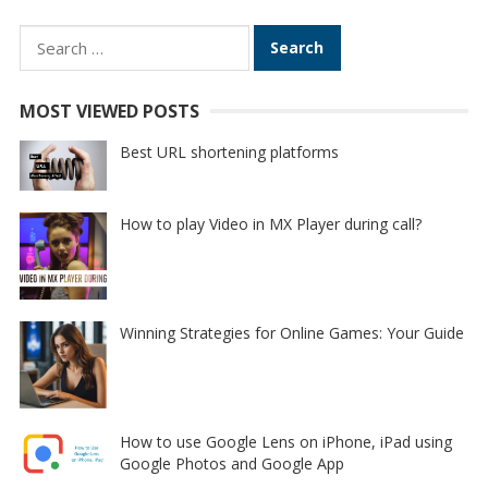
Search
for:
MOST VIEWED POSTS
Best URL shortening platforms
How to play Video in MX Player during call?
Winning Strategies for Online Games: Your Guide
How to use Google Lens on iPhone, iPad using
Google Photos and Google App