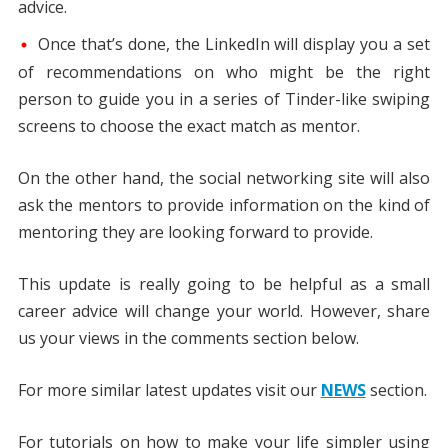
advice.
Once that’s done, the LinkedIn will display you a set
of recommendations on who might be the right
person to guide you in a series of Tinder-like swiping
screens to choose the exact match as mentor.
On the other hand, the social networking site will also
ask the mentors to provide information on the kind of
mentoring they are looking forward to provide.
This update is really going to be helpful as a small
career advice will change your world. However, share
us your views in the comments section below.
For more similar latest updates visit our
NEWS
section.
For tutorials on how to make your life simpler using