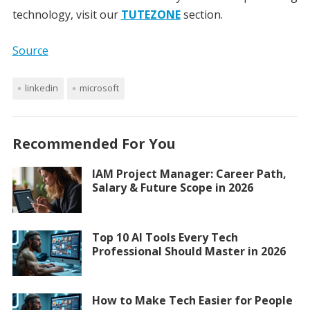
technology, visit our
TUTEZONE
section.
Source
linkedin
microsoft
Recommended For You
IAM Project Manager: Career Path,
Salary & Future Scope in 2026
Top 10 AI Tools Every Tech
Professional Should Master in 2026
How to Make Tech Easier for People