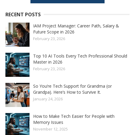
RECENT POSTS
IAM Project Manager: Career Path, Salary &
Future Scope in 2026
February 23, 2026
Top 10 AI Tools Every Tech Professional Should
Master in 2026
February 23, 2026
So You’re Tech Support for Grandma (or
Grandpa). Here’s How to Survive It.
January 24, 2026
How to Make Tech Easier for People with
Memory Issues
November 12, 2025