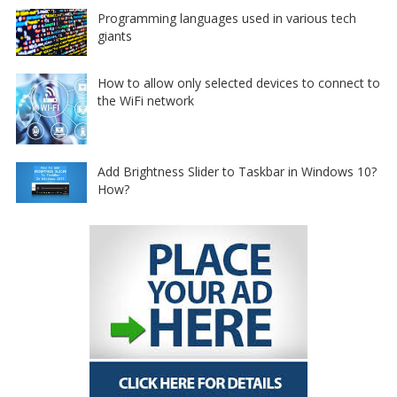
Programming languages used in various tech
giants
How to allow only selected devices to connect to
the WiFi network
Add Brightness Slider to Taskbar in Windows 10?
How?