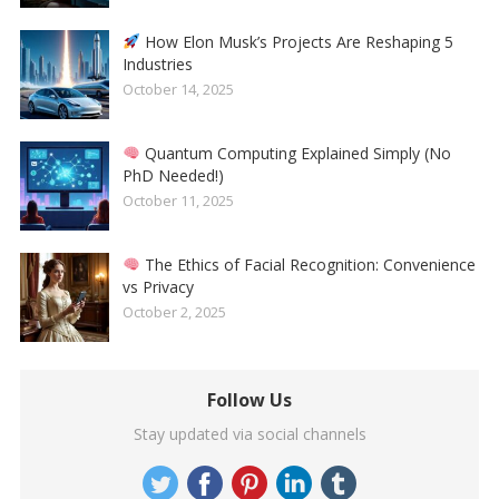
How Elon Musk’s Projects Are Reshaping 5
Industries
October 14, 2025
Quantum Computing Explained Simply (No
PhD Needed!)
October 11, 2025
The Ethics of Facial Recognition: Convenience
vs Privacy
October 2, 2025
Follow Us
Stay updated via social channels